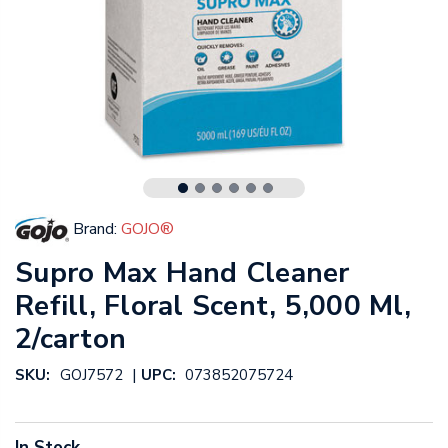
Brand:
GOJO®
Supro Max Hand Cleaner
Refill, Floral Scent, 5,000 Ml,
2/carton
|
SKU:
GOJ7572
UPC:
073852075724
In Stock