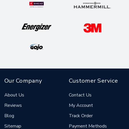
Our Company
Customer Service
About Us
Contact Us
Reviews
My Account
Blog
Track Order
Sitemap
Payment Methods