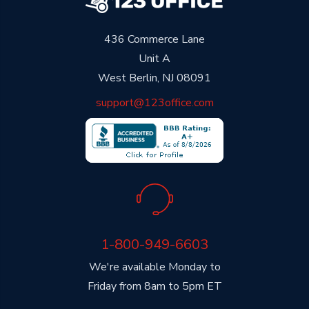
436 Commerce Lane
Unit A
West Berlin, NJ 08091
support@123office.com
1-800-949-6603
We're available Monday to
Friday from 8am to 5pm ET