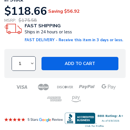
$118.66
Saving
$56.92
$175.58
MSRP:
FAST SHIPPING
Ships in 24 hours or less
FAST DELIVERY - Receive this item in 3 days or less.
ADD TO CART