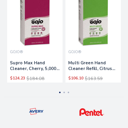
GOJO®
GOJO®
Supro Max Hand
Multi Green Hand
Cleaner, Cherry, 5,000
Cleaner Refill, Citrus
Ml Refill, 2/carton
Scent, 5,000 Ml,
$124.23
$184.08
$106.10
$163.59
2/carton