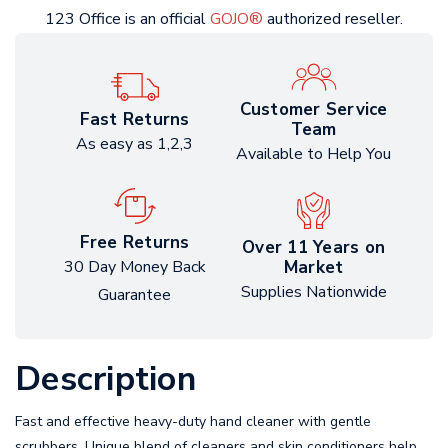
123 Office is an official
GOJO®
authorized reseller.
Customer Service
Fast Returns
Team
As easy as 1,2,3
Available to Help You
Free Returns
Over 11 Years on
Market
30 Day Money Back
Supplies Nationwide
Guarantee
Description
Fast and effective heavy-duty hand cleaner with gentle
scrubbers. Unique blend of cleaners and skin conditioners help