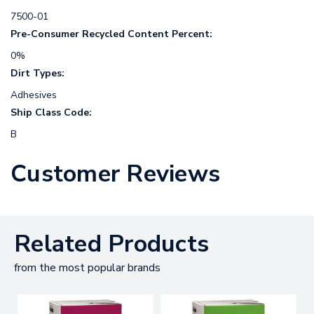
7500-01
Pre-Consumer Recycled Content Percent:
0%
Dirt Types:
Adhesives
Ship Class Code:
B
Customer Reviews
Related Products
from the most popular brands