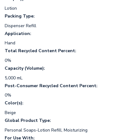
Lotion
Packing Type:
Dispenser Refill
Application:
Hand
Total Recycled Content Percent:
0%
Capacity (Volume):
5,000 mL
Post-Consumer Recycled Content Percent:
0%
Color(s):
Beige
Global Product Type:
Personal Soaps-Lotion Refill, Moisturizing
For Use With: