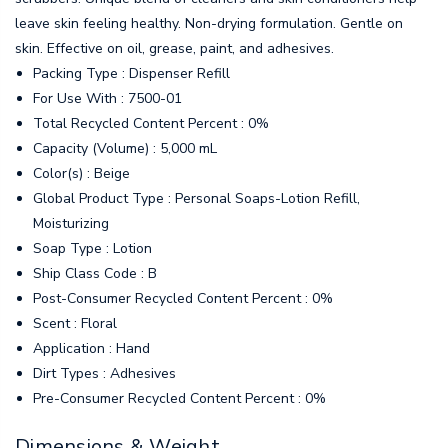
leave skin feeling healthy. Non-drying formulation. Gentle on
skin. Effective on oil, grease, paint, and adhesives.
Packing Type : Dispenser Refill
For Use With : 7500-01
Total Recycled Content Percent : 0%
Capacity (Volume) : 5,000 mL
Color(s) : Beige
Global Product Type : Personal Soaps-Lotion Refill,
Moisturizing
Soap Type : Lotion
Ship Class Code : B
Post-Consumer Recycled Content Percent : 0%
Scent : Floral
Application : Hand
Dirt Types : Adhesives
Pre-Consumer Recycled Content Percent : 0%
Dimensions & Weight