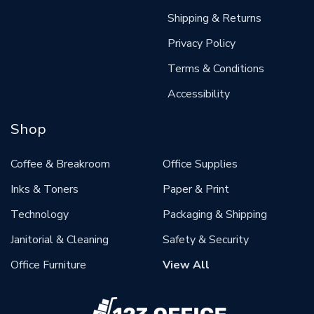
Shipping & Returns
Privacy Policy
Terms & Conditions
Accessibility
Shop
Coffee & Breakroom
Office Supplies
Inks & Toners
Paper & Print
Technology
Packaging & Shipping
Janitorial & Cleaning
Safety & Security
Office Furniture
View All