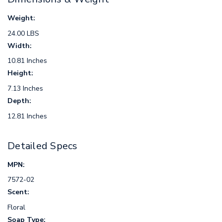
Weight:
24.00 LBS
Width:
10.81 Inches
Height:
7.13 Inches
Depth:
12.81 Inches
Detailed Specs
MPN:
7572-02
Scent:
Floral
Soap Type: