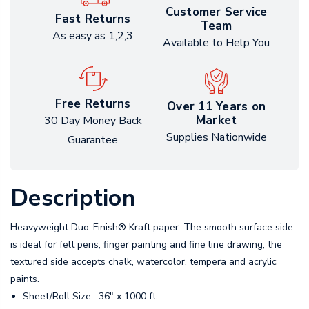
Customer Service
Fast Returns
Team
As easy as 1,2,3
Available to Help You
Free Returns
Over 11 Years on
Market
30 Day Money Back
Supplies Nationwide
Guarantee
Description
Heavyweight Duo-Finish® Kraft paper. The smooth surface side
is ideal for felt pens, finger painting and fine line drawing; the
textured side accepts chalk, watercolor, tempera and acrylic
paints.
Sheet/Roll Size : 36" x 1000 ft