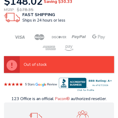
$148.02
Saving
$30.33
$178.35
MSRP:
FAST SHIPPING
Ships in 24 hours or less
Out of stock
123 Office is an official
Pacon®
authorized reseller.