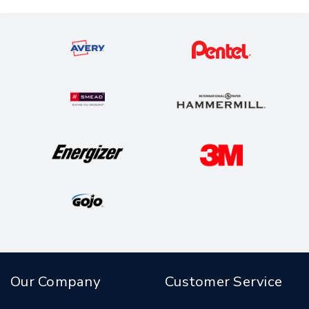
Our Company
Customer Service