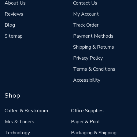
About Us
Contact Us
Reviews
My Account
Blog
Track Order
Sitemap
Payment Methods
Shipping & Returns
Privacy Policy
Terms & Conditions
Accessibility
Shop
Coffee & Breakroom
Office Supplies
Inks & Toners
Paper & Print
Technology
Packaging & Shipping