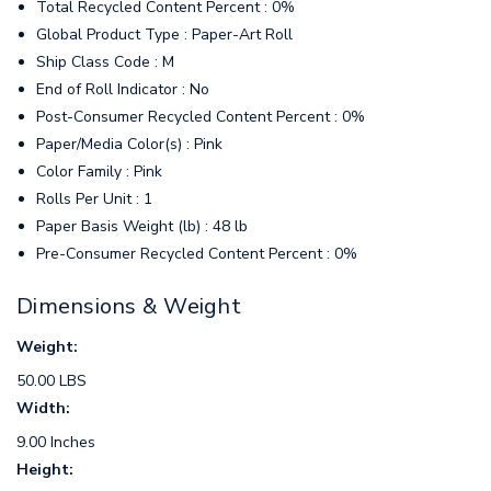
Total Recycled Content Percent : 0%
Global Product Type : Paper-Art Roll
Ship Class Code : M
End of Roll Indicator : No
Post-Consumer Recycled Content Percent : 0%
Paper/Media Color(s) : Pink
Color Family : Pink
Rolls Per Unit : 1
Paper Basis Weight (lb) : 48 lb
Pre-Consumer Recycled Content Percent : 0%
Dimensions & Weight
Weight:
50.00 LBS
Width:
9.00 Inches
Height: