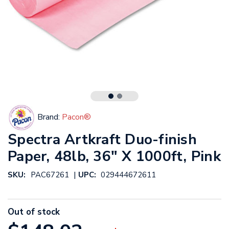
Brand:
Pacon®
Spectra Artkraft Duo-finish
Paper, 48lb, 36" X 1000ft, Pink
|
SKU:
PAC67261
UPC:
029444672611
Out of stock