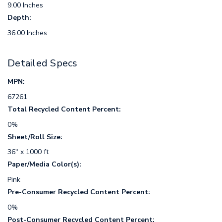
9.00 Inches
Depth:
36.00 Inches
Detailed Specs
MPN:
67261
Total Recycled Content Percent:
0%
Sheet/Roll Size:
36" x 1000 ft
Paper/Media Color(s):
Pink
Pre-Consumer Recycled Content Percent:
0%
Post-Consumer Recycled Content Percent: