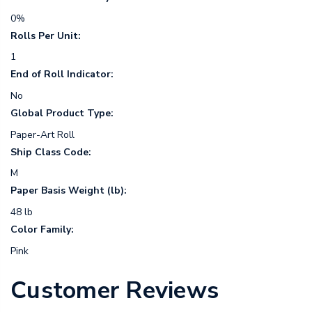
0%
Rolls Per Unit:
1
End of Roll Indicator:
No
Global Product Type:
Paper-Art Roll
Ship Class Code:
M
Paper Basis Weight (lb):
48 lb
Color Family:
Pink
Customer Reviews