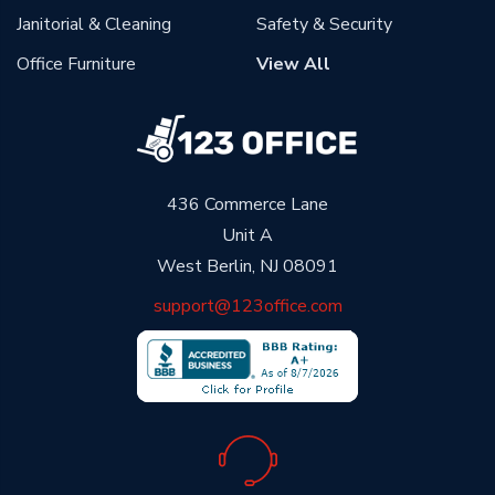
Janitorial & Cleaning
Safety & Security
Office Furniture
View All
436 Commerce Lane
Unit A
West Berlin, NJ 08091
support@123office.com