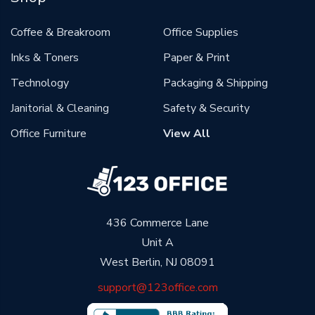
Coffee & Breakroom
Office Supplies
Inks & Toners
Paper & Print
Technology
Packaging & Shipping
Janitorial & Cleaning
Safety & Security
Office Furniture
View All
436 Commerce Lane
Unit A
West Berlin, NJ 08091
support@123office.com