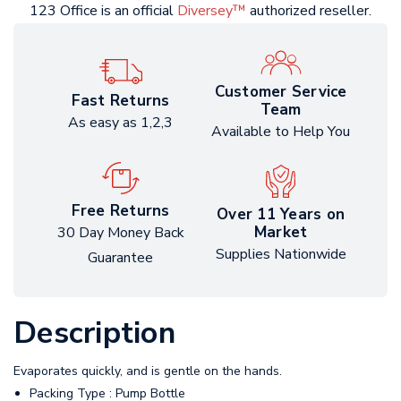
123 Office is an official
Diversey™
authorized reseller.
Customer Service
Fast Returns
Team
As easy as 1,2,3
Available to Help You
Free Returns
Over 11 Years on
Market
30 Day Money Back
Supplies Nationwide
Guarantee
Description
Evaporates quickly, and is gentle on the hands.
Packing Type : Pump Bottle