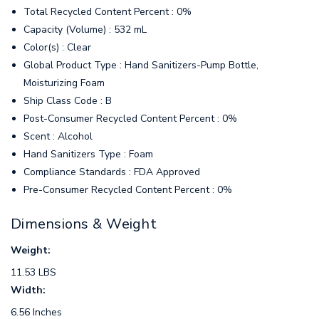
Total Recycled Content Percent : 0%
Capacity (Volume) : 532 mL
Color(s) : Clear
Global Product Type : Hand Sanitizers-Pump Bottle,
Moisturizing Foam
Ship Class Code : B
Post-Consumer Recycled Content Percent : 0%
Scent : Alcohol
Hand Sanitizers Type : Foam
Compliance Standards : FDA Approved
Pre-Consumer Recycled Content Percent : 0%
Dimensions & Weight
Weight:
11.53 LBS
Width:
6.56 Inches