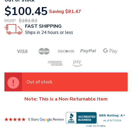
$100.45
Saving
$81.47
$181.92
MSRP:
FAST SHIPPING
Ships in 24 hours or less
Out of stock
Note: This is a Non-Returnable item