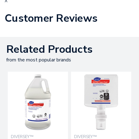
X
Customer Reviews
Related Products
from the most popular brands
DIVERSEY™
DIVERSEY™