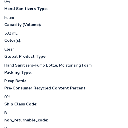
0%
Hand Sanitizers Type:
Foam
Capacity (Volume):
532 mL
Color(s):
Clear
Global Product Type:
Hand Sanitizers-Pump Bottle, Moisturizing Foam
Packing Type:
Pump Bottle
Pre-Consumer Recycled Content Percent:
0%
Ship Class Code:
B
non_returnable_code: