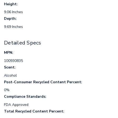
Height:
9.06 Inches
Depth:
9.69 Inches
Detailed Specs
MPN:
100930835
Scent:
Alcohol
Post-Consumer Recycled Content Percent:
0%
Compliance Standards:
FDA Approved
Total Recycled Content Percent: