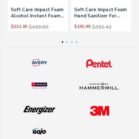
Soft Care Impact Foam
Soft Care Impact Foam
Alcohol Instant Foam
Hand Sanitizer For
Hand Sanitizer, 1 Gal
Intellicare Dispensers,
$331.45
$439.90
$193.95
$351.42
Bottle, Alcohol Scent,
1,200 Ml Cartridge,
4/carton
Alcohol Scent, 6/carton