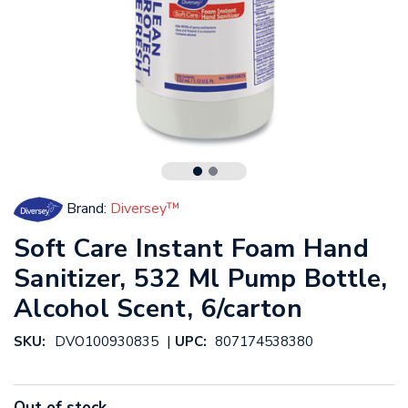
Brand:
Diversey™
Soft Care Instant Foam Hand
Sanitizer, 532 Ml Pump Bottle,
Alcohol Scent, 6/carton
|
SKU:
DVO100930835
UPC:
807174538380
Out of stock