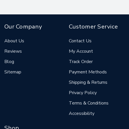
Our Company
Customer Service
About Us
Contact Us
Reviews
My Account
Blog
Track Order
Sitemap
Payment Methods
Shipping & Returns
Privacy Policy
Terms & Conditions
Accessibility
Shop