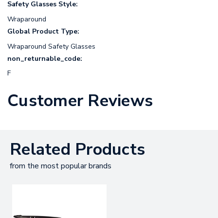
Safety Glasses Style:
Wraparound
Global Product Type:
Wraparound Safety Glasses
non_returnable_code:
F
Customer Reviews
Related Products
from the most popular brands