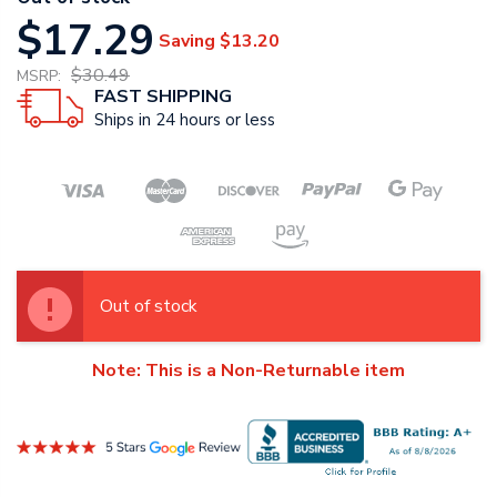
$17.29
Saving
$13.20
$30.49
MSRP:
FAST SHIPPING
Ships in 24 hours or less
Out of stock
Note: This is a Non-Returnable item