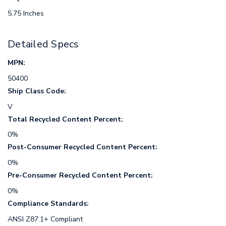
5.75 Inches
Detailed Specs
MPN:
50400
Ship Class Code:
V
Total Recycled Content Percent:
0%
Post-Consumer Recycled Content Percent:
0%
Pre-Consumer Recycled Content Percent:
0%
Compliance Standards:
ANSI Z87.1+ Compliant