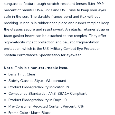
sunglasses feature tough scratch-resistant lenses filter 99.9
percent of harmful UVA, UVB and UVC rays to keep your eyes
safe in the sun. The durable frames bend and flex without
breaking. A non-slip rubber nose piece and rubber temples keep
the glasses secure and resist sweat. An elastic retainer strap or
foam gasket insert can be attached to the temples. They offer
high-velocity impact protection and ballistic fragmentation
protection, which is the U.S. Military Combat Eye Protection
System Performance Specification for eyewear.
Note: This is a non-returnable item.
Lens Tint : Clear
Safety Glasses Style : Wraparound
Product Biodegradability Indicator : N
Compliance Standards : ANSI Z87.1+ Compliant
Product Biodegradability in Days : 0
Pre-Consumer Recycled Content Percent : 0%
Frame Color : Matte Black