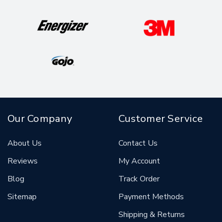
Our Company
Customer Service
About Us
Contact Us
Reviews
My Account
Blog
Track Order
Sitemap
Payment Methods
Shipping & Returns