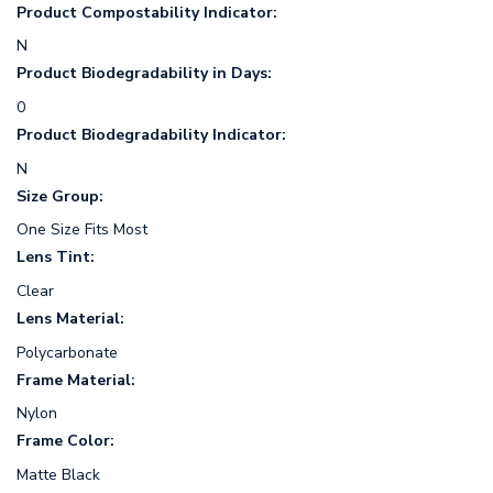
Product Compostability Indicator:
N
Product Biodegradability in Days:
0
Product Biodegradability Indicator:
N
Size Group:
One Size Fits Most
Lens Tint:
Clear
Lens Material:
Polycarbonate
Frame Material:
Nylon
Frame Color:
Matte Black