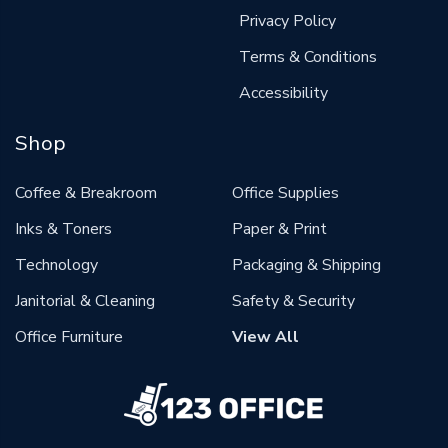
Privacy Policy
Terms & Conditions
Accessibility
Shop
Coffee & Breakroom
Office Supplies
Inks & Toners
Paper & Print
Technology
Packaging & Shipping
Janitorial & Cleaning
Safety & Security
Office Furniture
View All