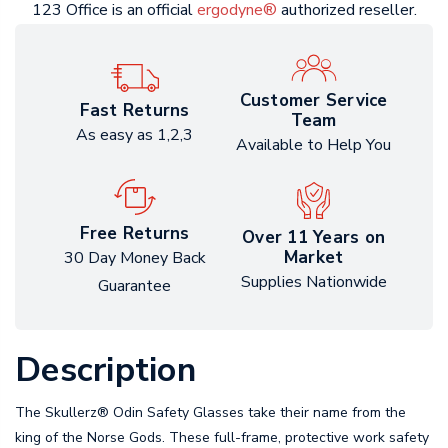
123 Office is an official
ergodyne®
authorized reseller.
Customer Service
Fast Returns
Team
As easy as 1,2,3
Available to Help You
Free Returns
Over 11 Years on
Market
30 Day Money Back
Supplies Nationwide
Guarantee
Description
The Skullerz® Odin Safety Glasses take their name from the
king of the Norse Gods. These full-frame, protective work safety