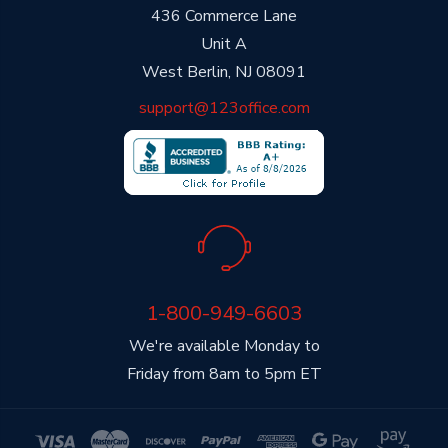
436 Commerce Lane
Unit A
West Berlin, NJ 08091
support@123office.com
1-800-949-6603
We're available Monday to
Friday from 8am to 5pm ET