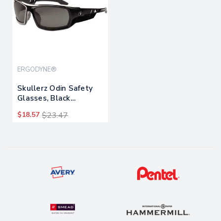
ERGODYNE®
Skullerz Odin Safety
Glasses, Black
Frame/smoke Lens,
$18.57
$23.47
Nylon/polycarb