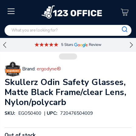
Brand:
ergodyne®
Skullerz Odin Safety Glasses,
Matte Black Frame/clear Lens,
Nylon/polycarb
|
SKU:
EGO50400
UPC:
720476504009
Out of stock