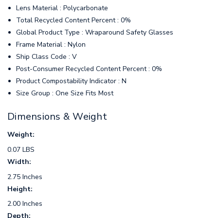
Lens Material : Polycarbonate
Total Recycled Content Percent : 0%
Global Product Type : Wraparound Safety Glasses
Frame Material : Nylon
Ship Class Code : V
Post-Consumer Recycled Content Percent : 0%
Product Compostability Indicator : N
Size Group : One Size Fits Most
Dimensions & Weight
Weight:
0.07 LBS
Width:
2.75 Inches
Height:
2.00 Inches
Depth: