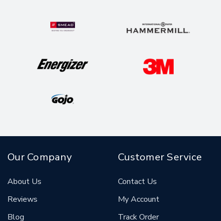
Our Company
Customer Service
About Us
Contact Us
Reviews
My Account
Blog
Track Order