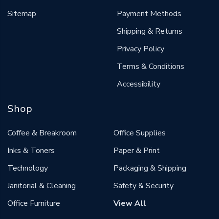
Sitemap
Payment Methods
Shipping & Returns
Privacy Policy
Terms & Conditions
Accessibility
Shop
Coffee & Breakroom
Office Supplies
Inks & Toners
Paper & Print
Technology
Packaging & Shipping
Janitorial & Cleaning
Safety & Security
Office Furniture
View All