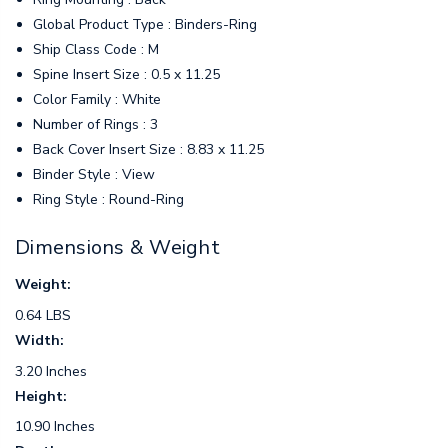
Global Product Type : Binders-Ring
Ship Class Code : M
Spine Insert Size : 0.5 x 11.25
Color Family : White
Number of Rings : 3
Back Cover Insert Size : 8.83 x 11.25
Binder Style : View
Ring Style : Round-Ring
Dimensions & Weight
Weight:
0.64 LBS
Width:
3.20 Inches
Height:
10.90 Inches