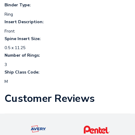
Binder Type:
Ring
Insert Description:
Front
Spine Insert Size:
0.5 x 11.25
Number of Rings:
3
Ship Class Code:
M
Customer Reviews