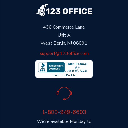
436 Commerce Lane
Unit A
West Berlin, NJ 08091
support@123office.com
1-800-949-6603
We're available Monday to