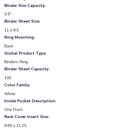
Binder Size Capacity:
0.5"
Binder Sheet Size:
11 x 8.5
Ring Mounting:
Back
Global Product Type:
Binders-Ring
Binder Sheet Capacity:
100
Color Family:
White
Inside Pocket Description:
One Front
Back Cover Insert Size:
8.83 x 11.25