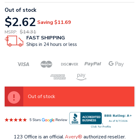
Out of stock
$2.62
Saving
$11.69
$14.31
MSRP:
FAST SHIPPING
Ships in 24 hours or less
Out of stock
123 Office is an official
Avery®
authorized reseller.