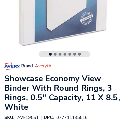
Brand:
Avery®
Showcase Economy View
Binder With Round Rings, 3
Rings, 0.5" Capacity, 11 X 8.5,
White
|
SKU:
AVE19551
UPC:
077711195516