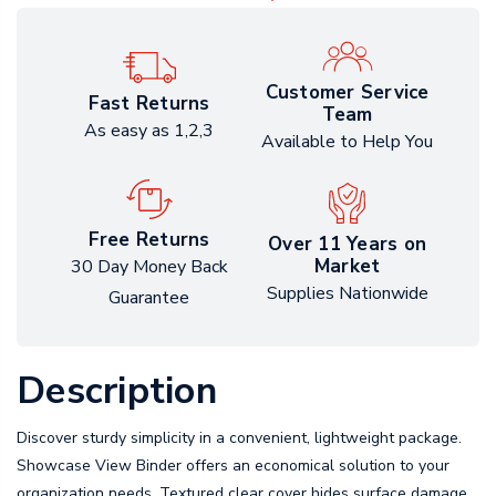
Customer Service
Fast Returns
Team
As easy as 1,2,3
Available to Help You
Free Returns
Over 11 Years on
Market
30 Day Money Back
Supplies Nationwide
Guarantee
Description
Discover sturdy simplicity in a convenient, lightweight package.
Showcase View Binder offers an economical solution to your
organization needs. Textured clear cover hides surface damage