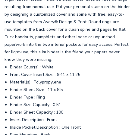
resulting from normal use. Put your personal stamp on the binder
by designing a customized cover and spine with free, easy-to-
use templates from Avery® Design & Print. Round rings are
mounted on the back cover for a clean spine and pages lie flat.
Tuck handouts, pamphlets and other loose or unpunched
paperwork into the two interior pockets for easy access. Perfect
for light-use, this slim binder is the friend your papers never
knew they were missing.
Binder Color(s) : White
Front Cover Insert Size : 9.41 x 11.25
Material(s) : Polypropylene
Binder Sheet Size : 11 x 8.5
Binder Type : Ring
Binder Size Capacity : 0.5"
Binder Sheet Capacity : 100
Insert Description : Front
Inside Pocket Description : One Front
Ring Mounting : Back