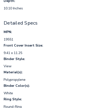
Depth:
10.10 Inches
Detailed Specs
MPN:
19551
Front Cover Insert Size:
9.41 x 11.25
Binder Style:
View
Material(s):
Polypropylene
Binder Color(s):
White
Ring Style:
Round-Ring