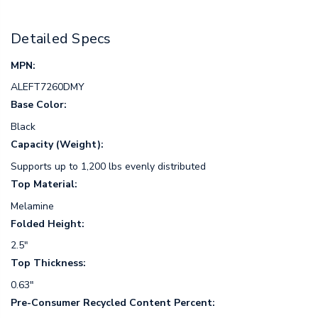
Detailed Specs
MPN:
ALEFT7260DMY
Base Color:
Black
Capacity (Weight):
Supports up to 1,200 lbs evenly distributed
Top Material:
Melamine
Folded Height:
2.5"
Top Thickness:
0.63"
Pre-Consumer Recycled Content Percent: