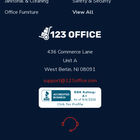
Janitorial & Cleaning
Safety & Security
Office Furniture
View All
436 Commerce Lane
Unit A
West Berlin, NJ 08091
support@123office.com