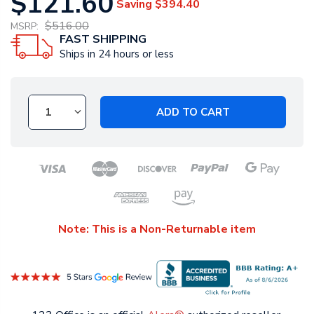
$121.60
Saving
$394.40
$516.00
MSRP:
FAST SHIPPING
Ships in 24 hours or less
ADD TO CART
Note: This is a Non-Returnable item