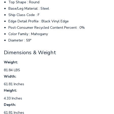
Top Shape : Round
Base/Leg Material : Steel
Ship Class Code : F
Edge Detail Profile : Black Vinyl Edge
Post-Consumer Recycled Content Percent : 0%
Color Family : Mahogany
Diameter : 59"
Dimensions & Weight
Weight:
81.84 LBS
Width:
61.81 Inches
Height:
4.33 Inches
Depth:
61.81 Inches