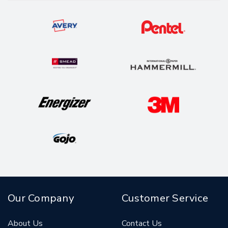
Our Company
Customer Service
About Us
Contact Us