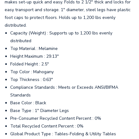
makes set-up quick and easy. Folds to 2 1/2" thick and locks for
easy transport and storage. 1" diameter, steel legs have plastic
foot caps to protect floors. Holds up to 1,200 lbs evenly
distributed.
Capacity (Weight) : Supports up to 1,200 lbs evenly
distributed
Top Material : Melamine
Height Maximum : 29.13"
Folded Height : 2.5"
Top Color : Mahogany
Top Thickness : 0.63"
Compliance Standards : Meets or Exceeds ANSI/BIFMA
Standards
Base Color : Black
Base Type : 1" Diameter Legs
Pre-Consumer Recycled Content Percent : 0%
Total Recycled Content Percent : 0%
Global Product Type : Tables-Folding & Utility Tables