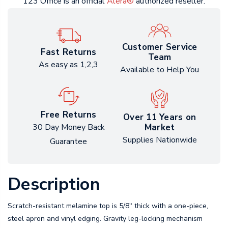
123 Office is an official
Alera®
authorized reseller.
Customer Service
Fast Returns
Team
As easy as 1,2,3
Available to Help You
Free Returns
Over 11 Years on
Market
30 Day Money Back
Supplies Nationwide
Guarantee
Description
Scratch-resistant melamine top is 5/8" thick with a one-piece,
steel apron and vinyl edging. Gravity leg-locking mechanism