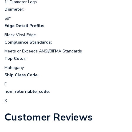
1" Diameter Legs
Diameter:
59"
Edge Detail Profile:
Black Vinyl Edge
Compliance Standards:
Meets or Exceeds ANSI/BIFMA Standards
Top Color:
Mahogany
Ship Class Code:
F
non_returnable_code:
X
Customer Reviews