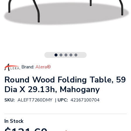
Brand:
Alera®
Round Wood Folding Table, 59
Dia X 29.13h, Mahogany
|
SKU:
ALEFT7260DMY
UPC:
42167100704
In Stock