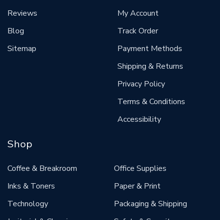
Reviews
My Account
Blog
Track Order
Sitemap
Payment Methods
Shipping & Returns
Privacy Policy
Terms & Conditions
Accessibility
Shop
Coffee & Breakroom
Office Supplies
Inks & Toners
Paper & Print
Technology
Packaging & Shipping