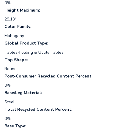
0%
Height Maximum:
29.13"
Color Family:
Mahogany
Global Product Type:
Tables-Folding & Utility Tables
Top Shape:
Round
Post-Consumer Recycled Content Percent:
0%
Base/Leg Material:
Steel
Total Recycled Content Percent:
0%
Base Type: