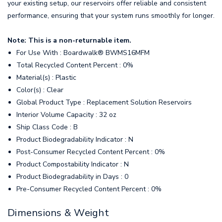
your existing setup, our reservoirs offer reliable and consistent
performance, ensuring that your system runs smoothly for longer.
Note: This is a non-returnable item.
For Use With : Boardwalk® BWMS16MFM
Total Recycled Content Percent : 0%
Material(s) : Plastic
Color(s) : Clear
Global Product Type : Replacement Solution Reservoirs
Interior Volume Capacity : 32 oz
Ship Class Code : B
Product Biodegradability Indicator : N
Post-Consumer Recycled Content Percent : 0%
Product Compostability Indicator : N
Product Biodegradability in Days : 0
Pre-Consumer Recycled Content Percent : 0%
Dimensions & Weight