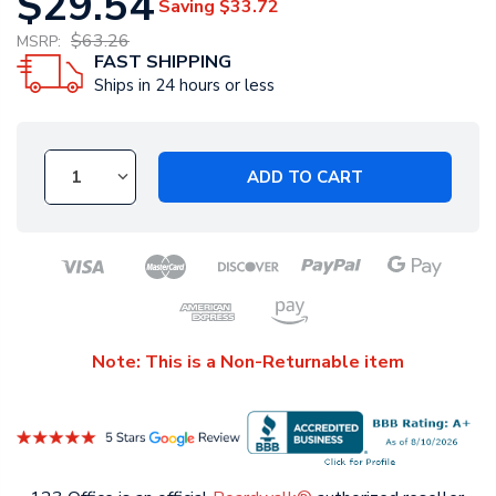
$29.54
Saving
$33.72
$63.26
MSRP:
FAST SHIPPING
Ships in 24 hours or less
ADD TO CART
Note: This is a Non-Returnable item