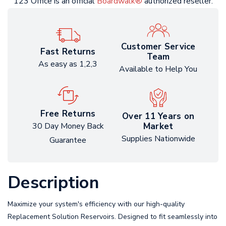
123 Office is an official
Boardwalk®
authorized reseller.
Customer Service
Fast Returns
Team
As easy as 1,2,3
Available to Help You
Free Returns
Over 11 Years on
Market
30 Day Money Back
Supplies Nationwide
Guarantee
Description
Maximize your system's efficiency with our high-quality
Replacement Solution Reservoirs. Designed to fit seamlessly into