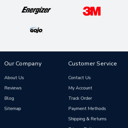
Our Company
Customer Service
About Us
Contact Us
Reviews
My Account
Blog
Track Order
Sitemap
Payment Methods
Shipping & Returns