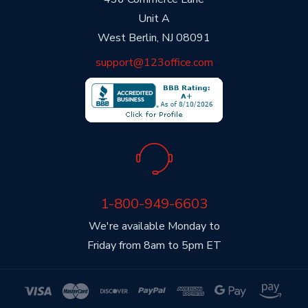
Unit A
West Berlin, NJ 08091
support@123office.com
1-800-949-6603
We're available Monday to
Friday from 8am to 5pm ET