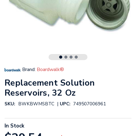
Brand:
Boardwalk®
Replacement Solution
Reservoirs, 32 Oz
|
SKU:
BWKBWMSBTC
UPC:
749507006961
In Stock