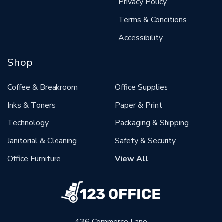
Privacy Policy
Terms & Conditions
Accessibility
Shop
Coffee & Breakroom
Office Supplies
Inks & Toners
Paper & Print
Technology
Packaging & Shipping
Janitorial & Cleaning
Safety & Security
Office Furniture
View All
436 Commerce Lane