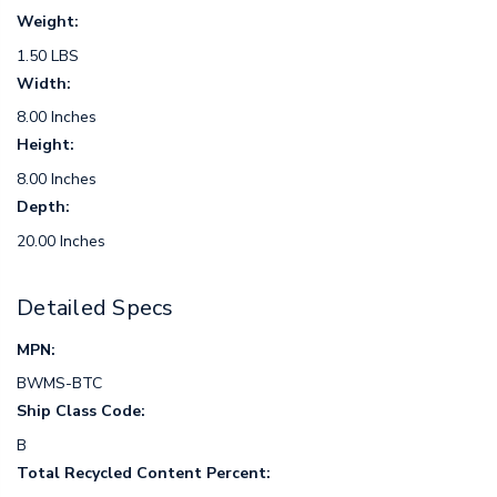
Weight:
1.50 LBS
Width:
8.00 Inches
Height:
8.00 Inches
Depth:
20.00 Inches
Detailed Specs
MPN:
BWMS-BTC
Ship Class Code:
B
Total Recycled Content Percent: