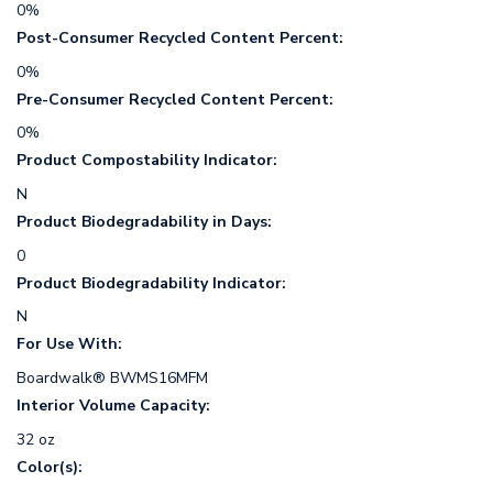
0%
Post-Consumer Recycled Content Percent:
0%
Pre-Consumer Recycled Content Percent:
0%
Product Compostability Indicator:
N
Product Biodegradability in Days:
0
Product Biodegradability Indicator:
N
For Use With:
Boardwalk® BWMS16MFM
Interior Volume Capacity:
32 oz
Color(s):