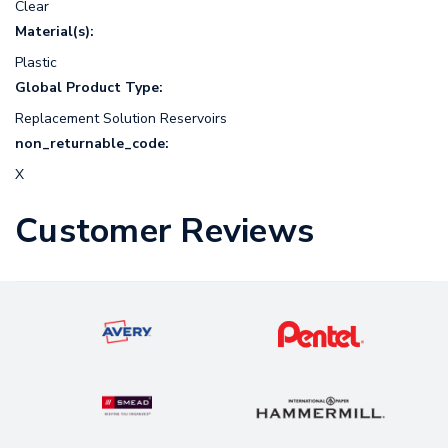
Clear
Material(s):
Plastic
Global Product Type:
Replacement Solution Reservoirs
non_returnable_code:
X
Customer Reviews