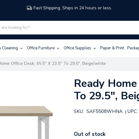
Fast Shipping. Ships in 24 hours or less.
 & Cleaning
Office Furniture
Office Supplies
Paper & Print
Packa
ome Office Desk, 45.5" X 23.5" To 29.5", Beige/white
Ready Home O
To 29.5", Be
SKU:
SAF5508WHNA
UPC:
|
Out of stock