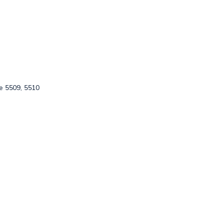
e 5509, 5510