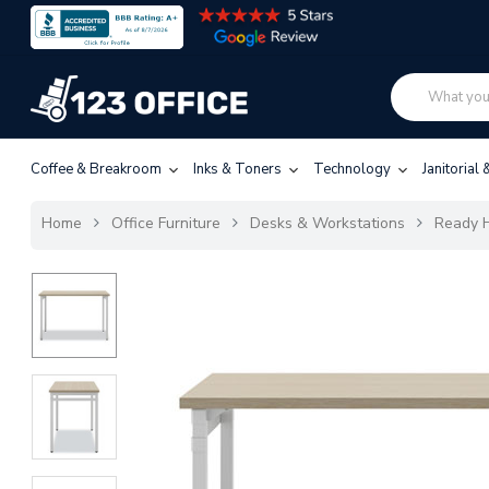
Coffee & Breakroom
Inks & Toners
Technology
Janitorial
Home
Office Furniture
Desks & Workstations
Ready H