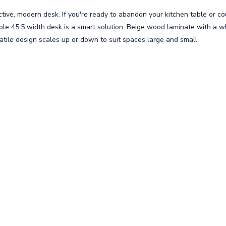
ctive, modern desk. If you're ready to abandon your kitchen table or co
ble 45.5 width desk is a smart solution. Beige wood laminate with a 
tile design scales up or down to suit spaces large and small.