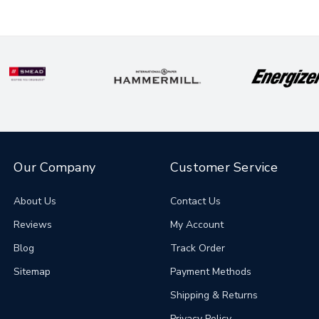
Our Company
Customer Service
About Us
Contact Us
Reviews
My Account
Blog
Track Order
Sitemap
Payment Methods
Shipping & Returns
Privacy Policy