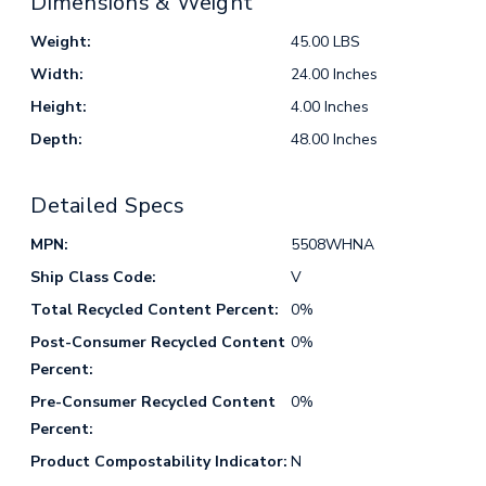
Dimensions & Weight
Weight:
45.00 LBS
Width:
24.00 Inches
Height:
4.00 Inches
Depth:
48.00 Inches
Detailed Specs
MPN:
5508WHNA
Ship Class Code:
V
Total Recycled Content Percent:
0%
Post-Consumer Recycled Content
0%
Percent:
Pre-Consumer Recycled Content
0%
Percent:
Product Compostability Indicator:
N