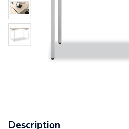
Description