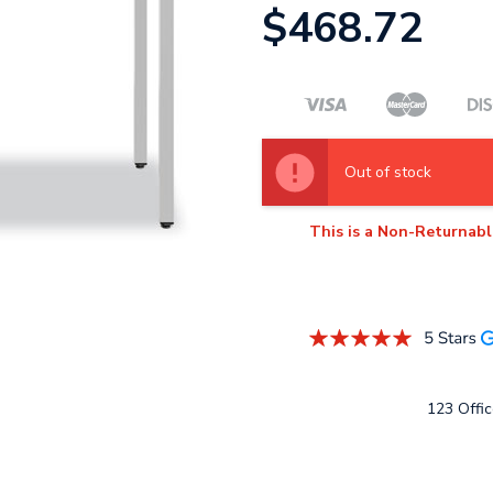
$468.72
Out of stock
This is a Non-Returnabl
123 Offic