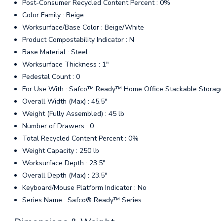
Post-Consumer Recycled Content Percent : 0%
Color Family : Beige
Worksurface/Base Color : Beige/White
Product Compostability Indicator : N
Base Material : Steel
Worksurface Thickness : 1"
Pedestal Count : 0
For Use With : Safco™ Ready™ Home Office Stackable Storag
Overall Width (Max) : 45.5"
Weight (Fully Assembled) : 45 lb
Number of Drawers : 0
Total Recycled Content Percent : 0%
Weight Capacity : 250 lb
Worksurface Depth : 23.5"
Overall Depth (Max) : 23.5"
Keyboard/Mouse Platform Indicator : No
Series Name : Safco® Ready™ Series