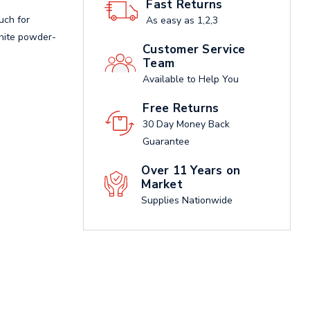
Fast Returns
uch for
As easy as 1,2,3
white powder-
Customer Service
Team
Available to Help You
Free Returns
30 Day Money Back
Guarantee
Over 11 Years on
Market
Supplies Nationwide