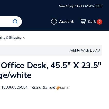
Need help?
1-800-949-6603
Account
Cart
0
ging & Shipping
Add to Wish List
ffice Desk, 45.5" X 23.5"
ige/white
198860826554
Brand:
Safco®
|