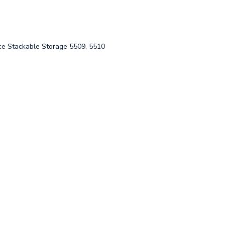
 Stackable Storage 5509, 5510