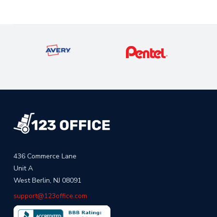
436 Commerce Lane
Unit A
West Berlin, NJ 08091
support@123office.com