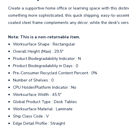
Create a supportive home office or learning space with this distin
something more sophisticated, this quick shipping, easy-to-assem
coated steel frame complements any décor, while the desk's versa
Note: This is a non-returnable item.
Worksurface Shape : Rectangular
Overall Height (Max) : 29.5"
Product Biodegradability Indicator : N
Product Biodegradability in Days : 0
Pre-Consumer Recycled Content Percent : 0%
Number of Shelves : 0
CPU Holder/Platform Indicator : No
Worksurface Width : 45.5"
Global Product Type : Desk Tables
Worksurface Material : Laminate
Ship Class Code : V
Edge Detail Profile : Straight