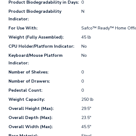
Product Biodegradability in Days:
0
Product Biodegradability
N
Indicator:
For Use With:
Safco™ Ready™ Home Office
Weight (Fully Assembled):
45 lb
CPU Holder/Platform Indicator:
No
Keyboard/Mouse Platform
No
Indicator:
Number of Shelves:
0
Number of Drawers:
0
Pedestal Count:
0
Weight Capacity:
250 lb
Overall Height (Max):
29.5"
Overall Depth (Max):
23.5"
Overall Width (Max):
45.5"
Base Material:
Steel