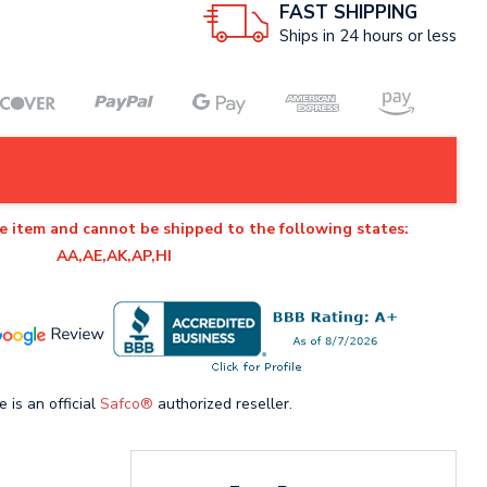
FAST SHIPPING
Ships in 24 hours or less
e item and cannot be shipped to the following states:
AA,AE,AK,AP,HI
e is an official
Safco®
authorized reseller.