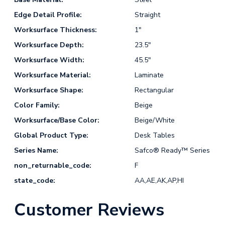
Edge Detail Profile:
Straight
Worksurface Thickness:
1"
Worksurface Depth:
23.5"
Worksurface Width:
45.5"
Worksurface Material:
Laminate
Worksurface Shape:
Rectangular
Color Family:
Beige
Worksurface/Base Color:
Beige/White
Global Product Type:
Desk Tables
Series Name:
Safco® Ready™ Series
non_returnable_code:
F
state_code:
AA,AE,AK,AP,HI
Customer Reviews