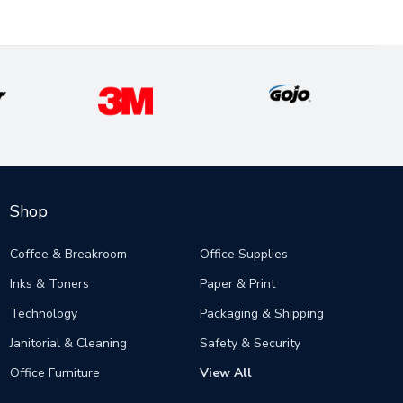
Shop
Coffee & Breakroom
Office Supplies
Inks & Toners
Paper & Print
Technology
Packaging & Shipping
Janitorial & Cleaning
Safety & Security
Office Furniture
View All