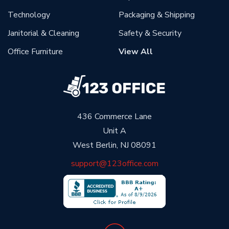
Technology
Packaging & Shipping
Janitorial & Cleaning
Safety & Security
Office Furniture
View All
436 Commerce Lane
Unit A
West Berlin, NJ 08091
support@123office.com