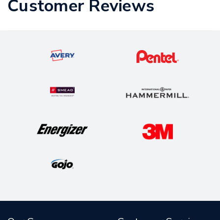
Customer Reviews