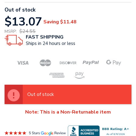
Out of stock
$13.07
Saving
$11.48
$24.55
MSRP:
FAST SHIPPING
Ships in 24 hours or less
Out of stock
Note: This is a Non-Returnable item