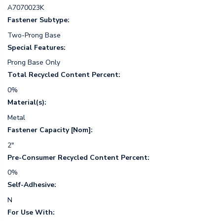
A7070023K
Fastener Subtype:
Two-Prong Base
Special Features:
Prong Base Only
Total Recycled Content Percent:
0%
Material(s):
Metal
Fastener Capacity [Nom]:
2"
Pre-Consumer Recycled Content Percent:
0%
Self-Adhesive:
N
For Use With: