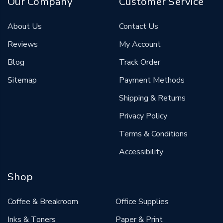
Our Company
Customer Service
About Us
Contact Us
Reviews
My Account
Blog
Track Order
Sitemap
Payment Methods
Shipping & Returns
Privacy Policy
Terms & Conditions
Accessibility
Shop
Coffee & Breakroom
Office Supplies
Inks & Toners
Paper & Print