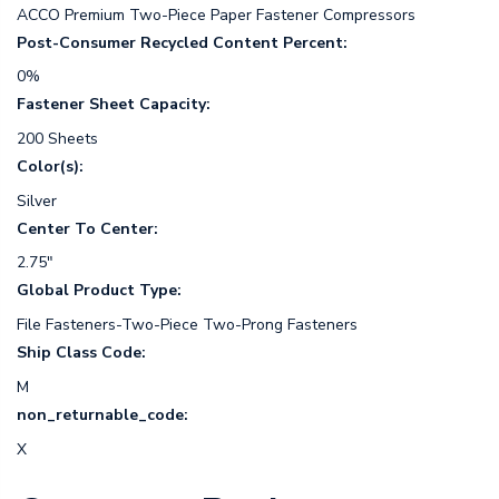
ACCO Premium Two-Piece Paper Fastener Compressors
Post-Consumer Recycled Content Percent:
0%
Fastener Sheet Capacity:
200 Sheets
Color(s):
Silver
Center To Center:
2.75"
Global Product Type:
File Fasteners-Two-Piece Two-Prong Fasteners
Ship Class Code:
M
non_returnable_code:
X