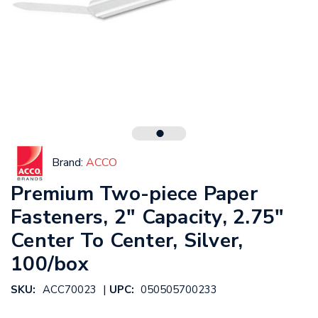
Brand:
ACCO
Premium Two-piece Paper
Fasteners, 2" Capacity, 2.75"
Center To Center, Silver,
100/box
|
SKU:
ACC70023
UPC:
050505700233