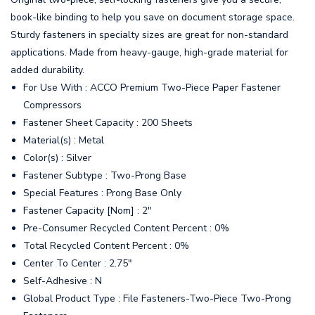
book-like binding to help you save on document storage space.
Sturdy fasteners in specialty sizes are great for non-standard
applications. Made from heavy-gauge, high-grade material for
added durability.
For Use With : ACCO Premium Two-Piece Paper Fastener
Compressors
Fastener Sheet Capacity : 200 Sheets
Material(s) : Metal
Color(s) : Silver
Fastener Subtype : Two-Prong Base
Special Features : Prong Base Only
Fastener Capacity [Nom] : 2"
Pre-Consumer Recycled Content Percent : 0%
Total Recycled Content Percent : 0%
Center To Center : 2.75"
Self-Adhesive : N
Global Product Type : File Fasteners-Two-Piece Two-Prong