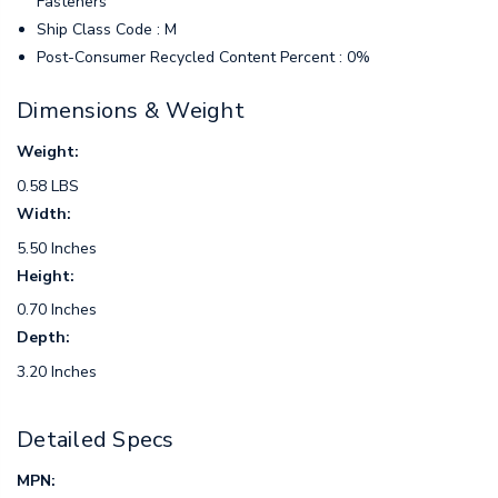
Fasteners
Ship Class Code : M
Post-Consumer Recycled Content Percent : 0%
Dimensions & Weight
Weight:
0.58 LBS
Width:
5.50 Inches
Height:
0.70 Inches
Depth:
3.20 Inches
Detailed Specs
MPN: