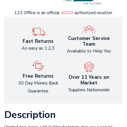
123 Office is an official
ACCO
authorized reseller.
Customer Service
Fast Returns
Team
As easy as 1,2,3
Available to Help You
Free Returns
Over 11 Years on
Market
30 Day Money Back
Supplies Nationwide
Guarantee
Description
Original two-piece, self-locking fasteners give you a secure,