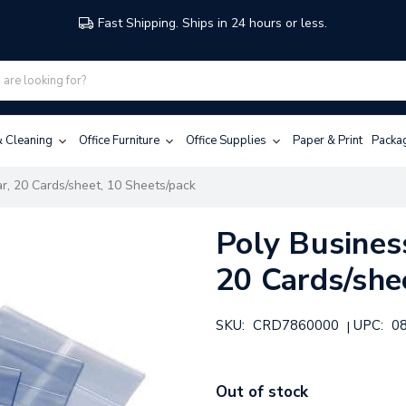
Fast Shipping. Ships in 24 hours or less.
 & Cleaning
Office Furniture
Office Supplies
Paper & Print
Packa
ar, 20 Cards/sheet, 10 Sheets/pack
Poly Business
20 Cards/she
SKU:
CRD7860000
UPC:
0
|
Out of stock