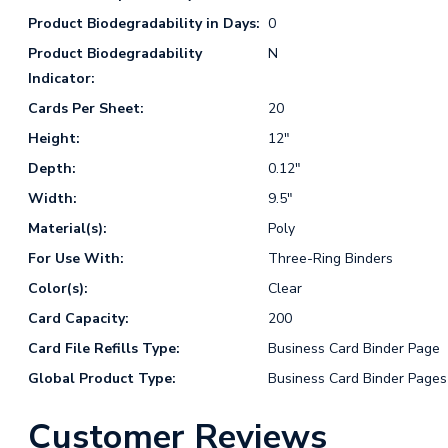
Product Biodegradability in Days:
0
Product Biodegradability
N
Indicator:
Cards Per Sheet:
20
Height:
12"
Depth:
0.12"
Width:
9.5"
Material(s):
Poly
For Use With:
Three-Ring Binders
Color(s):
Clear
Card Capacity:
200
Card File Refills Type:
Business Card Binder Page
Global Product Type:
Business Card Binder Pages
Customer Reviews