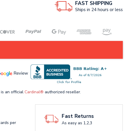
FAST SHIPPING
Ships in 24 hours or less
is an official
Cardinal®
authorized reseller.
Fast Returns
 cards per
As easy as 1,2,3