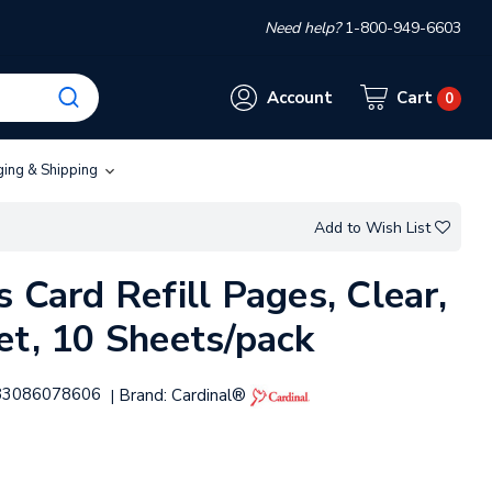
Need help?
1-800-949-6603
Account
Cart
0
ging & Shipping
Add to Wish List
 Card Refill Pages, Clear,
et, 10 Sheets/pack
83086078606
Brand:
Cardinal®
|