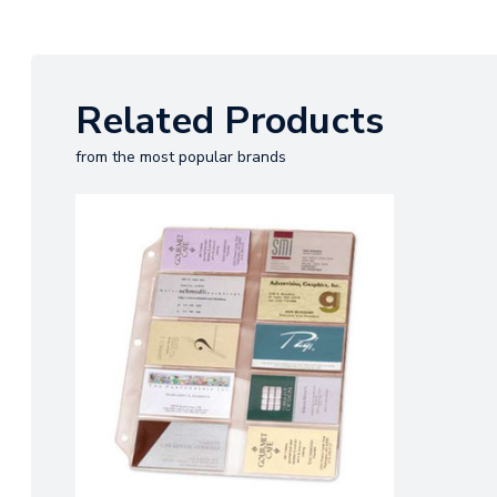
Related Products
from the most popular brands