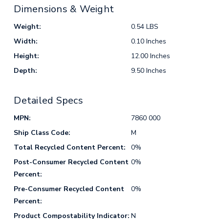
Dimensions & Weight
Weight:
0.54 LBS
Width:
0.10 Inches
Height:
12.00 Inches
Depth:
9.50 Inches
Detailed Specs
MPN:
7860 000
Ship Class Code:
M
Total Recycled Content Percent:
0%
Post-Consumer Recycled Content
0%
Percent:
Pre-Consumer Recycled Content
0%
Percent:
Product Compostability Indicator:
N