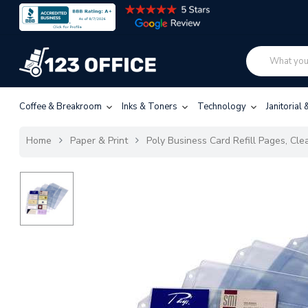
Coffee & Breakroom
Inks & Toners
Technology
Janitorial
Home
Paper & Print
Poly Business Card Refill Pages, Cle