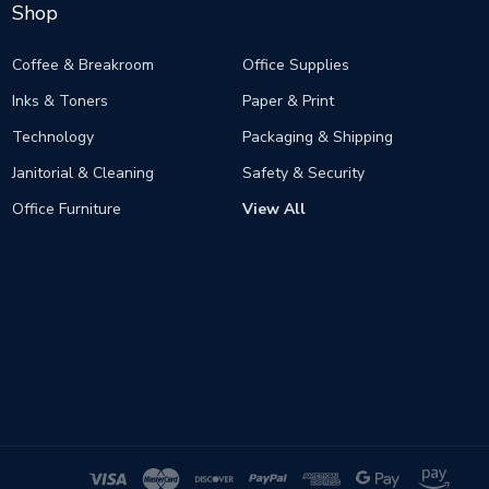
Shop
Coffee & Breakroom
Office Supplies
Inks & Toners
Paper & Print
Technology
Packaging & Shipping
Janitorial & Cleaning
Safety & Security
Office Furniture
View All