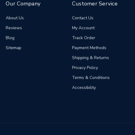
Our Company
Customer Service
About Us
Contact Us
Reviews
My Account
Blog
Track Order
Sitemap
Payment Methods
Shipping & Returns
Privacy Policy
Terms & Conditions
Accessibility