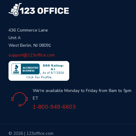
436 Commerce Lane
Unit A
West Berlin, NJ 08091
support@123office.com
We're available Monday to Friday from 8am to 5pm
ET
1-800-949-6603
© 2026 | 123office.com