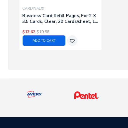
CARDINAL®
Business Card Refill Pages, For 2 X
3.5 Cards, Clear, 20 Cards/sheet, 10
Sheets/pack
$13.62
$19.56
ADD TO CART