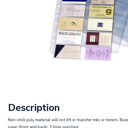
Description
Non-stick poly material will not lift or transfer inks or toners. Bu
page (front and back). 7-hole punched.