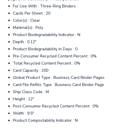
For Use With : Three-Ring Binders
Cards Per Sheet : 20
Color(s) : Clear
Material(s) : Poly
Product Biodegradability Indicator : N
Depth : 0.12"
Product Biodegradability in Days : 0
Pre-Consumer Recycled Content Percent : 0%
Total Recycled Content Percent : 0%
Card Capacity : 200
Global Product Type : Business Card Binder Pages
Card File Refills Type : Business Card Binder Page
Ship Class Code : M
Height : 12"
Post-Consumer Recycled Content Percent : 0%
Width : 9.5"
Product Compostability Indicator : N