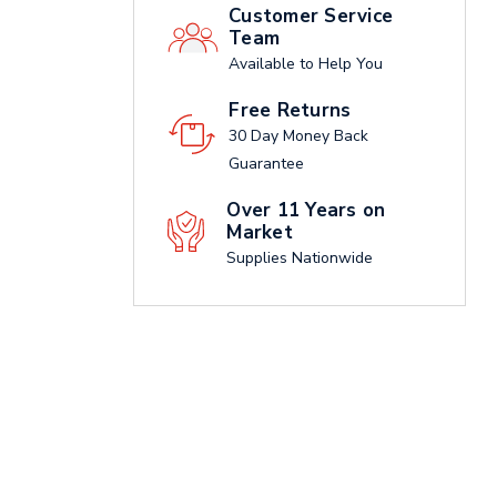
Customer Service
Team
Available to Help You
Free Returns
30 Day Money Back
Guarantee
Over 11 Years on
Market
Supplies Nationwide