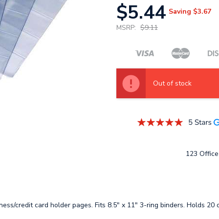
$5.44
Saving
$3.67
MSRP:
$9.11
Out of stock
123 Office 
siness/credit card holder pages. Fits 8.5" x 11" 3-ring binders. Holds 20