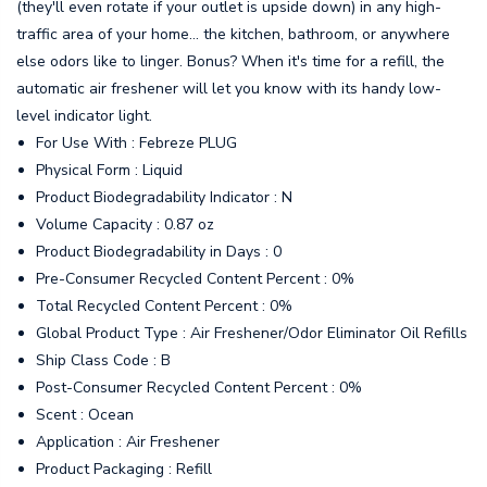
(they'll even rotate if your outlet is upside down) in any high-
traffic area of your home… the kitchen, bathroom, or anywhere
else odors like to linger. Bonus? When it's time for a refill, the
automatic air freshener will let you know with its handy low-
level indicator light.
For Use With : Febreze PLUG
Physical Form : Liquid
Product Biodegradability Indicator : N
Volume Capacity : 0.87 oz
Product Biodegradability in Days : 0
Pre-Consumer Recycled Content Percent : 0%
Total Recycled Content Percent : 0%
Global Product Type : Air Freshener/Odor Eliminator Oil Refills
Ship Class Code : B
Post-Consumer Recycled Content Percent : 0%
Scent : Ocean
Application : Air Freshener
Product Packaging : Refill