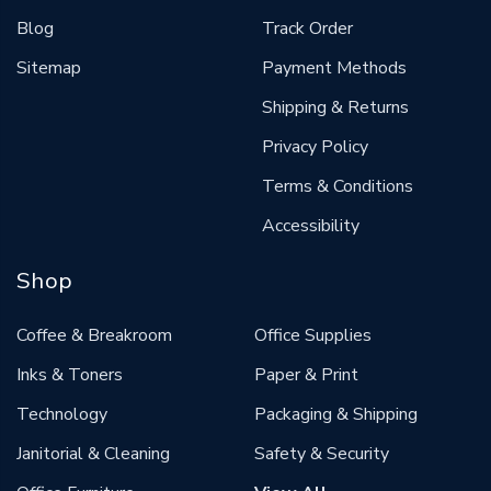
Blog
Track Order
Sitemap
Payment Methods
Shipping & Returns
Privacy Policy
Terms & Conditions
Accessibility
Shop
Coffee & Breakroom
Office Supplies
Inks & Toners
Paper & Print
Technology
Packaging & Shipping
Janitorial & Cleaning
Safety & Security