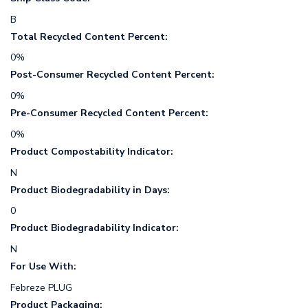
B
Total Recycled Content Percent:
0%
Post-Consumer Recycled Content Percent:
0%
Pre-Consumer Recycled Content Percent:
0%
Product Compostability Indicator:
N
Product Biodegradability in Days:
0
Product Biodegradability Indicator:
N
For Use With:
Febreze PLUG
Product Packaging: