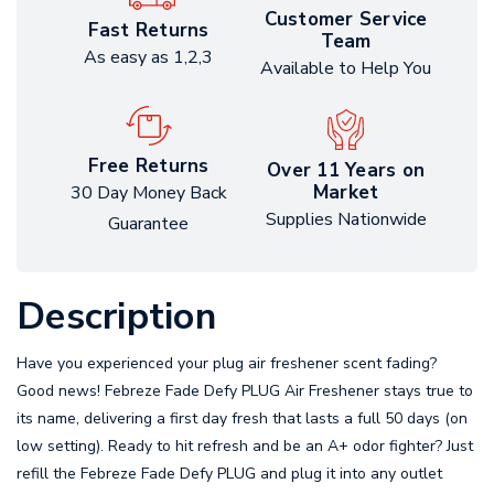
Customer Service
Fast Returns
Team
As easy as 1,2,3
Available to Help You
Free Returns
Over 11 Years on
Market
30 Day Money Back
Supplies Nationwide
Guarantee
Description
Have you experienced your plug air freshener scent fading?
Good news! Febreze Fade Defy PLUG Air Freshener stays true to
its name, delivering a first day fresh that lasts a full 50 days (on
low setting). Ready to hit refresh and be an A+ odor fighter? Just
refill the Febreze Fade Defy PLUG and plug it into any outlet