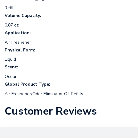
Refill
Volume Capacity:
0.87 oz
Application:
Air Freshener
Physical Form:
Liquid
Scent:
Ocean
Global Product Type:
Air Freshener/Odor Eliminator Oil Refills
Customer Reviews