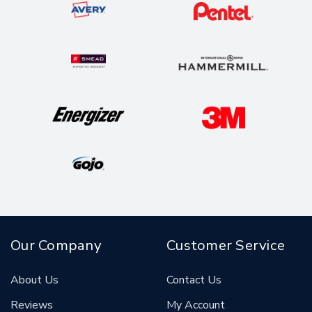
Our Company
Customer Service
About Us
Contact Us
Reviews
My Account