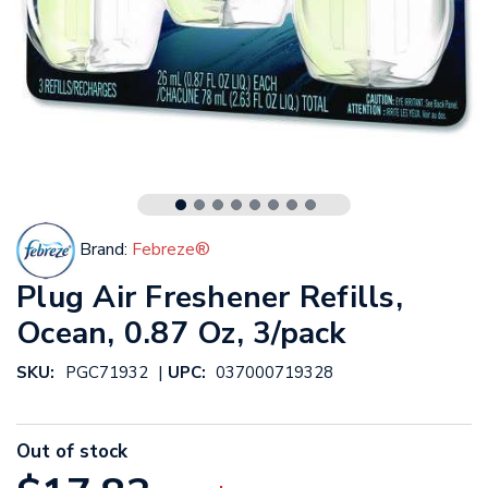
Brand:
Febreze®
Plug Air Freshener Refills,
Ocean, 0.87 Oz, 3/pack
|
SKU:
PGC71932
UPC:
037000719328
Out of stock