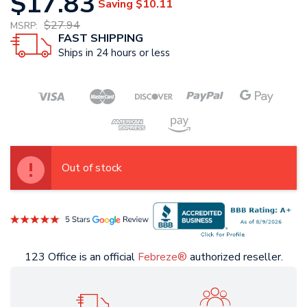
$17.83
Saving
$10.11
$27.94
MSRP:
FAST SHIPPING
Ships in 24 hours or less
Out of stock
123 Office is an official
Febreze®
authorized reseller.