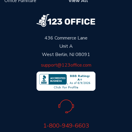
Office Furniture
View All
436 Commerce Lane
Unit A
West Berlin, NJ 08091
support@123office.com
1-800-949-6603