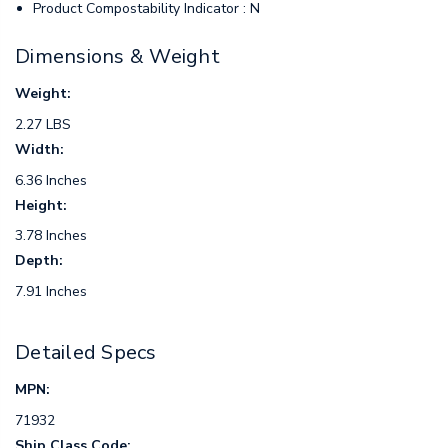
Product Compostability Indicator : N
Dimensions & Weight
Weight:
2.27 LBS
Width:
6.36 Inches
Height:
3.78 Inches
Depth:
7.91 Inches
Detailed Specs
MPN:
71932
Ship Class Code: