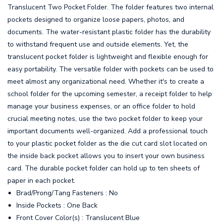
Translucent Two Pocket Folder. The folder features two internal
pockets designed to organize loose papers, photos, and
documents. The water-resistant plastic folder has the durability
to withstand frequent use and outside elements. Yet, the
translucent pocket folder is lightweight and flexible enough for
easy portability. The versatile folder with pockets can be used to
meet almost any organizational need. Whether it's to create a
school folder for the upcoming semester, a receipt folder to help
manage your business expenses, or an office folder to hold
crucial meeting notes, use the two pocket folder to keep your
important documents well-organized. Add a professional touch
to your plastic pocket folder as the die cut card slot located on
the inside back pocket allows you to insert your own business
card. The durable pocket folder can hold up to ten sheets of
paper in each pocket.
Brad/Prong/Tang Fasteners : No
Inside Pockets : One Back
Front Cover Color(s) : Translucent Blue