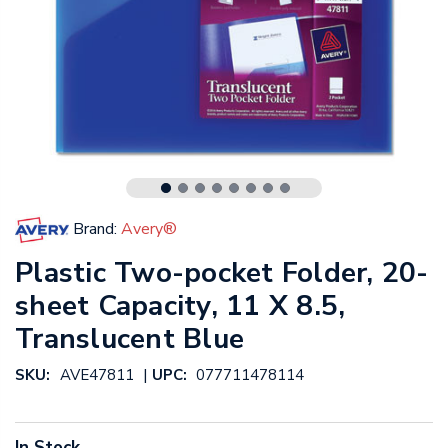
Brand:
Avery®
Plastic Two-pocket Folder, 20-
sheet Capacity, 11 X 8.5,
Translucent Blue
|
SKU:
AVE47811
UPC:
077711478114
In Stock