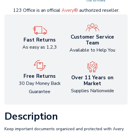
123 Office is an official
Avery®
authorized reseller.
Customer Service
Fast Returns
Team
As easy as 1,2,3
Available to Help You
Free Returns
Over 11 Years on
Market
30 Day Money Back
Supplies Nationwide
Guarantee
Description
Keep important documents organized and protected with Avery