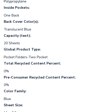
Polypropylene
Inside Pockets:
One Back
Back Cover Color(s):
Translucent Blue
Capacity (text):
20 Sheets
Global Product Type:
Pocket Folders-Two Pocket
Total Recycled Content Percent:
0%
Pre-Consumer Recycled Content Percent:
0%
Color Family:
Blue
Sheet Size: