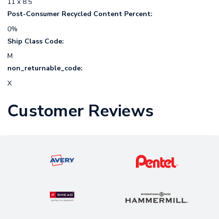
11 x 8.5
Post-Consumer Recycled Content Percent:
0%
Ship Class Code:
M
non_returnable_code:
X
Customer Reviews