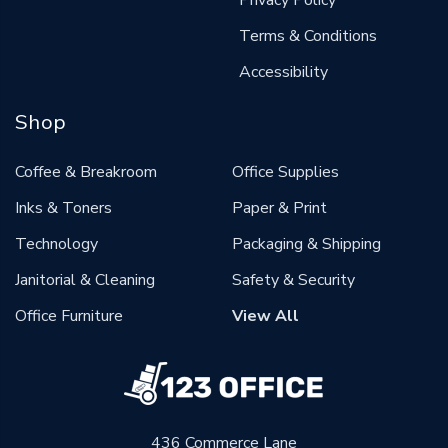
Terms & Conditions
Accessibility
Shop
Coffee & Breakroom
Office Supplies
Inks & Toners
Paper & Print
Technology
Packaging & Shipping
Janitorial & Cleaning
Safety & Security
Office Furniture
View All
436 Commerce Lane