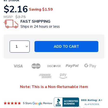
$2.16
Saving
$1.59
$3.75
MSRP:
FAST SHIPPING
Ships in 24 hours or less
ADD TO CART
Note: This is a Non-Returnable item