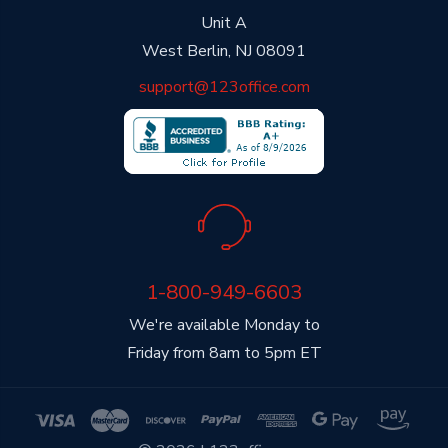
Unit A
West Berlin, NJ 08091
support@123office.com
1-800-949-6603
We're available Monday to
Friday from 8am to 5pm ET