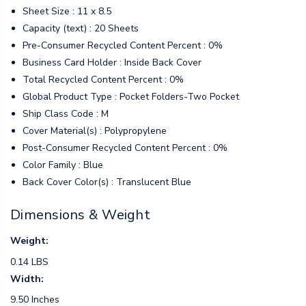
Sheet Size : 11 x 8.5
Capacity (text) : 20 Sheets
Pre-Consumer Recycled Content Percent : 0%
Business Card Holder : Inside Back Cover
Total Recycled Content Percent : 0%
Global Product Type : Pocket Folders-Two Pocket
Ship Class Code : M
Cover Material(s) : Polypropylene
Post-Consumer Recycled Content Percent : 0%
Color Family : Blue
Back Cover Color(s) : Translucent Blue
Dimensions & Weight
Weight:
0.14 LBS
Width:
9.50 Inches