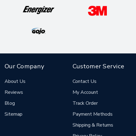
Our Company
Customer Service
About Us
Contact Us
Reviews
My Account
Blog
Track Order
Sitemap
Payment Methods
Shipping & Returns
Privacy Policy