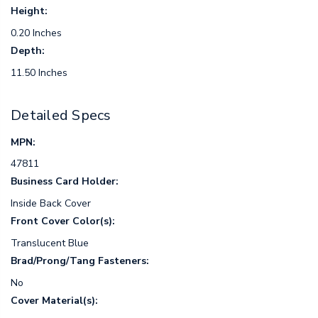
Height:
0.20 Inches
Depth:
11.50 Inches
Detailed Specs
MPN:
47811
Business Card Holder:
Inside Back Cover
Front Cover Color(s):
Translucent Blue
Brad/Prong/Tang Fasteners:
No
Cover Material(s):