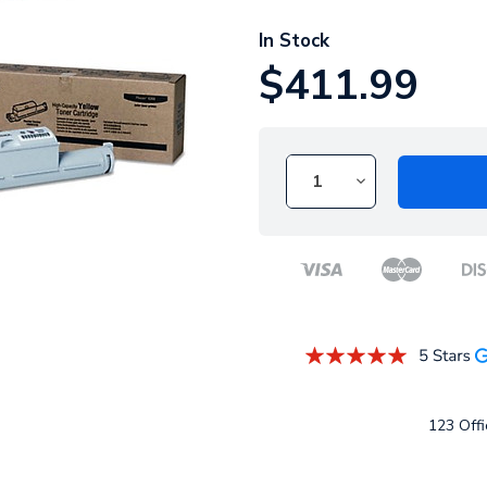
In Stock
$411.99
123 Offi