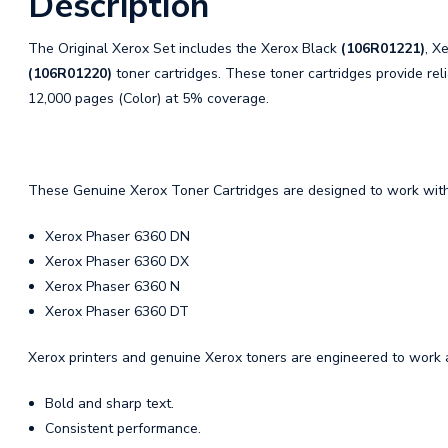
Description
The Original Xerox Set includes the Xerox Black
(106R01221)
, X
(106R01220)
toner cartridges. These toner cartridges provide reli
12,000 pages (Color) at 5% coverage.
These Genuine Xerox Toner Cartridges are designed to work with 
Xerox Phaser 6360 DN
Xerox Phaser 6360 DX
Xerox Phaser 6360 N
Xerox Phaser 6360 DT
Xerox printers and genuine Xerox toners are engineered to work a
Bold and sharp text.
Consistent performance.