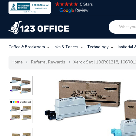
Coffee & Breakroom
Inks & Toners
Technology
Janitorial
Home
Referral Rewards
Xerox Set | 106R01218, 106R012