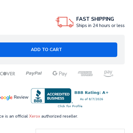
FAST SHIPPING
Ships in 24 hours or less
ADD TO CART
ce is an official
Xerox
authorized reseller.