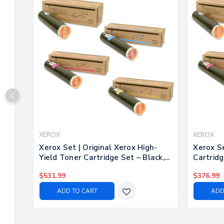
XEROX
XEROX
Xerox Set | Original Xerox High-
Xerox Se
Yield Toner Cartridge Set – Black,
Cartridg
Color
$531.99
$376.99
ADD TO CART
ADD