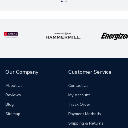
Our Company
Customer Service
About Us
Contact Us
Reviews
My Account
Blog
Track Order
Sitemap
Payment Methods
Shipping & Returns