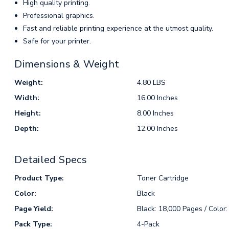
High quality printing.
Professional graphics.
Fast and reliable printing experience at the utmost quality.
Safe for your printer.
Dimensions & Weight
Weight:
4.80 LBS
Width:
16.00 Inches
Height:
8.00 Inches
Depth:
12.00 Inches
Detailed Specs
Product Type:
Toner Cartridge
Color:
Black
Page Yield:
Black: 18,000 Pages / Color
Pack Type:
4-Pack