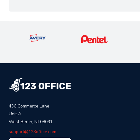
436 Commerce Lane
Unit A
West Berlin, NJ 08091
support@123office.com