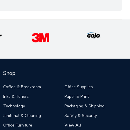
Shop
Coffee & Breakroom
Office Supplies
Inks & Toners
Paper & Print
Technology
Packaging & Shipping
Janitorial & Cleaning
Safety & Security
Office Furniture
View All