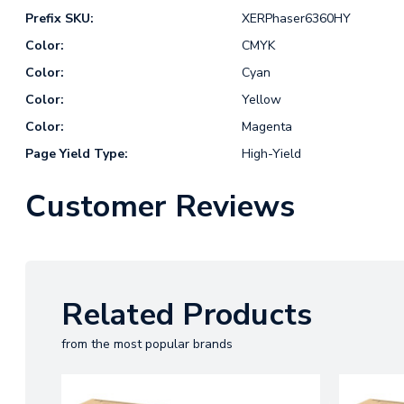
Prefix SKU:
XERPhaser6360HY
Color:
CMYK
Color:
Cyan
Color:
Yellow
Color:
Magenta
Page Yield Type:
High-Yield
Customer Reviews
Related Products
from the most popular brands