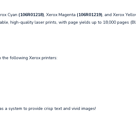
erox Cyan
(106R01218)
, Xerox Magenta
(106R01219)
, and Xerox Yell
able, high-quality laser prints, with page yields up to 18,000 pages (B
the following Xerox printers:
s a system to provide crisp text and vivid images!