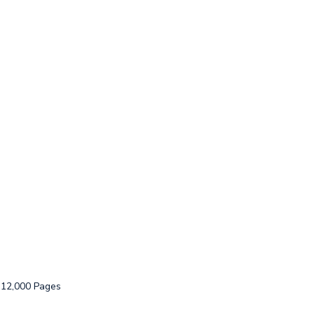
: 12,000 Pages