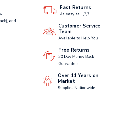
Fast Returns
ow
As easy as 1,2,3
lack), and
Customer Service
Team
Available to Help You
Free Returns
30 Day Money Back
Guarantee
Over 11 Years on
Market
Supplies Nationwide