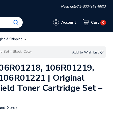
Need help?
1-800-949-6603
Account
Cart
0
ging & Shipping
e Set – Black, Color
Add to Wish List
 106R01218, 106R01219,
106R01221 | Original
ield Toner Cartridge Set –
and:
Xerox