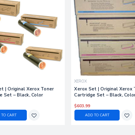
XEROX
t | Original Xerox Toner
Xerox Set | Original Xerox
e Set – Black, Color
Cartridge Set – Black, Colo
$603.99
 TO CART
ADD TO CART