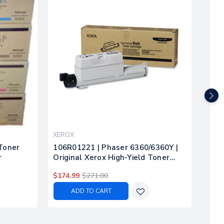
XEROX
XER
 Toner
106R01221 | Phaser 6360/6360Y |
106R
r
Original Xerox High-Yield Toner
Xero
Cartridge - Black
Cya
$174.99
$271.00
$204
ADD TO CART