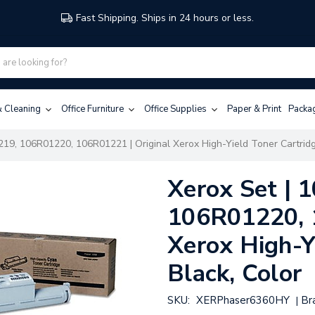
Fast Shipping. Ships in 24 hours or less.
 & Cleaning
Office Furniture
Office Supplies
Paper & Print
Packa
19, 106R01220, 106R01221 | Original Xerox High-Yield Toner Cartridg
Xerox Set |
106R01220, 
Xerox High-Y
Black, Color
SKU:
XERPhaser6360HY
Br
|