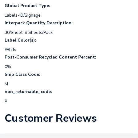
Global Product Type:
Labels-ID/Signage
Interpack Quantity Description:
30/Sheet, 8 Sheets/Pack
Label Color(s):
White
Post-Consumer Recycled Content Percent:
0%
Ship Class Code:
M
non_returnable_code:
X
Customer Reviews