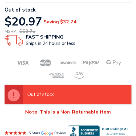
Out of stock
$20.97
Saving
$32.74
$53.71
MSRP:
FAST SHIPPING
Ships in 24 hours or less
Out of stock
Note: This is a Non-Returnable item