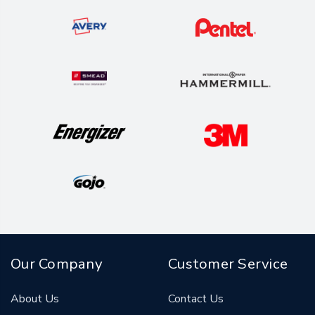
Our Company
Customer Service
About Us
Contact Us