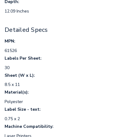
Depth:
12.09 Inches
Detailed Specs
MPN:
61526
Labels Per Sheet:
30
Sheet (W x L):
8.5 x 11
Material(s):
Polyester
Label Size - text:
0.75 x 2
Machine Compatibility:
Laser Printers