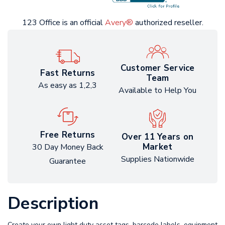
123 Office is an official
Avery®
authorized reseller.
Customer Service
Fast Returns
Team
As easy as 1,2,3
Available to Help You
Free Returns
Over 11 Years on
Market
30 Day Money Back
Supplies Nationwide
Guarantee
Description
Create your own light duty asset tags, barcode labels, equipment