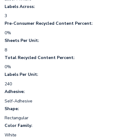
Labels Across:
3
Pre-Consumer Recycled Content Percent:
0%
Sheets Per Unit:
8
Total Recycled Content Percent:
0%
Labels Per Unit:
240
Adhesive:
Self-Adhesive
Shape:
Rectangular
Color Family:
White