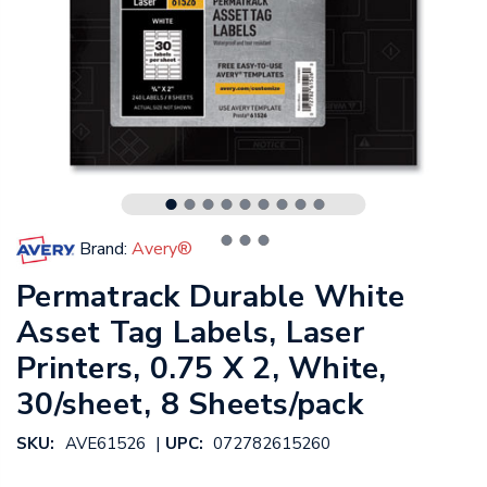
Brand:
Avery®
Permatrack Durable White
Asset Tag Labels, Laser
Printers, 0.75 X 2, White,
30/sheet, 8 Sheets/pack
|
SKU:
AVE61526
UPC:
072782615260