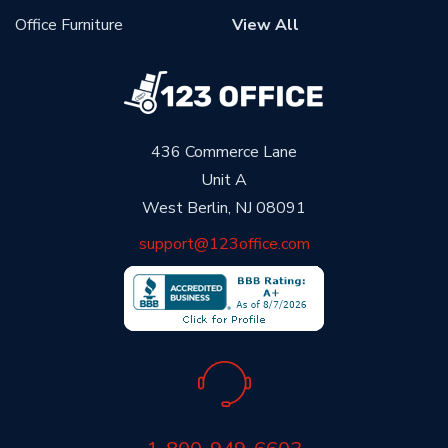
Office Furniture
View All
436 Commerce Lane
Unit A
West Berlin, NJ 08091
support@123office.com