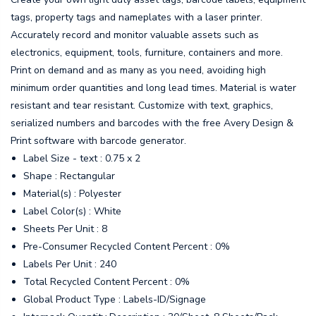
tags, property tags and nameplates with a laser printer.
Accurately record and monitor valuable assets such as
electronics, equipment, tools, furniture, containers and more.
Print on demand and as many as you need, avoiding high
minimum order quantities and long lead times. Material is water
resistant and tear resistant. Customize with text, graphics,
serialized numbers and barcodes with the free Avery Design &
Print software with barcode generator.
Label Size - text : 0.75 x 2
Shape : Rectangular
Material(s) : Polyester
Label Color(s) : White
Sheets Per Unit : 8
Pre-Consumer Recycled Content Percent : 0%
Labels Per Unit : 240
Total Recycled Content Percent : 0%
Global Product Type : Labels-ID/Signage