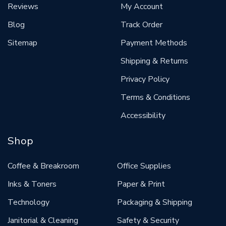
Reviews
My Account
Blog
Track Order
Sitemap
Payment Methods
Shipping & Returns
Privacy Policy
Terms & Conditions
Accessibility
Shop
Coffee & Breakroom
Office Supplies
Inks & Toners
Paper & Print
Technology
Packaging & Shipping
Janitorial & Cleaning
Safety & Security