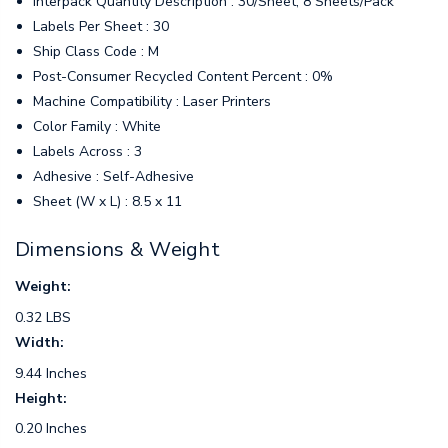
Interpack Quantity Description : 30/Sheet, 8 Sheets/Pack
Labels Per Sheet : 30
Ship Class Code : M
Post-Consumer Recycled Content Percent : 0%
Machine Compatibility : Laser Printers
Color Family : White
Labels Across : 3
Adhesive : Self-Adhesive
Sheet (W x L) : 8.5 x 11
Dimensions & Weight
Weight:
0.32 LBS
Width:
9.44 Inches
Height:
0.20 Inches