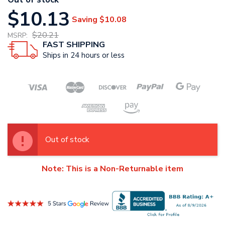
$10.13
Saving
$10.08
$20.21
MSRP:
FAST SHIPPING
Ships in 24 hours or less
Out of stock
Note: This is a Non-Returnable item