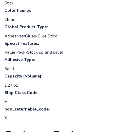
Stick
Color Family:
Clear
Global Product Type:
Adhesives/Glues-Glue Stick
Special Features:
Value Pack-Stock up and save!
Adhesive Type:
Solid
Capacity (Volume):
1.27 oz
Ship Class Code:
M
non_returnable_code:
X