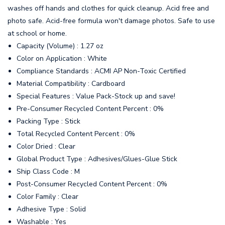
washes off hands and clothes for quick cleanup. Acid free and
photo safe. Acid-free formula won't damage photos. Safe to use
at school or home.
Capacity (Volume) : 1.27 oz
Color on Application : White
Compliance Standards : ACMI AP Non-Toxic Certified
Material Compatibility : Cardboard
Special Features : Value Pack-Stock up and save!
Pre-Consumer Recycled Content Percent : 0%
Packing Type : Stick
Total Recycled Content Percent : 0%
Color Dried : Clear
Global Product Type : Adhesives/Glues-Glue Stick
Ship Class Code : M
Post-Consumer Recycled Content Percent : 0%
Color Family : Clear
Adhesive Type : Solid
Washable : Yes