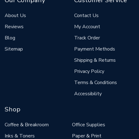
Our Company
Customer Service
About Us
Contact Us
Reviews
My Account
Blog
Track Order
Sitemap
Payment Methods
Shipping & Returns
Privacy Policy
Terms & Conditions
Accessibility
Shop
Coffee & Breakroom
Office Supplies
Inks & Toners
Paper & Print