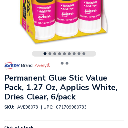
Brand:
Avery®
Permanent Glue Stic Value
Pack, 1.27 Oz, Applies White,
Dries Clear, 6/pack
|
SKU:
AVE98073
UPC:
071709980733
Out of stock