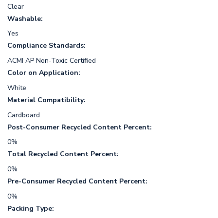
Clear
Washable:
Yes
Compliance Standards:
ACMI AP Non-Toxic Certified
Color on Application:
White
Material Compatibility:
Cardboard
Post-Consumer Recycled Content Percent:
0%
Total Recycled Content Percent:
0%
Pre-Consumer Recycled Content Percent:
0%
Packing Type: