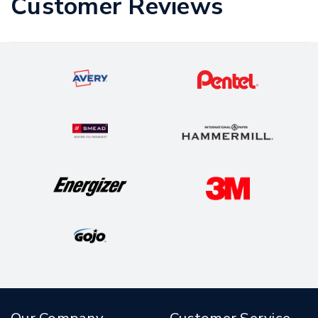
Customer Reviews