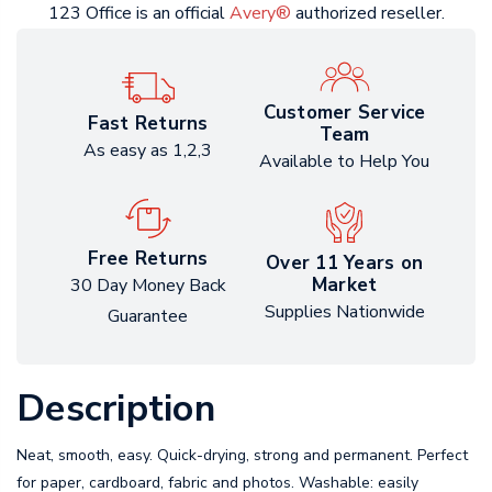
123 Office is an official
Avery®
authorized reseller.
Customer Service
Fast Returns
Team
As easy as 1,2,3
Available to Help You
Free Returns
Over 11 Years on
Market
30 Day Money Back
Supplies Nationwide
Guarantee
Description
Neat, smooth, easy. Quick-drying, strong and permanent. Perfect
for paper, cardboard, fabric and photos. Washable: easily