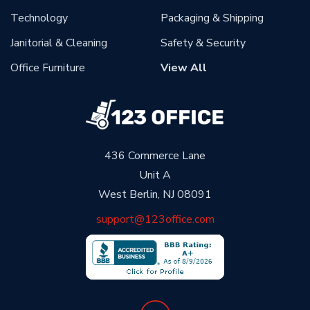
Technology
Packaging & Shipping
Janitorial & Cleaning
Safety & Security
Office Furniture
View All
436 Commerce Lane
Unit A
West Berlin, NJ 08091
support@123office.com