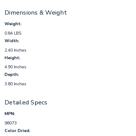
Dimensions & Weight
Weight:
0.84 LBS
Width:
2.40 Inches
Height:
4.90 Inches
Depth:
3.80 Inches
Detailed Specs
MPN:
98073
Color Dried: