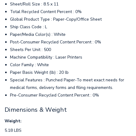
Sheet/Roll Size : 8.5 x 11
Total Recycled Content Percent : 0%
Global Product Type : Paper-Copy/Office Sheet
Ship Class Code : L
Paper/Media Color(s) : White
Post-Consumer Recycled Content Percent : 0%
Sheets Per Unit : 500
Machine Compatibility : Laser Printers
Color Family : White
Paper Basis Weight (lb) : 20 lb
Special Features : Punched Paper-To meet exact needs for
medical forms, delivery forms and filing requirements.
Pre-Consumer Recycled Content Percent : 0%
Dimensions & Weight
Weight:
5.18 LBS