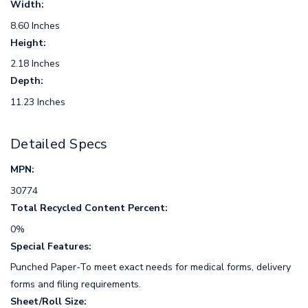
Width:
8.60 Inches
Height:
2.18 Inches
Depth:
11.23 Inches
Detailed Specs
MPN:
30774
Total Recycled Content Percent:
0%
Special Features:
Punched Paper-To meet exact needs for medical forms, delivery
forms and filing requirements.
Sheet/Roll Size: