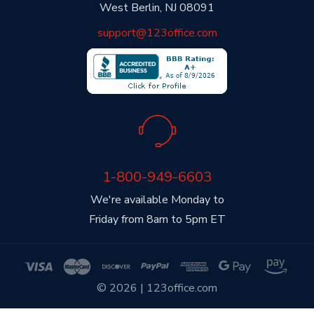
West Berlin, NJ 08091
support@123office.com
1-800-949-6603
We're available Monday to
Friday from 8am to 5pm ET
© 2026 | 123office.com