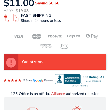
$11.00
Saving
$8.68
$19.68
MSRP:
FAST SHIPPING
Ships in 24 hours or less
Out of stock
123 Office is an official
Alliance
authorized reseller.