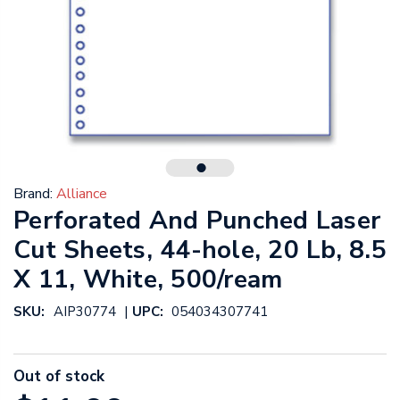
Brand:
Alliance
Perforated And Punched Laser
Cut Sheets, 44-hole, 20 Lb, 8.5
X 11, White, 500/ream
|
SKU:
AIP30774
UPC:
054034307741
Out of stock