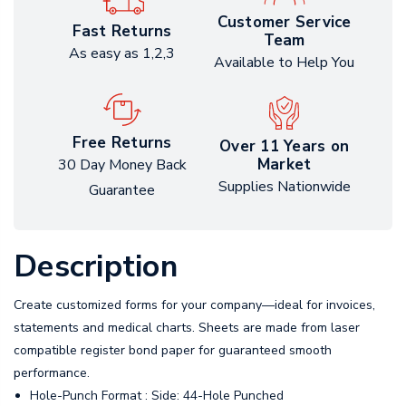
Customer Service
Fast Returns
Team
As easy as 1,2,3
Available to Help You
Free Returns
Over 11 Years on
Market
30 Day Money Back
Supplies Nationwide
Guarantee
Description
Create customized forms for your company—ideal for invoices,
statements and medical charts. Sheets are made from laser
compatible register bond paper for guaranteed smooth
performance.
Hole-Punch Format : Side: 44-Hole Punched