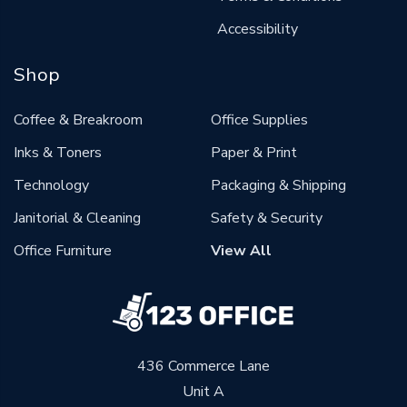
Accessibility
Shop
Coffee & Breakroom
Office Supplies
Inks & Toners
Paper & Print
Technology
Packaging & Shipping
Janitorial & Cleaning
Safety & Security
Office Furniture
View All
436 Commerce Lane
Unit A