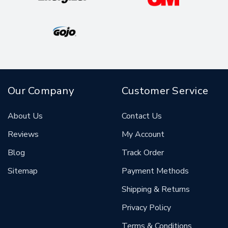
Our Company
Customer Service
About Us
Contact Us
Reviews
My Account
Blog
Track Order
Sitemap
Payment Methods
Shipping & Returns
Privacy Policy
Terms & Conditions