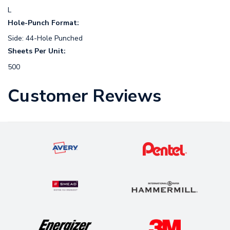
L
Hole-Punch Format:
Side: 44-Hole Punched
Sheets Per Unit:
500
Customer Reviews