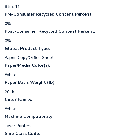
8.5 x 11
Pre-Consumer Recycled Content Percent:
0%
Post-Consumer Recycled Content Percent:
0%
Global Product Type:
Paper-Copy/Office Sheet
Paper/Media Color(s):
White
Paper Basis Weight (lb):
20 lb
Color Family:
White
Machine Compatibility:
Laser Printers
Ship Class Code: