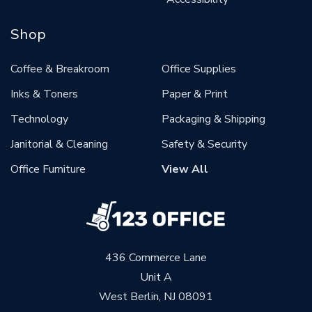
Shop
Coffee & Breakroom
Office Supplies
Inks & Toners
Paper & Print
Technology
Packaging & Shipping
Janitorial & Cleaning
Safety & Security
Office Furniture
View All
436 Commerce Lane
Unit A
West Berlin, NJ 08091