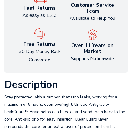
Customer Service
Fast Returns
Team
As easy as 1,2,3
Available to Help You
Free Returns
Over 11 Years on
Market
30 Day Money Back
Supplies Nationwide
Guarantee
Description
Stay protected with a tampon that stop leaks, working for a
maximum of 8 hours, even overnight. Unique Antigravity
LeakGuard™ Braid helps catch leaks and send them back to the
core. Anti-slip grip for easy insertion. CleanGuard layer
surrounds the core for an extra layer of protection. FormFit