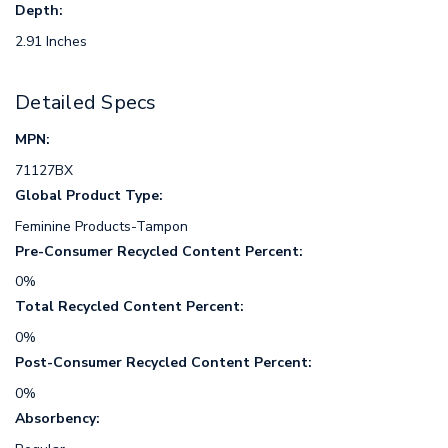
Depth:
2.91 Inches
Detailed Specs
MPN:
71127BX
Global Product Type:
Feminine Products-Tampon
Pre-Consumer Recycled Content Percent:
0%
Total Recycled Content Percent:
0%
Post-Consumer Recycled Content Percent:
0%
Absorbency: