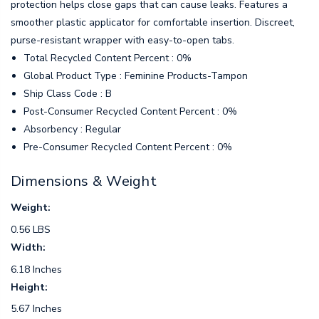
protection helps close gaps that can cause leaks. Features a
smoother plastic applicator for comfortable insertion. Discreet,
purse-resistant wrapper with easy-to-open tabs.
Total Recycled Content Percent : 0%
Global Product Type : Feminine Products-Tampon
Ship Class Code : B
Post-Consumer Recycled Content Percent : 0%
Absorbency : Regular
Pre-Consumer Recycled Content Percent : 0%
Dimensions & Weight
Weight:
0.56 LBS
Width:
6.18 Inches
Height:
5.67 Inches