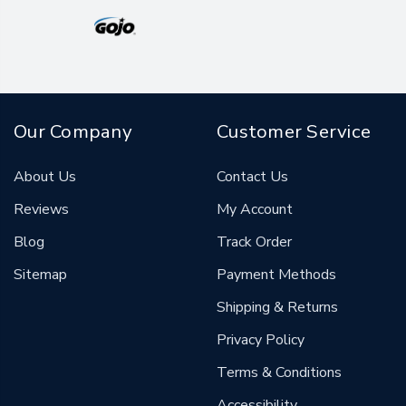
Our Company
Customer Service
About Us
Contact Us
Reviews
My Account
Blog
Track Order
Sitemap
Payment Methods
Shipping & Returns
Privacy Policy
Terms & Conditions
Accessibility