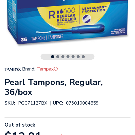
Brand:
Tampax®
Pearl Tampons, Regular,
36/box
|
SKU:
PGC71127BX
UPC:
073010004559
Out of stock