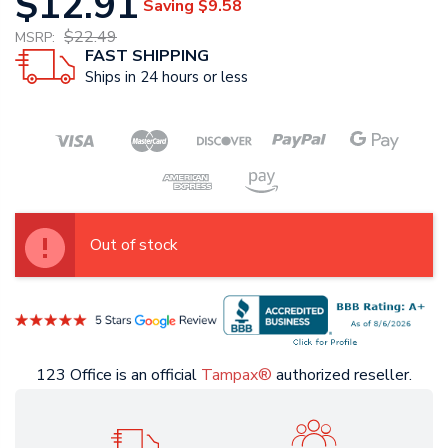
$12.91
Saving
$9.58
$22.49
MSRP:
FAST SHIPPING
Ships in 24 hours or less
Out of stock
123 Office is an official
Tampax®
authorized reseller.