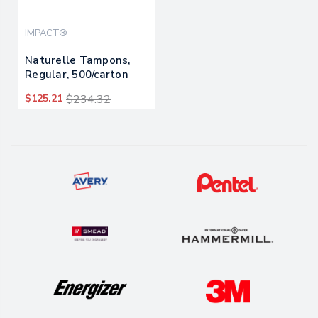
IMPACT®
Naturelle Tampons,
Regular, 500/carton
$125.21
$234.32