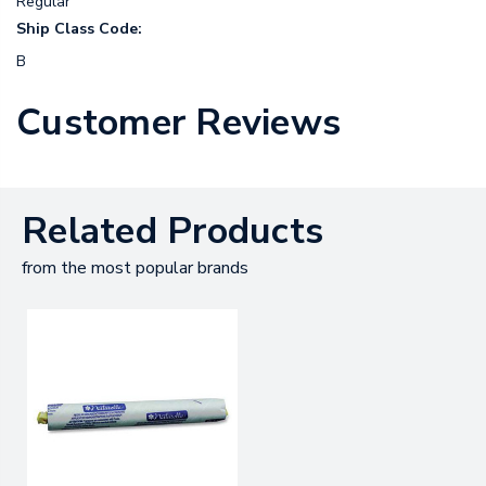
Regular
Ship Class Code:
B
Customer Reviews
Related Products
from the most popular brands