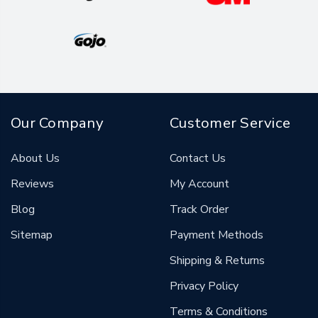
Our Company
Customer Service
About Us
Contact Us
Reviews
My Account
Blog
Track Order
Sitemap
Payment Methods
Shipping & Returns
Privacy Policy
Terms & Conditions