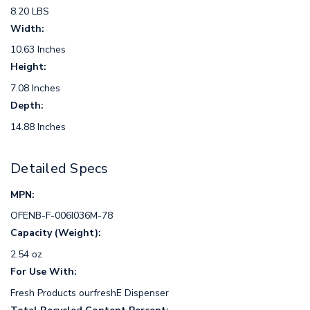
8.20 LBS
Width:
10.63 Inches
Height:
7.08 Inches
Depth:
14.88 Inches
Detailed Specs
MPN:
OFENB-F-006I036M-78
Capacity (Weight):
2.54 oz
For Use With:
Fresh Products ourfreshE Dispenser