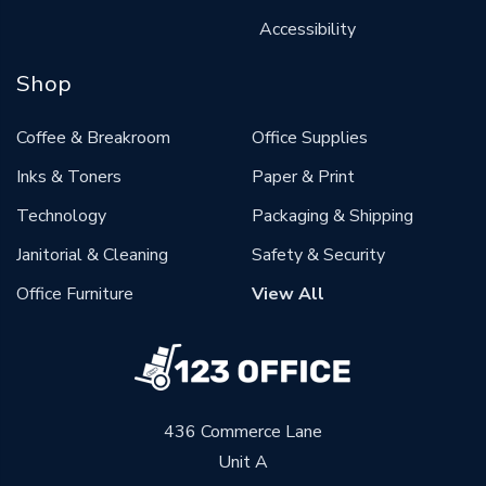
Accessibility
Shop
Coffee & Breakroom
Office Supplies
Inks & Toners
Paper & Print
Technology
Packaging & Shipping
Janitorial & Cleaning
Safety & Security
Office Furniture
View All
436 Commerce Lane
Unit A