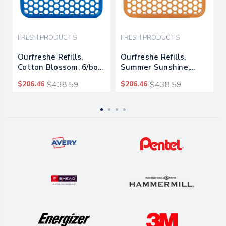
FRESH PRODUCTS
FRESH PRODUCTS
Ourfreshe Refills,
Ourfreshe Refills,
Cotton Blossom, 6/box,
Summer Sunshine,
6 Boxes/carton
6/box, 6 Boxes/carton
$206.46
$438.59
$206.46
$438.59