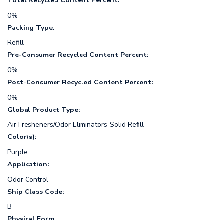
Total Recycled Content Percent:
0%
Packing Type:
Refill
Pre-Consumer Recycled Content Percent:
0%
Post-Consumer Recycled Content Percent:
0%
Global Product Type:
Air Fresheners/Odor Eliminators-Solid Refill
Color(s):
Purple
Application:
Odor Control
Ship Class Code:
B
Physical Form: