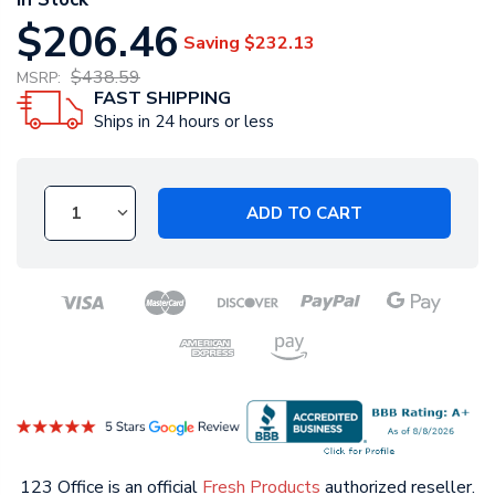
$206.46
Saving
$232.13
$438.59
MSRP:
FAST SHIPPING
Ships in 24 hours or less
ADD TO CART
123 Office is an official
Fresh Products
authorized reseller.