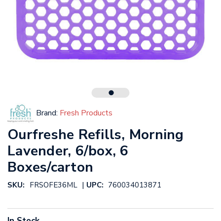
Brand:
Fresh Products
Ourfreshe Refills, Morning
Lavender, 6/box, 6
Boxes/carton
|
SKU:
FRSOFE36ML
UPC:
760034013871
In Stock