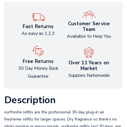
Customer Service
Fast Returns
Team
As easy as 1,2,3
Available to Help You
Free Returns
Over 11 Years on
Market
30 Day Money Back
Supplies Nationwide
Guarantee
Description
ourfreshe refills are the professional 30-day plug-in air
freshener refills for larger spaces. Dry fragrance so there's no
sticky residue or messy liquids. ourfreshe refills last 30 days, are