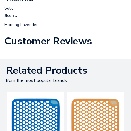
Solid
Scent:
Morning Lavender
Customer Reviews
Related Products
from the most popular brands