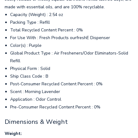
made with essential oils, and are 100% recyclable.
Capacity (Weight) : 2.54 oz
Packing Type : Refill
Total Recycled Content Percent : 0%
For Use With : Fresh Products ourfreshE Dispenser
Color(s) : Purple
Global Product Type : Air Fresheners/Odor Eliminators-Solid
Refill
Physical Form : Solid
Ship Class Code : B
Post-Consumer Recycled Content Percent : 0%
Scent : Morning Lavender
Application : Odor Control
Pre-Consumer Recycled Content Percent : 0%
Dimensions & Weight
Weight: