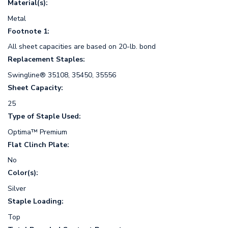
Material(s):
Metal
Footnote 1:
All sheet capacities are based on 20-lb. bond
Replacement Staples:
Swingline® 35108, 35450, 35556
Sheet Capacity:
25
Type of Staple Used:
Optima™ Premium
Flat Clinch Plate:
No
Color(s):
Silver
Staple Loading:
Top