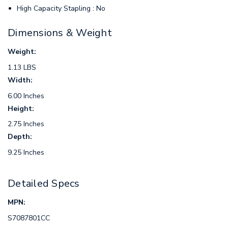
High Capacity Stapling : No
Dimensions & Weight
Weight:
1.13 LBS
Width:
6.00 Inches
Height:
2.75 Inches
Depth:
9.25 Inches
Detailed Specs
MPN:
S7087801CC