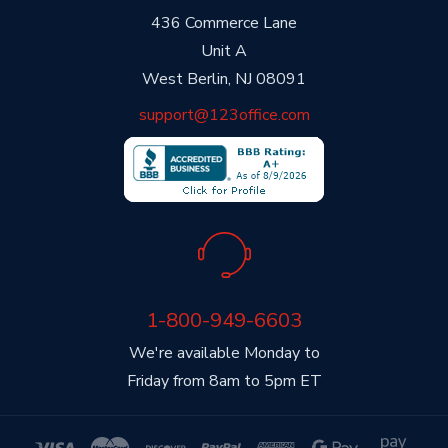
436 Commerce Lane
Unit A
West Berlin, NJ 08091
support@123office.com
1-800-949-6603
We're available Monday to
Friday from 8am to 5pm ET