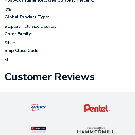
Post-Consumer Recycled Content Percent:
0%
Global Product Type:
Staplers-Full-Size Desktop
Color Family:
Silver
Ship Class Code:
M
Customer Reviews