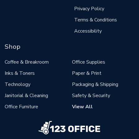
Privacy Policy
Terms & Conditions
Accessibility
Shop
Coffee & Breakroom
Office Supplies
Inks & Toners
Paper & Print
Technology
Packaging & Shipping
Janitorial & Cleaning
Safety & Security
Office Furniture
View All