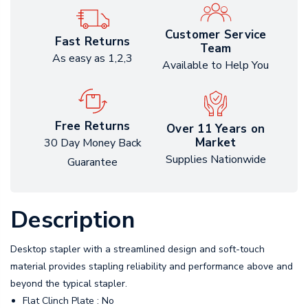
Customer Service
Fast Returns
Team
As easy as 1,2,3
Available to Help You
Free Returns
Over 11 Years on
Market
30 Day Money Back
Supplies Nationwide
Guarantee
Description
Desktop stapler with a streamlined design and soft-touch
material provides stapling reliability and performance above and
beyond the typical stapler.
Flat Clinch Plate : No