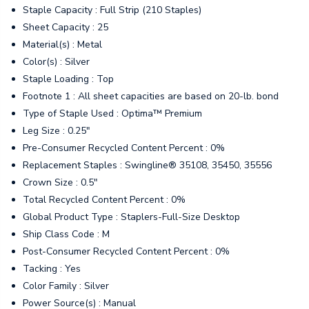
Staple Capacity : Full Strip (210 Staples)
Sheet Capacity : 25
Material(s) : Metal
Color(s) : Silver
Staple Loading : Top
Footnote 1 : All sheet capacities are based on 20-lb. bond
Type of Staple Used : Optima™ Premium
Leg Size : 0.25"
Pre-Consumer Recycled Content Percent : 0%
Replacement Staples : Swingline® 35108, 35450, 35556
Crown Size : 0.5"
Total Recycled Content Percent : 0%
Global Product Type : Staplers-Full-Size Desktop
Ship Class Code : M
Post-Consumer Recycled Content Percent : 0%
Tacking : Yes
Color Family : Silver
Power Source(s) : Manual