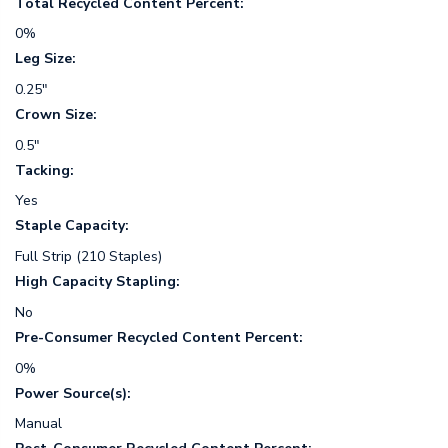
Total Recycled Content Percent:
0%
Leg Size:
0.25"
Crown Size:
0.5"
Tacking:
Yes
Staple Capacity:
Full Strip (210 Staples)
High Capacity Stapling:
No
Pre-Consumer Recycled Content Percent:
0%
Power Source(s):
Manual