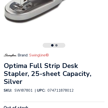
Brand:
Swingline®
Optima Full Strip Desk
Stapler, 25-sheet Capacity,
Silver
|
SKU:
SWI87801
UPC:
074711878012
Out of stock