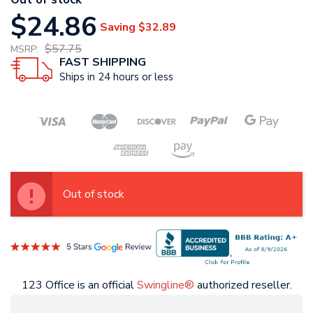
$24.86
Saving
$32.89
$57.75
MSRP:
FAST SHIPPING
Ships in 24 hours or less
Out of stock
123 Office is an official
Swingline®
authorized reseller.