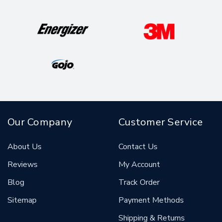
Our Company
Customer Service
About Us
Contact Us
Reviews
My Account
Blog
Track Order
Sitemap
Payment Methods
Shipping & Returns