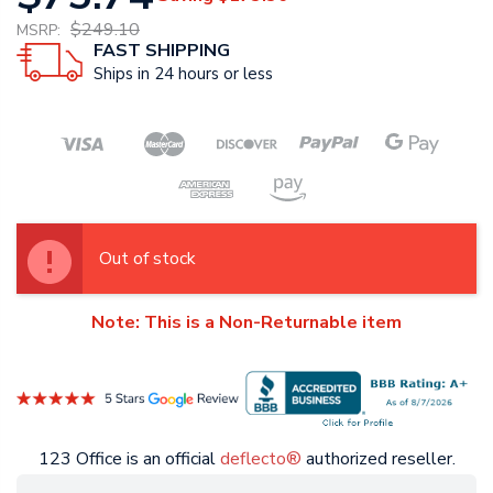
$249.10
MSRP:
FAST SHIPPING
Ships in 24 hours or less
Out of stock
Note: This is a Non-Returnable item
123 Office is an official
deflecto®
authorized reseller.