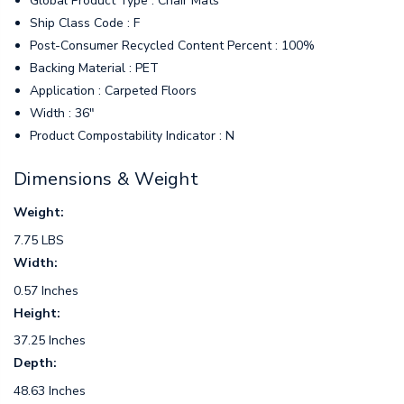
Global Product Type : Chair Mats
Ship Class Code : F
Post-Consumer Recycled Content Percent : 100%
Backing Material : PET
Application : Carpeted Floors
Width : 36"
Product Compostability Indicator : N
Dimensions & Weight
Weight:
7.75 LBS
Width:
0.57 Inches
Height:
37.25 Inches
Depth:
48.63 Inches