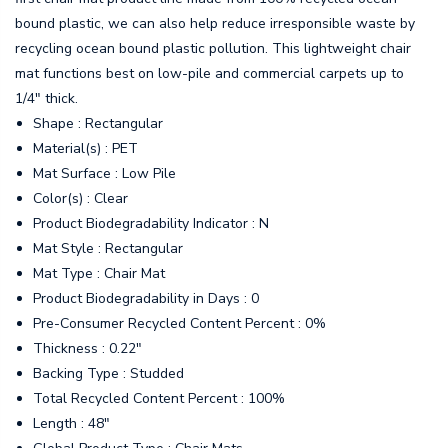
bound plastic, we can also help reduce irresponsible waste by
recycling ocean bound plastic pollution. This lightweight chair
mat functions best on low-pile and commercial carpets up to
1/4" thick.
Shape : Rectangular
Material(s) : PET
Mat Surface : Low Pile
Color(s) : Clear
Product Biodegradability Indicator : N
Mat Style : Rectangular
Mat Type : Chair Mat
Product Biodegradability in Days : 0
Pre-Consumer Recycled Content Percent : 0%
Thickness : 0.22"
Backing Type : Studded
Total Recycled Content Percent : 100%
Length : 48"