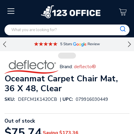
Brand:
deflecto®
Oceanmat Carpet Chair Mat,
36 X 48, Clear
|
SKU:
DEFCM1K142OCB
UPC:
079916030449
Out of stock
$75.74
Saving
$173.36