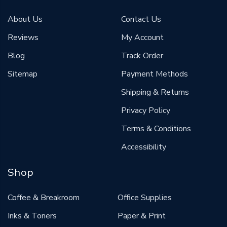
About Us
Contact Us
Reviews
My Account
Blog
Track Order
Sitemap
Payment Methods
Shipping & Returns
Privacy Policy
Terms & Conditions
Accessibility
Shop
Coffee & Breakroom
Office Supplies
Inks & Toners
Paper & Print