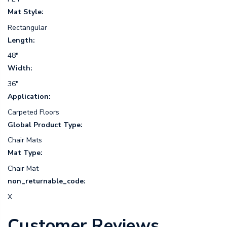
Mat Style:
Rectangular
Length:
48"
Width:
36"
Application:
Carpeted Floors
Global Product Type:
Chair Mats
Mat Type:
Chair Mat
non_returnable_code:
X
Customer Reviews