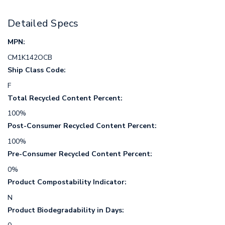
Detailed Specs
MPN:
CM1K142OCB
Ship Class Code:
F
Total Recycled Content Percent:
100%
Post-Consumer Recycled Content Percent:
100%
Pre-Consumer Recycled Content Percent:
0%
Product Compostability Indicator:
N
Product Biodegradability in Days: