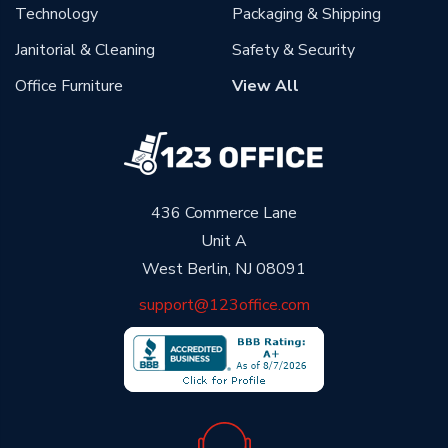
Technology
Packaging & Shipping
Janitorial & Cleaning
Safety & Security
Office Furniture
View All
436 Commerce Lane
Unit A
West Berlin, NJ 08091
support@123office.com