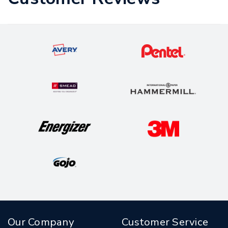
Our Company
Customer Service