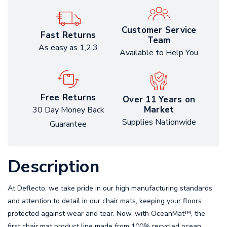
Customer Service
Fast Returns
Team
As easy as 1,2,3
Available to Help You
Free Returns
Over 11 Years on
Market
30 Day Money Back
Supplies Nationwide
Guarantee
Description
At Deflecto, we take pride in our high manufacturing standards
and attention to detail in our chair mats, keeping your floors
protected against wear and tear. Now, with OceanMat™, the
first chair mat product line made from 100% recycled ocean