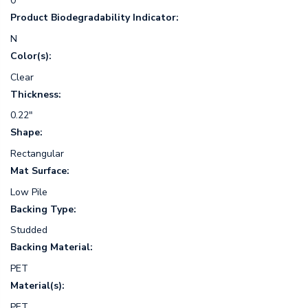
0
Product Biodegradability Indicator:
N
Color(s):
Clear
Thickness:
0.22"
Shape:
Rectangular
Mat Surface:
Low Pile
Backing Type:
Studded
Backing Material:
PET
Material(s):
PET