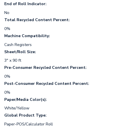
End of Roll Indicator:
No
Total Recycled Content Percent:
0%
Machine Compatibility:
Cash Registers
Sheet/Roll Size:
3" x 90 ft
Pre-Consumer Recycled Content Percent:
0%
Post-Consumer Recycled Content Percent:
0%
Paper/Media Color(s):
White/Yellow
Global Product Type:
Paper-POS/Calculator Roll