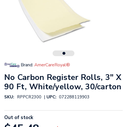
Brand:
AmerCareRoyal®
No Carbon Register Rolls, 3" X
90 Ft, White/yellow, 30/carton
|
SKU:
RPPCR2300
UPC:
072288119903
Out of stock