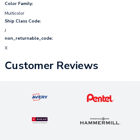
Color Family:
Multicolor
Ship Class Code:
J
non_returnable_code:
X
Customer Reviews