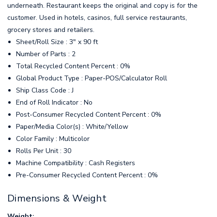
underneath. Restaurant keeps the original and copy is for the
customer. Used in hotels, casinos, full service restaurants,
grocery stores and retailers.
Sheet/Roll Size : 3" x 90 ft
Number of Parts : 2
Total Recycled Content Percent : 0%
Global Product Type : Paper-POS/Calculator Roll
Ship Class Code : J
End of Roll Indicator : No
Post-Consumer Recycled Content Percent : 0%
Paper/Media Color(s) : White/Yellow
Color Family : Multicolor
Rolls Per Unit : 30
Machine Compatibility : Cash Registers
Pre-Consumer Recycled Content Percent : 0%
Dimensions & Weight
Weight: