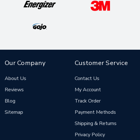
Our Company
Customer Service
About Us
Contact Us
Reviews
My Account
Blog
Track Order
Sitemap
Payment Methods
Shipping & Returns
Privacy Policy