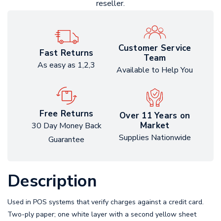
reseller.
Customer Service
Fast Returns
Team
As easy as 1,2,3
Available to Help You
Free Returns
Over 11 Years on
Market
30 Day Money Back
Supplies Nationwide
Guarantee
Description
Used in POS systems that verify charges against a credit card.
Two-ply paper; one white layer with a second yellow sheet