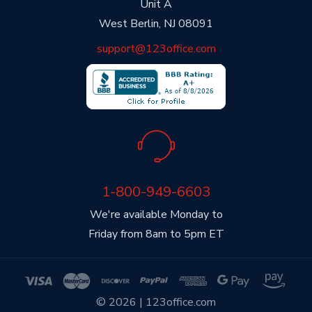
Unit A
West Berlin, NJ 08091
support@123office.com
1-800-949-6603
We're available Monday to
Friday from 8am to 5pm ET
© 2026 | 123office.com