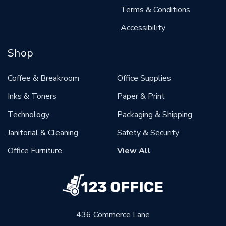
Terms & Conditions
Accessibility
Shop
Coffee & Breakroom
Office Supplies
Inks & Toners
Paper & Print
Technology
Packaging & Shipping
Janitorial & Cleaning
Safety & Security
Office Furniture
View All
436 Commerce Lane