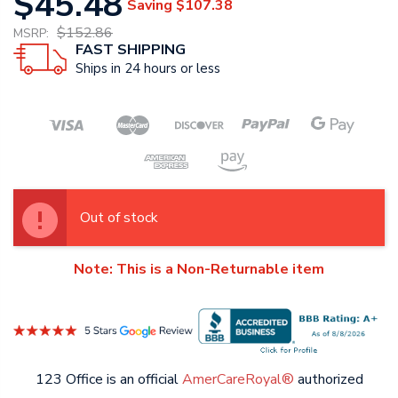
$45.48
Saving
$107.38
$152.86
MSRP:
FAST SHIPPING
Ships in 24 hours or less
Out of stock
Note: This is a Non-Returnable item
123 Office is an official
AmerCareRoyal®
authorized