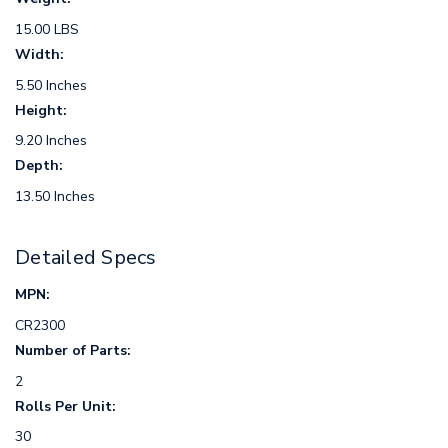
15.00 LBS
Width:
5.50 Inches
Height:
9.20 Inches
Depth:
13.50 Inches
Detailed Specs
MPN:
CR2300
Number of Parts:
2
Rolls Per Unit:
30