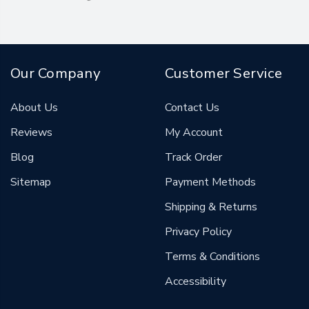
Our Company
Customer Service
About Us
Contact Us
Reviews
My Account
Blog
Track Order
Sitemap
Payment Methods
Shipping & Returns
Privacy Policy
Terms & Conditions
Accessibility