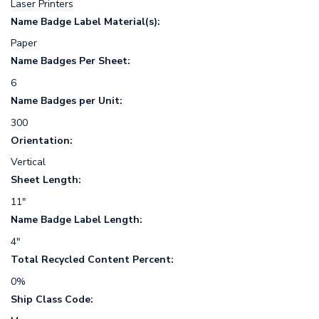
Laser Printers
Name Badge Label Material(s):
Paper
Name Badges Per Sheet:
6
Name Badges per Unit:
300
Orientation:
Vertical
Sheet Length:
11"
Name Badge Label Length:
4"
Total Recycled Content Percent:
0%
Ship Class Code: