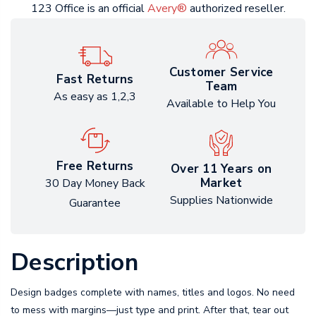
123 Office is an official
Avery®
authorized reseller.
Customer Service
Fast Returns
Team
As easy as 1,2,3
Available to Help You
Free Returns
Over 11 Years on
Market
30 Day Money Back
Supplies Nationwide
Guarantee
Description
Design badges complete with names, titles and logos. No need
to mess with margins—just type and print. After that, tear out