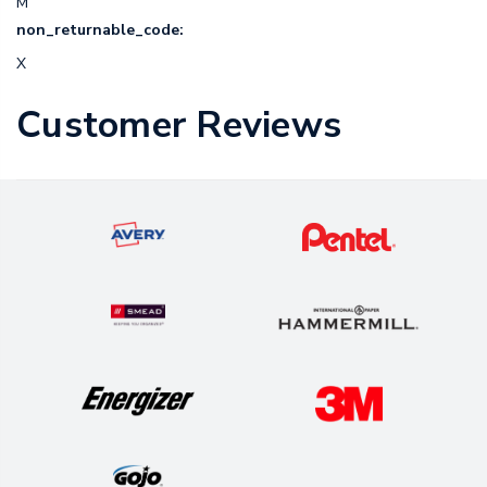
M
non_returnable_code:
X
Customer Reviews