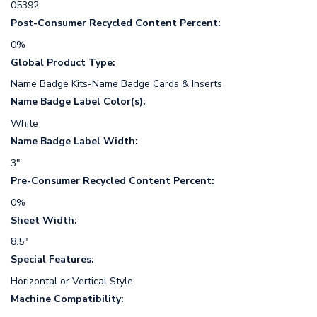
05392
Post-Consumer Recycled Content Percent:
0%
Global Product Type:
Name Badge Kits-Name Badge Cards & Inserts
Name Badge Label Color(s):
White
Name Badge Label Width:
3"
Pre-Consumer Recycled Content Percent:
0%
Sheet Width:
8.5"
Special Features:
Horizontal or Vertical Style
Machine Compatibility: