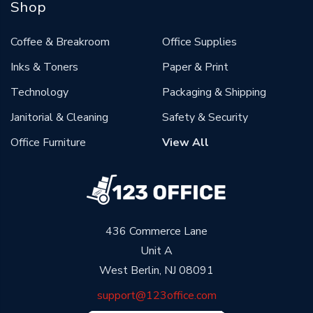
Shop
Coffee & Breakroom
Office Supplies
Inks & Toners
Paper & Print
Technology
Packaging & Shipping
Janitorial & Cleaning
Safety & Security
Office Furniture
View All
436 Commerce Lane
Unit A
West Berlin, NJ 08091
support@123office.com