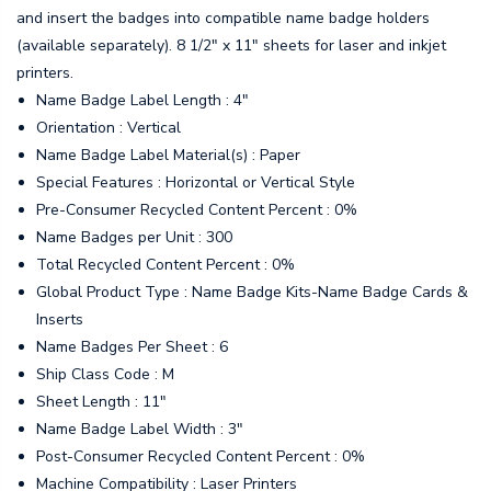
and insert the badges into compatible name badge holders
(available separately). 8 1/2" x 11" sheets for laser and inkjet
printers.
Name Badge Label Length : 4"
Orientation : Vertical
Name Badge Label Material(s) : Paper
Special Features : Horizontal or Vertical Style
Pre-Consumer Recycled Content Percent : 0%
Name Badges per Unit : 300
Total Recycled Content Percent : 0%
Global Product Type : Name Badge Kits-Name Badge Cards &
Inserts
Name Badges Per Sheet : 6
Ship Class Code : M
Sheet Length : 11"
Name Badge Label Width : 3"
Post-Consumer Recycled Content Percent : 0%
Machine Compatibility : Laser Printers