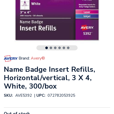
Brand:
Avery®
Name Badge Insert Refills,
Horizontal/vertical, 3 X 4,
White, 300/box
|
SKU:
AVE5392
UPC:
072782053925
Out of stock