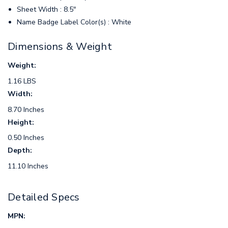
Sheet Width : 8.5"
Name Badge Label Color(s) : White
Dimensions & Weight
Weight:
1.16 LBS
Width:
8.70 Inches
Height:
0.50 Inches
Depth:
11.10 Inches
Detailed Specs
MPN: