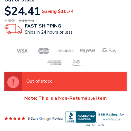
$24.41
Saving
$10.74
$35.15
MSRP:
FAST SHIPPING
Ships in 24 hours or less
Out of stock
Note: This is a Non-Returnable item