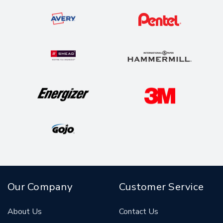
Our Company
Customer Service
About Us
Contact Us