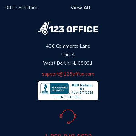
Office Furniture
View All
436 Commerce Lane
Unit A
West Berlin, NJ 08091
support@123office.com