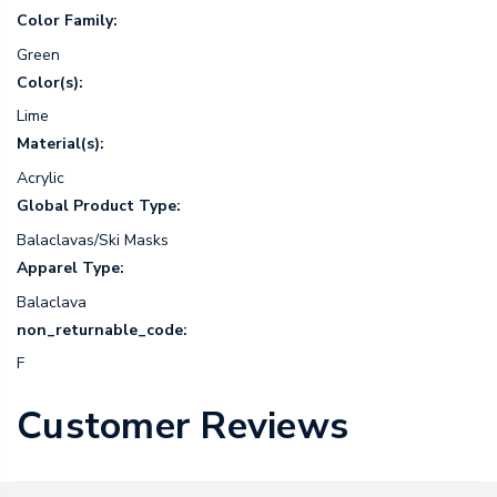
Color Family:
Green
Color(s):
Lime
Material(s):
Acrylic
Global Product Type:
Balaclavas/Ski Masks
Apparel Type:
Balaclava
non_returnable_code:
F
Customer Reviews