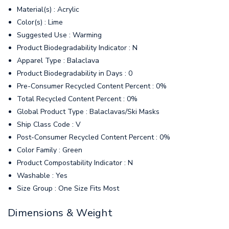
Material(s) : Acrylic
Color(s) : Lime
Suggested Use : Warming
Product Biodegradability Indicator : N
Apparel Type : Balaclava
Product Biodegradability in Days : 0
Pre-Consumer Recycled Content Percent : 0%
Total Recycled Content Percent : 0%
Global Product Type : Balaclavas/Ski Masks
Ship Class Code : V
Post-Consumer Recycled Content Percent : 0%
Color Family : Green
Product Compostability Indicator : N
Washable : Yes
Size Group : One Size Fits Most
Dimensions & Weight