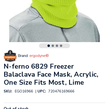
Brand:
ergodyne®
N-ferno 6829 Freezer
Balaclava Face Mask, Acrylic,
One Size Fits Most, Lime
|
SKU:
EGO16966
UPC:
720476169666
Out of stock