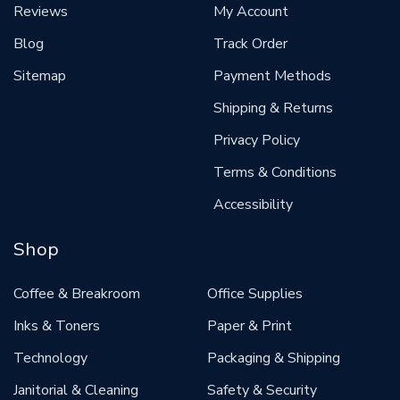
Reviews
My Account
Blog
Track Order
Sitemap
Payment Methods
Shipping & Returns
Privacy Policy
Terms & Conditions
Accessibility
Shop
Coffee & Breakroom
Office Supplies
Inks & Toners
Paper & Print
Technology
Packaging & Shipping
Janitorial & Cleaning
Safety & Security