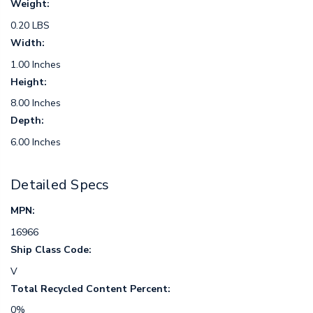
Weight:
0.20 LBS
Width:
1.00 Inches
Height:
8.00 Inches
Depth:
6.00 Inches
Detailed Specs
MPN:
16966
Ship Class Code:
V
Total Recycled Content Percent:
0%