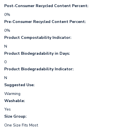
Post-Consumer Recycled Content Percent:
0%
Pre-Consumer Recycled Content Percent:
0%
Product Compostability Indicator:
N
Product Biodegradability in Days:
0
Product Biodegradability Indicator:
N
Suggested Use:
Warming
Washable:
Yes
Size Group:
One Size Fits Most