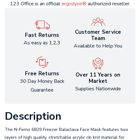
123 Office is an official
ergodyne®
authorized reseller.
Customer Service
Fast Returns
Team
As easy as 1,2,3
Available to Help You
Free Returns
Over 11 Years on
Market
30 Day Money Back
Supplies Nationwide
Guarantee
Description
The N-Ferno 6829 Freezer Balaclava Face Mask features two
layers of high quality, stretchable acrylic rib knit material for