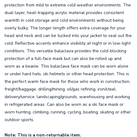
protection from mild to extreme cold weather environments. The
dual-layer, heat-trapping acrylic material provides consistent
warmth in cold storage and cold environments without being
overly bulky. The longer length offers extra coverage for your
head and neck and can be tucked into your jacket to seal out the
cold. Reflective accents enhance visibility at night or in low-light
conditions. This versatile balaclava provides the cold-blocking
protection of a full-face mask but can also be rolled up and
worn as a beanie. This balaclava face mask can be worn alone
or under hard hats, ski helmets or other head protection. This is
the perfect warm face mask for those who work in construction,
freight/baggage, drilling/mining, oil/gas refining, iron/steel,
delivery/service, landscaping/grounds, warehousing and working
in refrigerated areas. Can also be worn as a ski face mask or
worn hunting, climbing, running, cycling, boating, skating or other
outdoor sports.
Note: This is a non-returnable item.