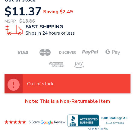
$11.37
Saving
$2.49
$13.86
MSRP:
FAST SHIPPING
Ships in 24 hours or less
Out of stock
Note: This is a Non-Returnable item