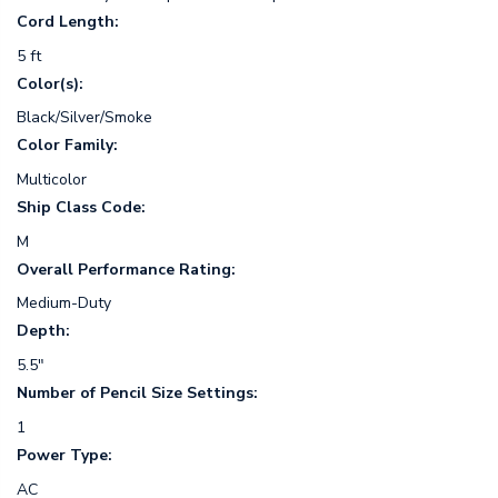
Cord Length:
5 ft
Color(s):
Black/Silver/Smoke
Color Family:
Multicolor
Ship Class Code:
M
Overall Performance Rating:
Medium-Duty
Depth:
5.5"
Number of Pencil Size Settings:
1
Power Type:
AC