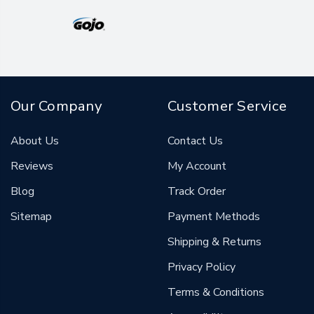
Our Company
Customer Service
About Us
Contact Us
Reviews
My Account
Blog
Track Order
Sitemap
Payment Methods
Shipping & Returns
Privacy Policy
Terms & Conditions