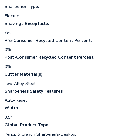
Sharpener Type:
Electric
Shavings Receptacle:
Yes
Pre-Consumer Recycled Content Percent:
0%
Post-Consumer Recycled Content Percent:
0%
Cutter Material(s):
Low Alloy Steel
Sharpeners Safety Features:
Auto-Reset
Width:
3.5"
Global Product Type:
Pencil & Crayon Sharpeners-Desktop