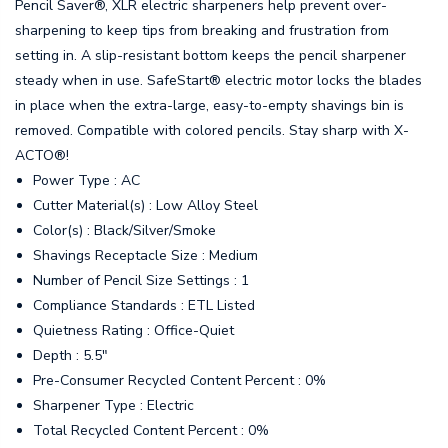
Pencil Saver®, XLR electric sharpeners help prevent over-
sharpening to keep tips from breaking and frustration from
setting in. A slip-resistant bottom keeps the pencil sharpener
steady when in use. SafeStart® electric motor locks the blades
in place when the extra-large, easy-to-empty shavings bin is
removed. Compatible with colored pencils. Stay sharp with X-
ACTO®!
Power Type : AC
Cutter Material(s) : Low Alloy Steel
Color(s) : Black/Silver/Smoke
Shavings Receptacle Size : Medium
Number of Pencil Size Settings : 1
Compliance Standards : ETL Listed
Quietness Rating : Office-Quiet
Depth : 5.5"
Pre-Consumer Recycled Content Percent : 0%
Sharpener Type : Electric
Total Recycled Content Percent : 0%