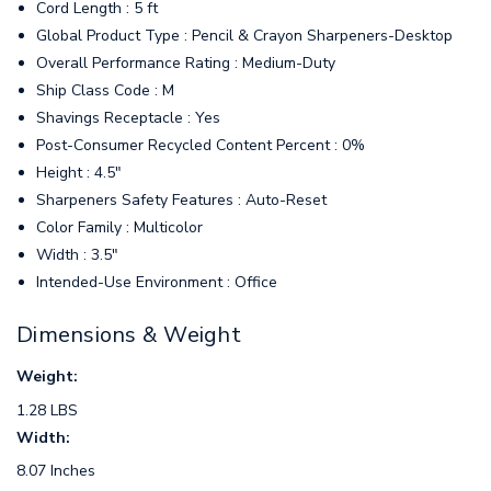
Cord Length : 5 ft
Global Product Type : Pencil & Crayon Sharpeners-Desktop
Overall Performance Rating : Medium-Duty
Ship Class Code : M
Shavings Receptacle : Yes
Post-Consumer Recycled Content Percent : 0%
Height : 4.5"
Sharpeners Safety Features : Auto-Reset
Color Family : Multicolor
Width : 3.5"
Intended-Use Environment : Office
Dimensions & Weight
Weight:
1.28 LBS
Width:
8.07 Inches