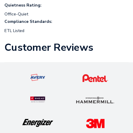
Quietness Rating:
Office-Quiet
Compliance Standards:
ETL Listed
Customer Reviews