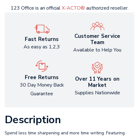
123 Office is an official
X-ACTO®
authorized reseller.
Customer Service
Fast Returns
Team
As easy as 1,2,3
Available to Help You
Free Returns
Over 11 Years on
Market
30 Day Money Back
Supplies Nationwide
Guarantee
Description
Spend less time sharpening and more time writing. Featuring