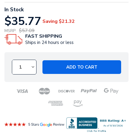
In Stock
$35.77
Saving
$21.32
$57.09
MSRP:
FAST SHIPPING
Ships in 24 hours or less
ADD TO CART