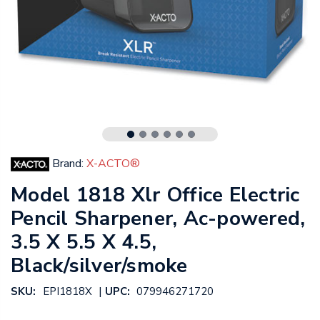
Brand:
X-ACTO®
Model 1818 Xlr Office Electric
Pencil Sharpener, Ac-powered,
3.5 X 5.5 X 4.5,
Black/silver/smoke
|
SKU:
EPI1818X
UPC:
079946271720