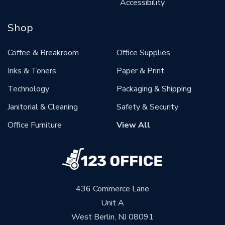
Accessibility
Shop
Coffee & Breakroom
Office Supplies
Inks & Toners
Paper & Print
Technology
Packaging & Shipping
Janitorial & Cleaning
Safety & Security
Office Furniture
View All
436 Commerce Lane
Unit A
West Berlin, NJ 08091