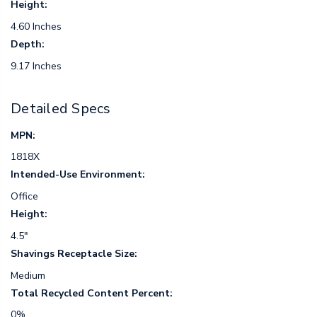
Height:
4.60 Inches
Depth:
9.17 Inches
Detailed Specs
MPN:
1818X
Intended-Use Environment:
Office
Height:
4.5"
Shavings Receptacle Size:
Medium
Total Recycled Content Percent:
0%