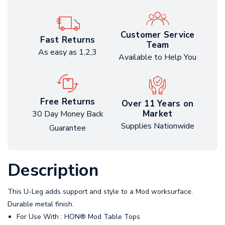
Customer Service
Fast Returns
Team
As easy as 1,2,3
Available to Help You
Free Returns
Over 11 Years on
Market
30 Day Money Back
Supplies Nationwide
Guarantee
Description
This U-Leg adds support and style to a Mod worksurface.
Durable metal finish.
For Use With : HON® Mod Table Tops