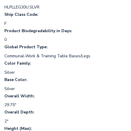
HLPLLEG30U.SLVR
Ship Class Code:
F
Product Biodegradability in Days:
0
Global Product Type:
Communal-Work & Training Table Bases/Legs
Color Family:
Silver
Base Color:
Silver
Overall Width:
29.75"
Overall Depth:
2"
Height (Max):