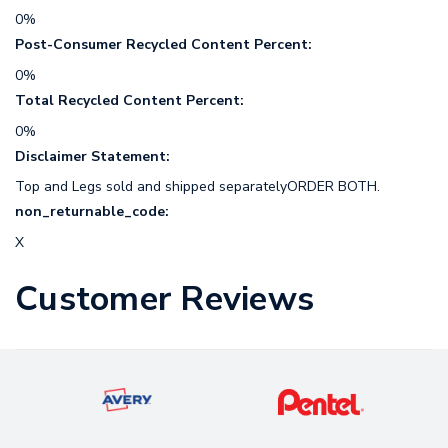
0%
Post-Consumer Recycled Content Percent:
0%
Total Recycled Content Percent:
0%
Disclaimer Statement:
Top and Legs sold and shipped separatelyORDER BOTH.
non_returnable_code:
X
Customer Reviews