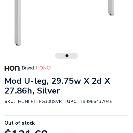
Brand:
HON®
Mod U-leg, 29.75w X 2d X
27.86h, Silver
|
SKU:
HONLPLLEG30USVR
UPC:
194966437045
Out of stock