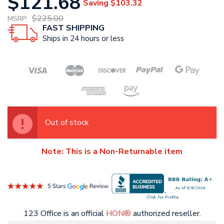
$121.68
Saving
$103.32
$225.00
MSRP:
FAST SHIPPING
Ships in 24 hours or less
Out of stock
Note: This is a Non-Returnable item
123 Office is an official
HON®
authorized reseller.