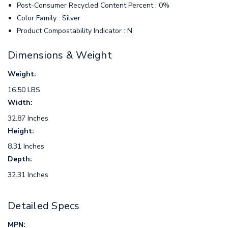
Post-Consumer Recycled Content Percent : 0%
Color Family : Silver
Product Compostability Indicator : N
Dimensions & Weight
Weight:
16.50 LBS
Width:
32.87 Inches
Height:
8.31 Inches
Depth:
32.31 Inches
Detailed Specs
MPN: