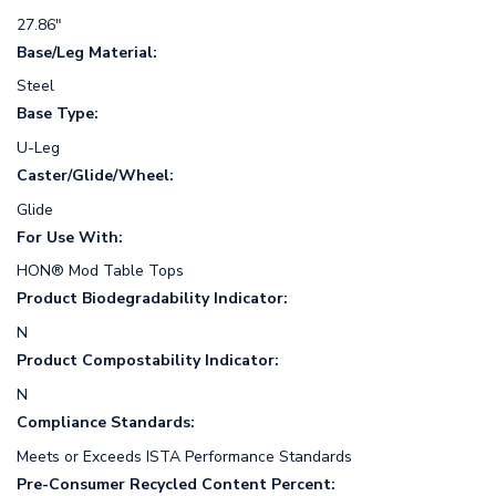
27.86"
Base/Leg Material:
Steel
Base Type:
U-Leg
Caster/Glide/Wheel:
Glide
For Use With:
HON® Mod Table Tops
Product Biodegradability Indicator:
N
Product Compostability Indicator:
N
Compliance Standards:
Meets or Exceeds ISTA Performance Standards
Pre-Consumer Recycled Content Percent: