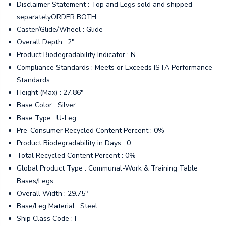
Disclaimer Statement : Top and Legs sold and shipped
separatelyORDER BOTH.
Caster/Glide/Wheel : Glide
Overall Depth : 2"
Product Biodegradability Indicator : N
Compliance Standards : Meets or Exceeds ISTA Performance
Standards
Height (Max) : 27.86"
Base Color : Silver
Base Type : U-Leg
Pre-Consumer Recycled Content Percent : 0%
Product Biodegradability in Days : 0
Total Recycled Content Percent : 0%
Global Product Type : Communal-Work & Training Table
Bases/Legs
Overall Width : 29.75"
Base/Leg Material : Steel
Ship Class Code : F