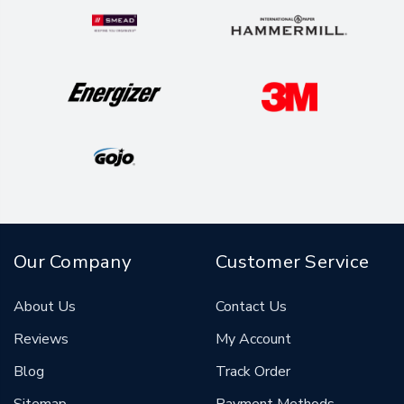
Our Company
Customer Service
About Us
Contact Us
Reviews
My Account
Blog
Track Order