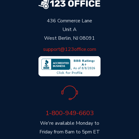
436 Commerce Lane
Unit A
West Berlin, NJ 08091
support@123office.com
1-800-949-6603
We're available Monday to
Friday from 8am to 5pm ET