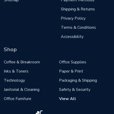
Sitemap
Payment Methods
Shipping & Returns
Privacy Policy
Terms & Conditions
Accessibility
Shop
Coffee & Breakroom
Office Supplies
Inks & Toners
Paper & Print
Technology
Packaging & Shipping
Janitorial & Cleaning
Safety & Security
Office Furniture
View All