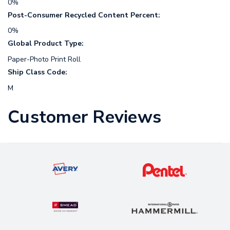
0%
Post-Consumer Recycled Content Percent:
0%
Global Product Type:
Paper-Photo Print Roll
Ship Class Code:
M
Customer Reviews