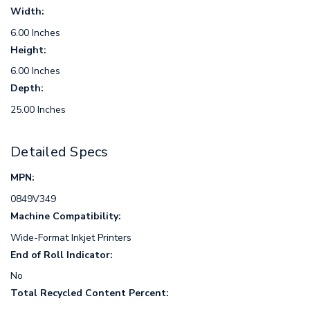
Width:
6.00 Inches
Height:
6.00 Inches
Depth:
25.00 Inches
Detailed Specs
MPN:
0849V349
Machine Compatibility:
Wide-Format Inkjet Printers
End of Roll Indicator:
No
Total Recycled Content Percent: