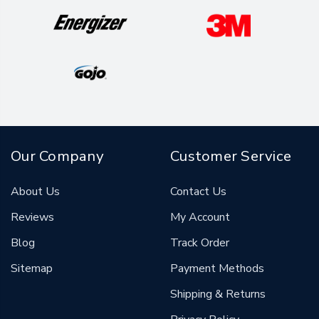
Our Company
Customer Service
About Us
Contact Us
Reviews
My Account
Blog
Track Order
Sitemap
Payment Methods
Shipping & Returns