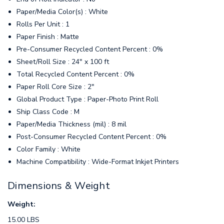
Paper/Media Color(s) : White
Rolls Per Unit : 1
Paper Finish : Matte
Pre-Consumer Recycled Content Percent : 0%
Sheet/Roll Size : 24" x 100 ft
Total Recycled Content Percent : 0%
Paper Roll Core Size : 2"
Global Product Type : Paper-Photo Print Roll
Ship Class Code : M
Paper/Media Thickness (mil) : 8 mil
Post-Consumer Recycled Content Percent : 0%
Color Family : White
Machine Compatibility : Wide-Format Inkjet Printers
Dimensions & Weight
Weight:
15.00 LBS