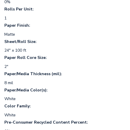
0%
Rolls Per Unit:
1
Paper Finish:
Matte
Sheet/Roll Size:
24" x 100 ft
Paper Roll Core Size:
2"
Paper/Media Thickness (mil):
8 mil
Paper/Media Color(s):
White
Color Family:
White
Pre-Consumer Recycled Content Percent: