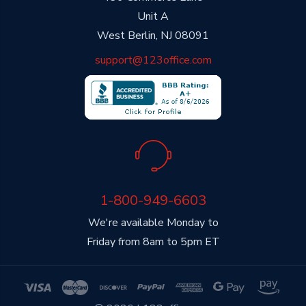
Unit A
West Berlin, NJ 08091
support@123office.com
1-800-949-6603
We're available Monday to
Friday from 8am to 5pm ET