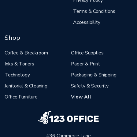
Privacy Policy
Terms & Conditions
Accessibility
Shop
Coffee & Breakroom
Office Supplies
Inks & Toners
Paper & Print
Technology
Packaging & Shipping
Janitorial & Cleaning
Safety & Security
Office Furniture
View All
436 Commerce Lane