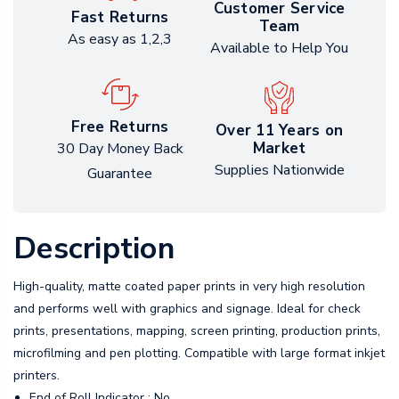
Customer Service
Fast Returns
Team
As easy as 1,2,3
Available to Help You
Free Returns
Over 11 Years on
Market
30 Day Money Back
Supplies Nationwide
Guarantee
Description
High-quality, matte coated paper prints in very high resolution
and performs well with graphics and signage. Ideal for check
prints, presentations, mapping, screen printing, production prints,
microfilming and pen plotting. Compatible with large format inkjet
printers.
End of Roll Indicator : No