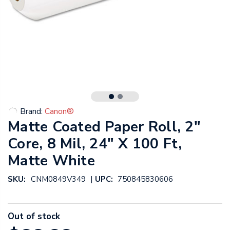
Brand:
Canon®
Matte Coated Paper Roll, 2"
Core, 8 Mil, 24" X 100 Ft,
Matte White
|
SKU:
CNM0849V349
UPC:
750845830606
Out of stock