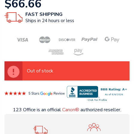
$66.66
FAST SHIPPING
Ships in 24 hours or less
Out of stock
123 Office is an official
Canon®
authorized reseller.