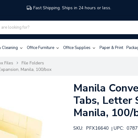
Fast Shipping. Ships in 24 hours or less.
 & Cleaning
Office Furniture
Office Supplies
Paper & Print
Packa
x Files
File Folders
 Expansion, Manila, 100/box
Manila Conver
Tabs, Letter 
Manila, 100/
SKU:
PFX16640
UPC:
0787
|