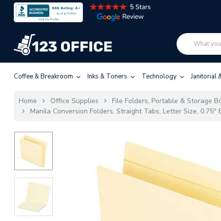
Coffee & Breakroom
Inks & Toners
Technology
Janitorial
Home
Office Supplies
File Folders, Portable & Storage Bo
Manila Conversion Folders, Straight Tabs, Letter Size, 0.75"