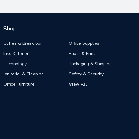
Shop
Coffee & Breakroom
Office Supplies
Inks & Toners
Paper & Print
Technology
Packaging & Shipping
Janitorial & Cleaning
Safety & Security
Office Furniture
View All