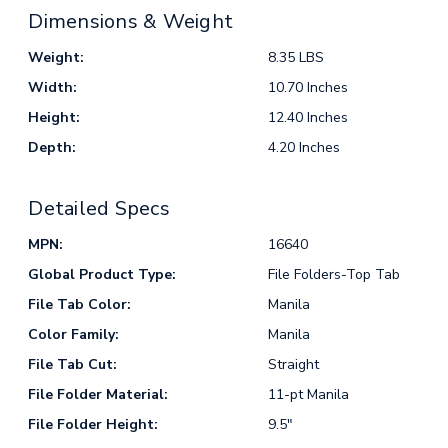
Dimensions & Weight
Weight:
8.35 LBS
Width:
10.70 Inches
Height:
12.40 Inches
Depth:
4.20 Inches
Detailed Specs
MPN:
16640
Global Product Type:
File Folders-Top Tab
File Tab Color:
Manila
Color Family:
Manila
File Tab Cut:
Straight
File Folder Material:
11-pt Manila
File Folder Height:
9.5"