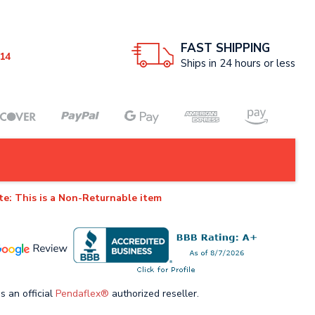
FAST SHIPPING
14
Ships in 24 hours or less
te: This is a Non-Returnable item
s an official
Pendaflex®
authorized reseller.