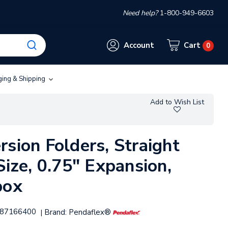
Need help?
1-800-949-6603
Account
Cart
0
ging & Shipping
Add to Wish List
sion Folders, Straight
Size, 0.75" Expansion,
box
87166400
Brand:
Pendaflex®
|