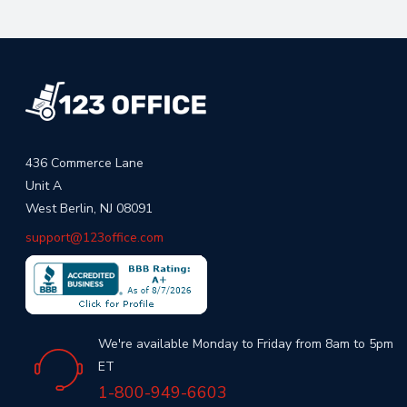
436 Commerce Lane
Unit A
West Berlin, NJ 08091
support@123office.com
We're available Monday to Friday from 8am to 5pm
ET
1-800-949-6603