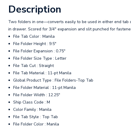
Description
Two folders in one—converts easily to be used in either end tab or
in drawer. Scored for 3/4" expansion and slit punched for fastener 
File Tab Color : Manila
File Folder Height : 9.5"
File Folder Expansion : 0.75"
File Folder Size Type : Letter
File Tab Cut : Straight
File Tab Material : 11-pt Manila
Global Product Type : File Folders-Top Tab
File Folder Material : 11-pt Manila
File Folder Width : 12.25"
Ship Class Code : M
Color Family : Manila
File Tab Style : Top Tab
File Folder Color : Manila