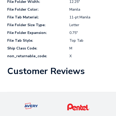
File Folder Width:
12.25"
File Folder Color:
Manila
File Tab Material:
11-pt Manila
File Folder Size Type:
Letter
File Folder Expansion:
0.75"
File Tab Style:
Top Tab
Ship Class Code:
M
non_returnable_code:
X
Customer Reviews