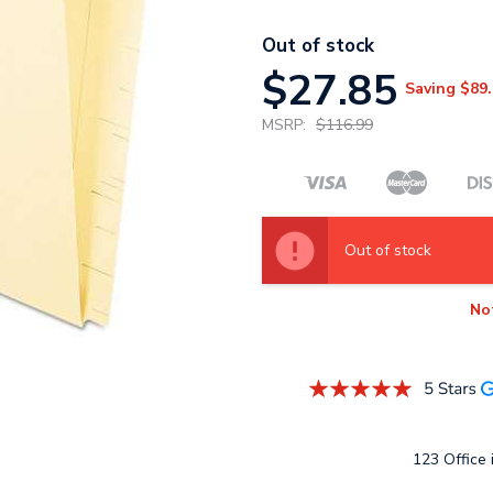
Out of stock
$27.85
Saving
$89.
MSRP:
$116.99
Out of stock
No
123 Office i