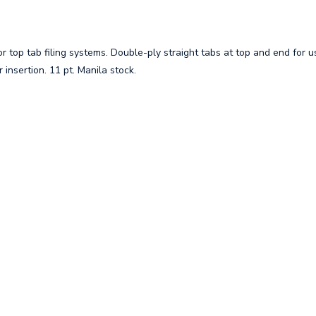
 top tab filing systems. Double-ply straight tabs at top and end for u
insertion. 11 pt. Manila stock.