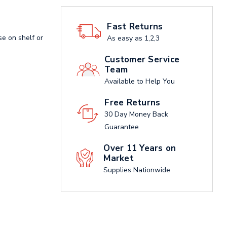
Fast Returns
se on shelf or
As easy as 1,2,3
Customer Service
Team
Available to Help You
Free Returns
30 Day Money Back
Guarantee
Over 11 Years on
Market
Supplies Nationwide