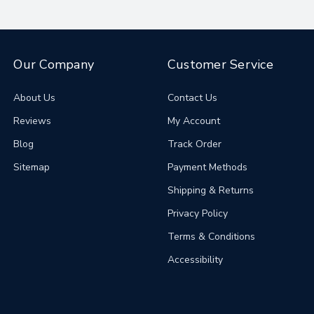
Our Company
Customer Service
About Us
Contact Us
Reviews
My Account
Blog
Track Order
Sitemap
Payment Methods
Shipping & Returns
Privacy Policy
Terms & Conditions
Accessibility