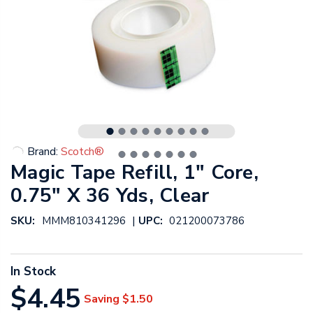
Brand:
Scotch®
Magic Tape Refill, 1" Core,
0.75" X 36 Yds, Clear
|
SKU:
MMM810341296
UPC:
021200073786
In Stock
$4.45
Saving
$1.50