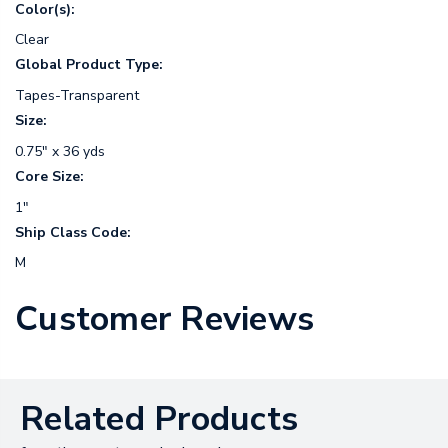
Color(s):
Clear
Global Product Type:
Tapes-Transparent
Size:
0.75" x 36 yds
Core Size:
1"
Ship Class Code:
M
Customer Reviews
Related Products