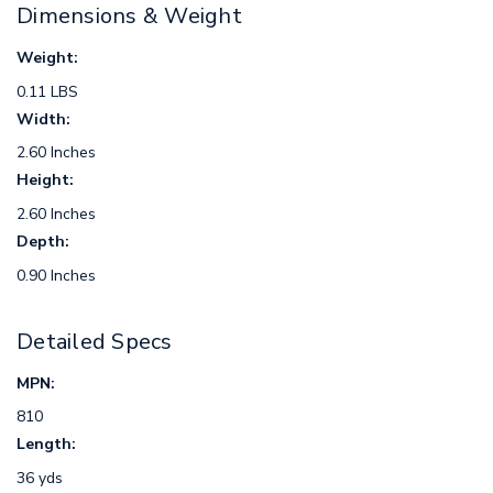
Dimensions & Weight
Weight:
0.11 LBS
Width:
2.60 Inches
Height:
2.60 Inches
Depth:
0.90 Inches
Detailed Specs
MPN:
810
Length:
36 yds