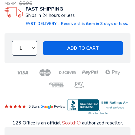
$5.95
MSRP:
FAST SHIPPING
Ships in 24 hours or less
FAST DELIVERY - Receive this item in 3 days or less.
ADD TO CART
123 Office is an official
Scotch®
authorized reseller.