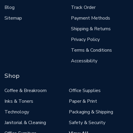
Blog
Track Order
Sitemap
Payment Methods
Shipping & Returns
Privacy Policy
Terms & Conditions
Accessibility
Shop
Coffee & Breakroom
Office Supplies
Inks & Toners
Paper & Print
Technology
Packaging & Shipping
Janitorial & Cleaning
Safety & Security