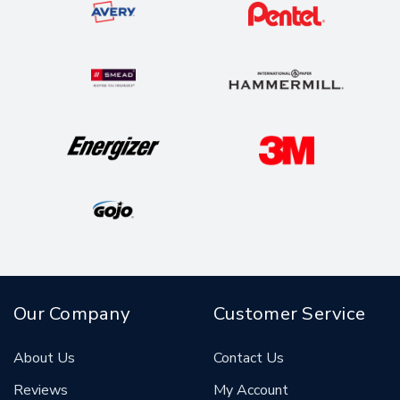
Our Company
Customer Service
About Us
Contact Us
Reviews
My Account