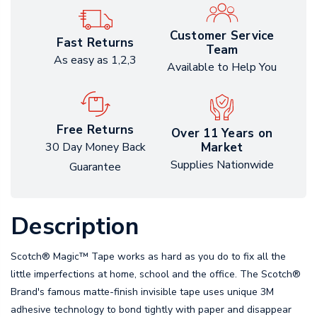
Customer Service
Fast Returns
Team
As easy as 1,2,3
Available to Help You
Free Returns
Over 11 Years on
Market
30 Day Money Back
Supplies Nationwide
Guarantee
Description
Scotch® Magic™ Tape works as hard as you do to fix all the
little imperfections at home, school and the office. The Scotch®
Brand's famous matte-finish invisible tape uses unique 3M
adhesive technology to bond tightly with paper and disappear