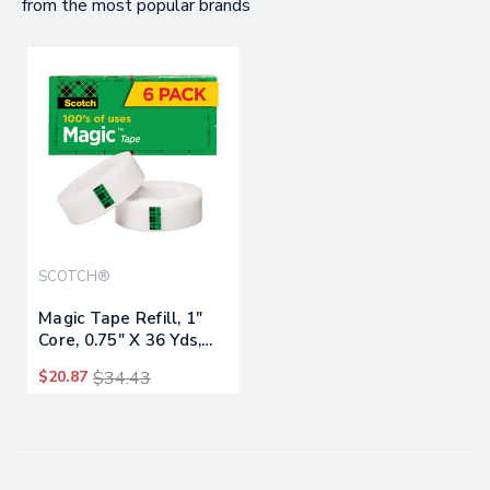
from the most popular brands
SCOTCH®
Magic Tape Refill, 1"
Core, 0.75" X 36 Yds,
Clear, 6/pack
$20.87
$34.43