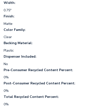
Width:
0.75"
Finish:
Matte
Color Family:
Clear
Backing Material:
Plastic
Dispenser Included:
No
Pre-Consumer Recycled Content Percent:
0%
Post-Consumer Recycled Content Percent:
0%
Total Recycled Content Percent:
0%