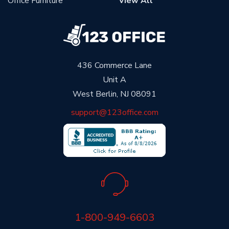
Office Furniture
View All
436 Commerce Lane
Unit A
West Berlin, NJ 08091
support@123office.com
1-800-949-6603