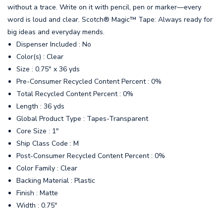
without a trace. Write on it with pencil, pen or marker—every
word is loud and clear. Scotch® Magic™ Tape: Always ready for
big ideas and everyday mends.
Dispenser Included : No
Color(s) : Clear
Size : 0.75" x 36 yds
Pre-Consumer Recycled Content Percent : 0%
Total Recycled Content Percent : 0%
Length : 36 yds
Global Product Type : Tapes-Transparent
Core Size : 1"
Ship Class Code : M
Post-Consumer Recycled Content Percent : 0%
Color Family : Clear
Backing Material : Plastic
Finish : Matte
Width : 0.75"