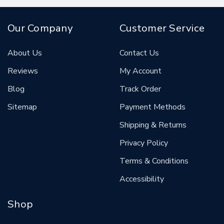
Our Company
Customer Service
About Us
Contact Us
Reviews
My Account
Blog
Track Order
Sitemap
Payment Methods
Shipping & Returns
Privacy Policy
Terms & Conditions
Accessibility
Shop