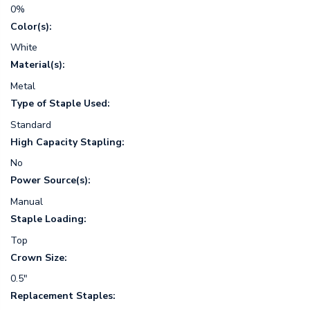
0%
Color(s):
White
Material(s):
Metal
Type of Staple Used:
Standard
High Capacity Stapling:
No
Power Source(s):
Manual
Staple Loading:
Top
Crown Size:
0.5"
Replacement Staples: