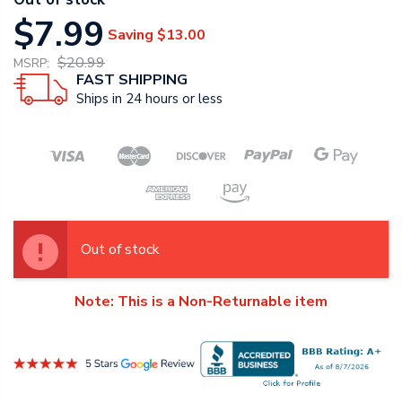
$7.99
Saving
$13.00
$20.99
MSRP:
FAST SHIPPING
Ships in 24 hours or less
Out of stock
Note: This is a Non-Returnable item