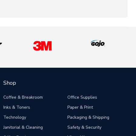
Shop
Coffee & Breakroom
Office Supplies
Inks & Toners
Paper & Print
Technology
Packaging & Shipping
Janitorial & Cleaning
Safety & Security