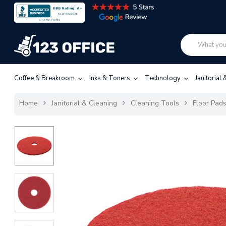
Coffee & Breakroom
Inks & Toners
Technology
Janitorial
Home
Janitorial & Cleaning
Cleaning Tools
Floor Pad