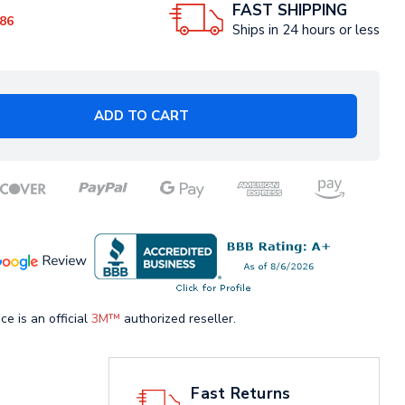
FAST SHIPPING
86
Ships in 24 hours or less
ADD TO CART
ce is an official
3M™
authorized reseller.
Fast Returns