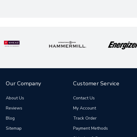
Our Company
Customer Service
About Us
Contact Us
Reviews
My Account
Blog
Track Order
Sitemap
Payment Methods