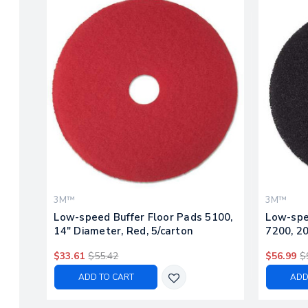
3M™
3M™
Low-speed Buffer Floor Pads 5100,
Low-spe
14" Diameter, Red, 5/carton
7200, 20
$33.61
$55.42
$56.99
$
ADD TO CART
ADD