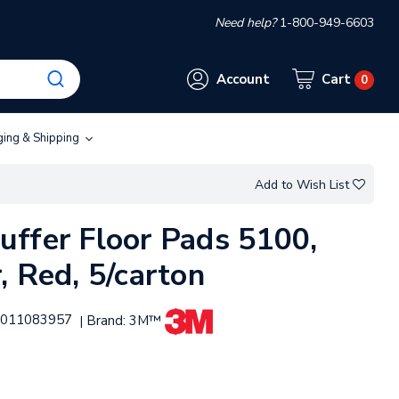
Need help?
1-800-949-6603
Account
Cart
0
ging & Shipping
Add to Wish List
ffer Floor Pads 5100,
, Red, 5/carton
011083957
Brand:
3M™
|