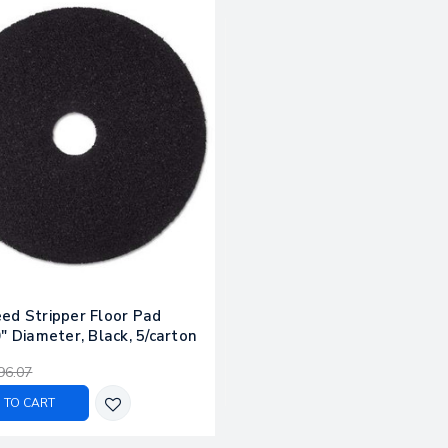
ed Stripper Floor Pad
" Diameter, Black, 5/carton
96.07
 TO CART