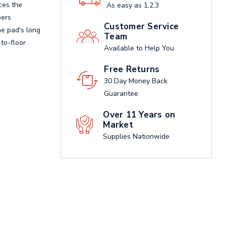
ces the
As easy as 1,2,3
bers
Customer Service
he pad's long
Team
to-floor
Available to Help You
Free Returns
30 Day Money Back
Guarantee
Over 11 Years on
Market
Supplies Nationwide