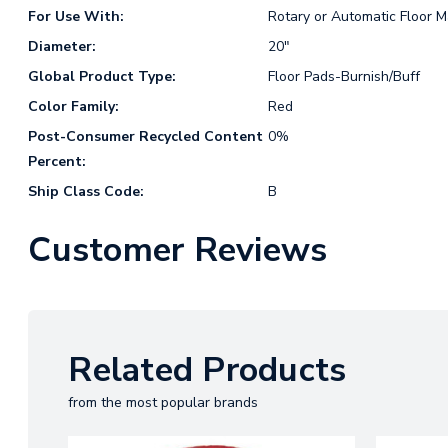
For Use With:
Rotary or Automatic Floor 
Diameter:
20"
Global Product Type:
Floor Pads-Burnish/Buff
Color Family:
Red
Post-Consumer Recycled Content
0%
Percent:
Ship Class Code:
B
Customer Reviews
Related Products
from the most popular brands