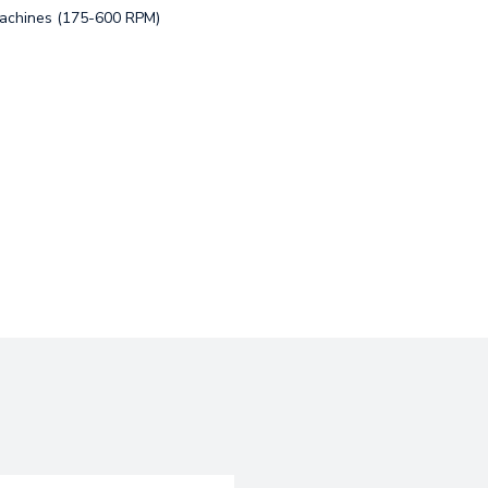
Machines (175-600 RPM)