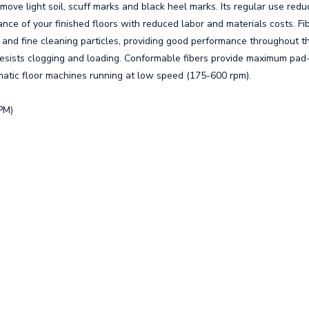
ve light soil, scuff marks and black heel marks. Its regular use redu
ce of your finished floors with reduced labor and materials costs. Fi
 and fine cleaning particles, providing good performance throughout t
esists clogging and loading. Conformable fibers provide maximum pad-
matic floor machines running at low speed (175-600 rpm).
PM)