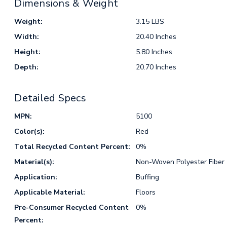
Dimensions & Weight
Weight:
3.15 LBS
Width:
20.40 Inches
Height:
5.80 Inches
Depth:
20.70 Inches
Detailed Specs
MPN:
5100
Color(s):
Red
Total Recycled Content Percent:
0%
Material(s):
Non-Woven Polyester Fiber
Application:
Buffing
Applicable Material:
Floors
Pre-Consumer Recycled Content
0%
Percent: