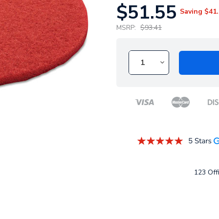
$51.55
Saving
$41.
MSRP:
$93.41
123 Offi