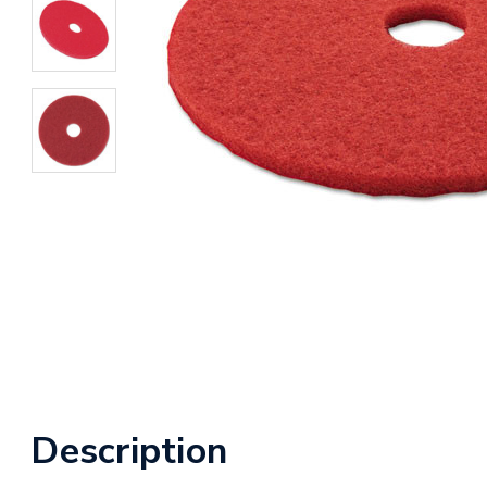
Description