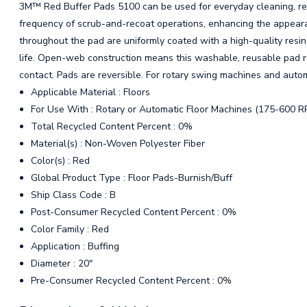
3M™ Red Buffer Pads 5100 can be used for everyday cleaning, remo
frequency of scrub-and-recoat operations, enhancing the appearan
throughout the pad are uniformly coated with a high-quality resin
life. Open-web construction means this washable, reusable pad r
contact. Pads are reversible. For rotary swing machines and auto
Applicable Material : Floors
For Use With : Rotary or Automatic Floor Machines (175-600 R
Total Recycled Content Percent : 0%
Material(s) : Non-Woven Polyester Fiber
Color(s) : Red
Global Product Type : Floor Pads-Burnish/Buff
Ship Class Code : B
Post-Consumer Recycled Content Percent : 0%
Color Family : Red
Application : Buffing
Diameter : 20"
Pre-Consumer Recycled Content Percent : 0%