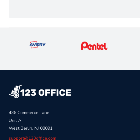
436 Commerce Lane
Unit A
West Berlin, NJ 08091
support@123office.com