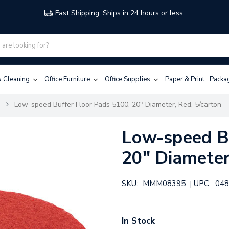
Fast Shipping. Ships in 24 hours or less.
 & Cleaning
Office Furniture
Office Supplies
Paper & Print
Packa
s
Low-speed Buffer Floor Pads 5100, 20" Diameter, Red, 5/carton
Low-speed Bu
20" Diameter
SKU:
MMM08395
UPC:
048
|
In Stock