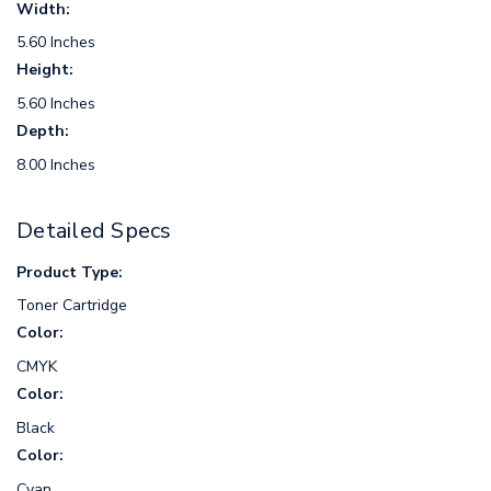
Width:
5.60 Inches
Height:
5.60 Inches
Depth:
8.00 Inches
Detailed Specs
Product Type:
Toner Cartridge
Color:
CMYK
Color:
Black
Color:
Cyan