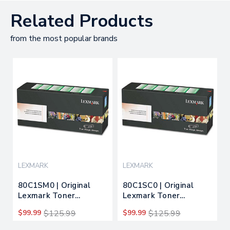
Related Products
from the most popular brands
LEXMARK
LEXMARK
80C1SM0 | Original
80C1SC0 | Original
Lexmark Toner
Lexmark Toner
Cartridge - Magenta
Cartridge - Cyan
$99.99
$125.99
$99.99
$125.99