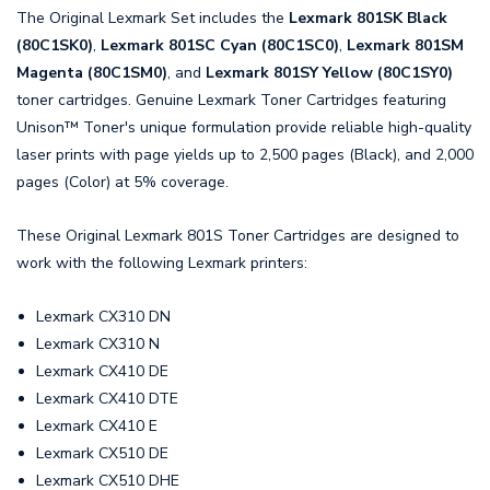
The Original Lexmark Set includes the
Lexmark 801SK Black
(80C1SK0)
,
Lexmark 801SC Cyan (80C1SC0)
,
Lexmark 801SM
Magenta (80C1SM0)
, and
Lexmark 801SY Yellow (80C1SY0)
toner cartridges. Genuine Lexmark Toner Cartridges featuring
Unison™ Toner's unique formulation provide reliable high-quality
laser prints with page yields up to 2,500 pages (Black), and 2,000
pages (Color) at 5% coverage.
These Original Lexmark 801S Toner Cartridges are designed to
work with the following Lexmark printers:
Lexmark CX310 DN
Lexmark CX310 N
Lexmark CX410 DE
Lexmark CX410 DTE
Lexmark CX410 E
Lexmark CX510 DE
Lexmark CX510 DHE