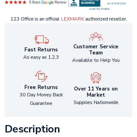
123 Office is an official
LEXMARK
authorized reseller.
Customer Service
Fast Returns
Team
As easy as 1,2,3
Available to Help You
Free Returns
Over 11 Years on
Market
30 Day Money Back
Supplies Nationwide
Guarantee
Description