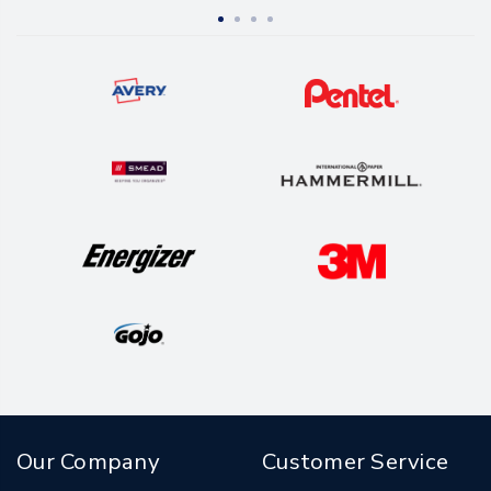
Our Company
Customer Service