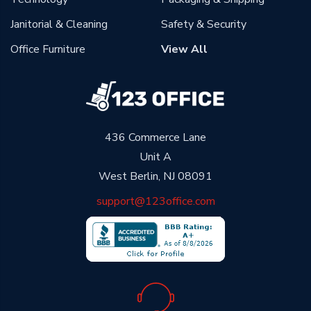
Janitorial & Cleaning
Safety & Security
Office Furniture
View All
436 Commerce Lane
Unit A
West Berlin, NJ 08091
support@123office.com