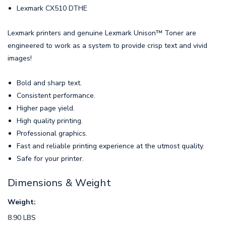
Lexmark CX510 DTHE
Lexmark printers and genuine Lexmark Unison™ Toner are
engineered to work as a system to provide crisp text and vivid
images!
Bold and sharp text.
Consistent performance.
Higher page yield.
High quality printing.
Professional graphics.
Fast and reliable printing experience at the utmost quality.
Safe for your printer.
Dimensions & Weight
Weight:
8.90 LBS