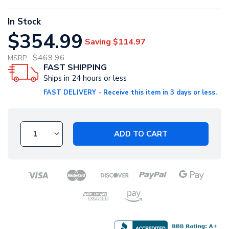
In Stock
$354.99
Saving
$114.97
$469.96
MSRP:
FAST SHIPPING
Ships in 24 hours or less
FAST DELIVERY - Receive this item in 3 days or less.
ADD TO CART