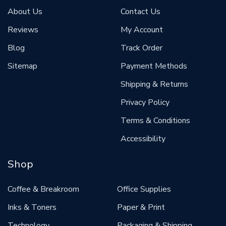
About Us
Contact Us
Reviews
My Account
Blog
Track Order
Sitemap
Payment Methods
Shipping & Returns
Privacy Policy
Terms & Conditions
Accessibility
Shop
Coffee & Breakroom
Office Supplies
Inks & Toners
Paper & Print
Technology
Packaging & Shipping