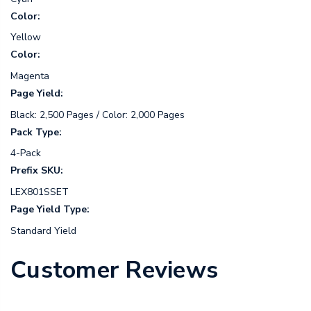
Color:
Yellow
Color:
Magenta
Page Yield:
Black: 2,500 Pages / Color: 2,000 Pages
Pack Type:
4-Pack
Prefix SKU:
LEX801SSET
Page Yield Type:
Standard Yield
Customer Reviews