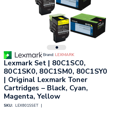
Brand:
LEXMARK
Lexmark Set | 80C1SC0,
80C1SK0, 80C1SM0, 80C1SY0
| Original Lexmark Toner
Cartridges – Black, Cyan,
Magenta, Yellow
|
SKU:
LEX801SSET