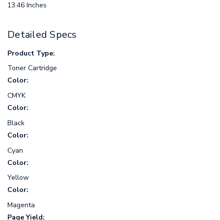
13.46 Inches
Detailed Specs
Product Type:
Toner Cartridge
Color:
CMYK
Color:
Black
Color:
Cyan
Color:
Yellow
Color:
Magenta
Page Yield: