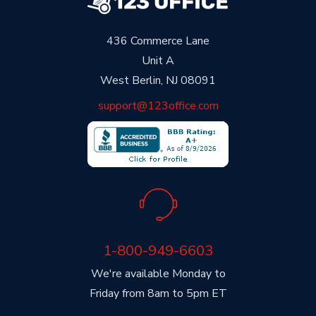
436 Commerce Lane
Unit A
West Berlin, NJ 08091
support@123office.com
1-800-949-6603
We're available Monday to
Friday from 8am to 5pm ET