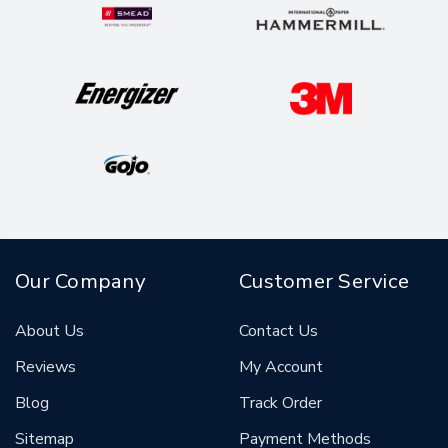
Our Company
Customer Service
About Us
Contact Us
Reviews
My Account
Blog
Track Order
Sitemap
Payment Methods