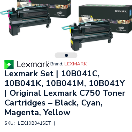
Brand:
LEXMARK
Lexmark Set | 10B041C,
10B041K, 10B041M, 10B041Y
| Original Lexmark C750 Toner
Cartridges – Black, Cyan,
Magenta, Yellow
|
SKU:
LEX10B041SET