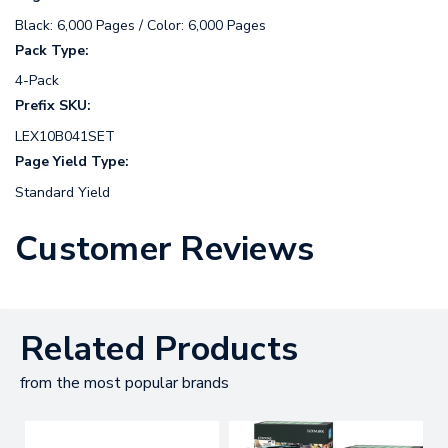
Black: 6,000 Pages / Color: 6,000 Pages
Pack Type:
4-Pack
Prefix SKU:
LEX10B041SET
Page Yield Type:
Standard Yield
Customer Reviews
Related Products
from the most popular brands