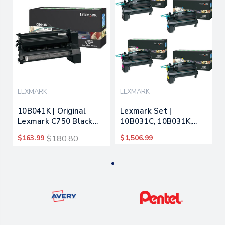
LEXMARK
LEXMARK
10B041K | Original
Lexmark Set |
Lexmark C750 Black
10B031C, 10B031K,
Prebate Toner
10B031M, 10B031Y |
$163.99
$180.80
$1,506.99
Cartridge - Black
Original Lexmark C750
Toner Cartridges –
Black, Cyan, Magenta,
Yellow