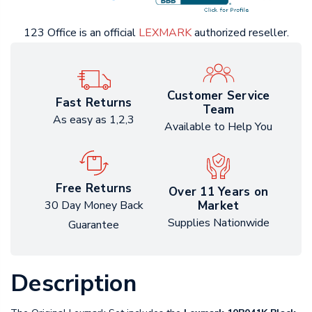
123 Office is an official
LEXMARK
authorized reseller.
Customer Service
Fast Returns
Team
As easy as 1,2,3
Available to Help You
Free Returns
Over 11 Years on
Market
30 Day Money Back
Supplies Nationwide
Guarantee
Description