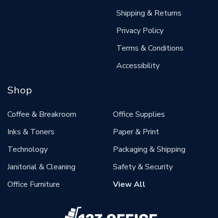
Shipping & Returns
Privacy Policy
Terms & Conditions
Accessibility
Shop
Coffee & Breakroom
Office Supplies
Inks & Toners
Paper & Print
Technology
Packaging & Shipping
Janitorial & Cleaning
Safety & Security
Office Furniture
View All