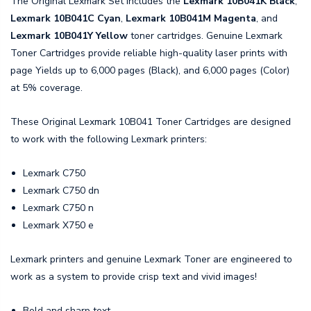
The Original Lexmark Set includes the
Lexmark 10B041K Black
,
Lexmark 10B041C Cyan
,
Lexmark 10B041M Magenta
, and
Lexmark 10B041Y Yellow
toner cartridges. Genuine Lexmark
Toner Cartridges provide reliable high-quality laser prints with
page Yields up to 6,000 pages (Black), and 6,000 pages (Color)
at 5% coverage.
These Original Lexmark 10B041 Toner Cartridges are designed
to work with the following Lexmark printers:
Lexmark C750
Lexmark C750 dn
Lexmark C750 n
Lexmark X750 e
Lexmark printers and genuine Lexmark Toner are engineered to
work as a system to provide crisp text and vivid images!
Bold and sharp text.