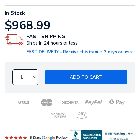
In Stock
$968.99
FAST SHIPPING
Ships in 24 hours or less
FAST DELIVERY - Receive this item in 3 days or less.
ADD TO CART