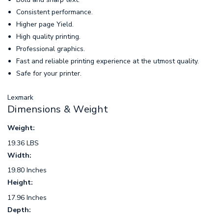
Consistent performance.
Higher page Yield.
High quality printing.
Professional graphics.
Fast and reliable printing experience at the utmost quality.
Safe for your printer.
Lexmark
Dimensions & Weight
Weight:
19.36 LBS
Width:
19.80 Inches
Height:
17.96 Inches
Depth: