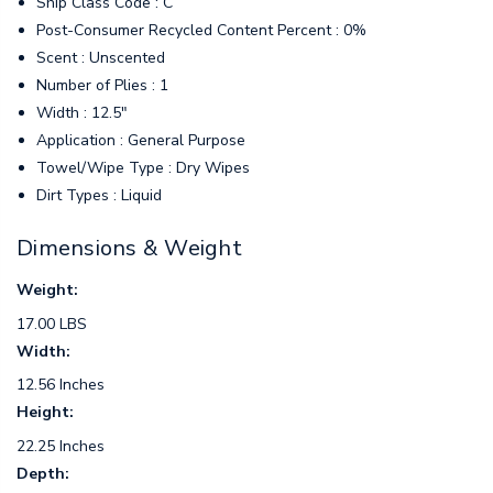
Ship Class Code : C
Post-Consumer Recycled Content Percent : 0%
Scent : Unscented
Number of Plies : 1
Width : 12.5"
Application : General Purpose
Towel/Wipe Type : Dry Wipes
Dirt Types : Liquid
Dimensions & Weight
Weight:
17.00 LBS
Width:
12.56 Inches
Height:
22.25 Inches
Depth: