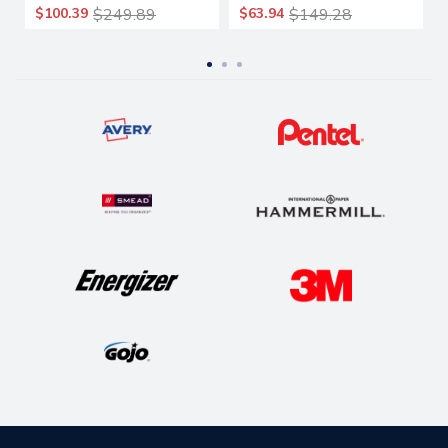
$100.39
$249.89
$63.94
$149.28
Packs/carton
Packs/carton