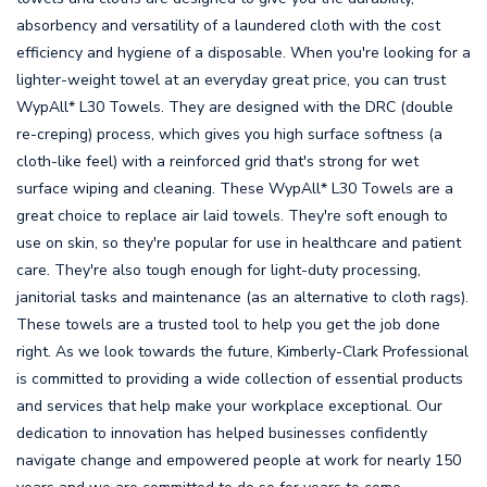
absorbency and versatility of a laundered cloth with the cost
efficiency and hygiene of a disposable. When you're looking for a
lighter-weight towel at an everyday great price, you can trust
WypAll* L30 Towels. They are designed with the DRC (double
re-creping) process, which gives you high surface softness (a
cloth-like feel) with a reinforced grid that's strong for wet
surface wiping and cleaning. These WypAll* L30 Towels are a
great choice to replace air laid towels. They're soft enough to
use on skin, so they're popular for use in healthcare and patient
care. They're also tough enough for light-duty processing,
janitorial tasks and maintenance (as an alternative to cloth rags).
These towels are a trusted tool to help you get the job done
right. As we look towards the future, Kimberly-Clark Professional
is committed to providing a wide collection of essential products
and services that help make your workplace exceptional. Our
dedication to innovation has helped businesses confidently
navigate change and empowered people at work for nearly 150