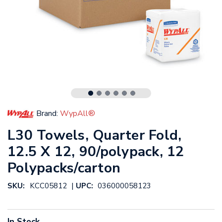
Brand:
WypAll®
L30 Towels, Quarter Fold,
12.5 X 12, 90/polypack, 12
Polypacks/carton
|
SKU:
KCC05812
UPC:
036000058123
In Stock