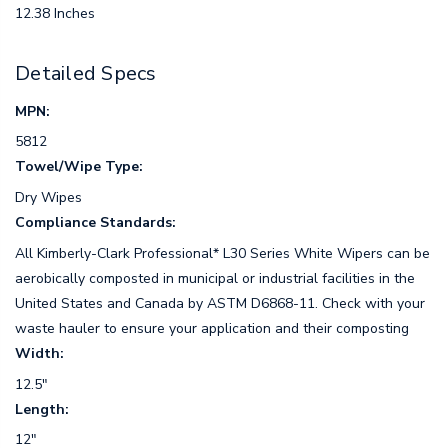
12.38 Inches
Detailed Specs
MPN:
5812
Towel/Wipe Type:
Dry Wipes
Compliance Standards:
All Kimberly-Clark Professional* L30 Series White Wipers can be
aerobically composted in municipal or industrial facilities in the
United States and Canada by ASTM D6868-11. Check with your
waste hauler to ensure your application and their composting
Width:
12.5"
Length:
12"