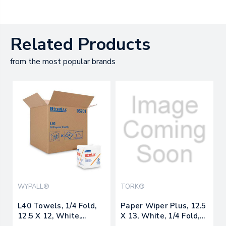
Related Products
from the most popular brands
WYPALL®
TORK®
L40 Towels, 1/4 Fold,
Paper Wiper Plus, 12.5
12.5 X 12, White,
X 13, White, 1/4 Fold,
56/box, 18
90/pack, 12