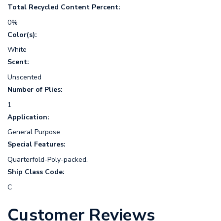
Total Recycled Content Percent:
0%
Color(s):
White
Scent:
Unscented
Number of Plies:
1
Application:
General Purpose
Special Features:
Quarterfold-Poly-packed.
Ship Class Code:
C
Customer Reviews