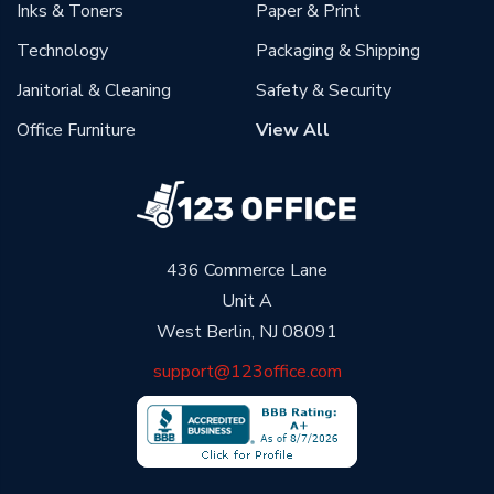
Inks & Toners
Paper & Print
Technology
Packaging & Shipping
Janitorial & Cleaning
Safety & Security
Office Furniture
View All
436 Commerce Lane
Unit A
West Berlin, NJ 08091
support@123office.com