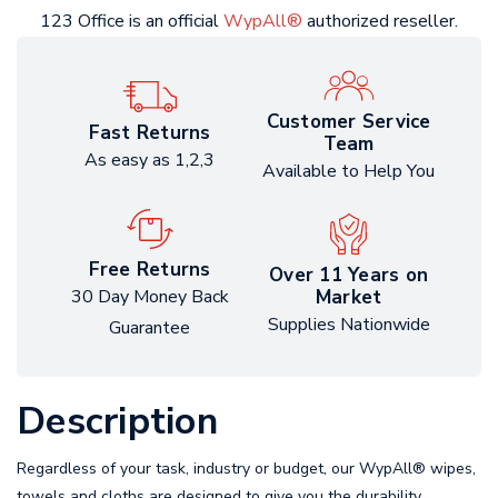
123 Office is an official
WypAll®
authorized reseller.
Customer Service
Fast Returns
Team
As easy as 1,2,3
Available to Help You
Free Returns
Over 11 Years on
Market
30 Day Money Back
Supplies Nationwide
Guarantee
Description
Regardless of your task, industry or budget, our WypAll® wipes,
towels and cloths are designed to give you the durability,