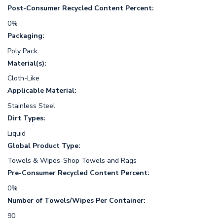
Post-Consumer Recycled Content Percent:
0%
Packaging:
Poly Pack
Material(s):
Cloth-Like
Applicable Material:
Stainless Steel
Dirt Types:
Liquid
Global Product Type:
Towels & Wipes-Shop Towels and Rags
Pre-Consumer Recycled Content Percent:
0%
Number of Towels/Wipes Per Container:
90