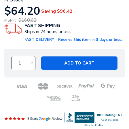
$64.20
Saving
$96.42
$160.62
MSRP:
FAST SHIPPING
Ships in 24 hours or less
FAST DELIVERY - Receive this item in 3 days or less.
ADD TO CART