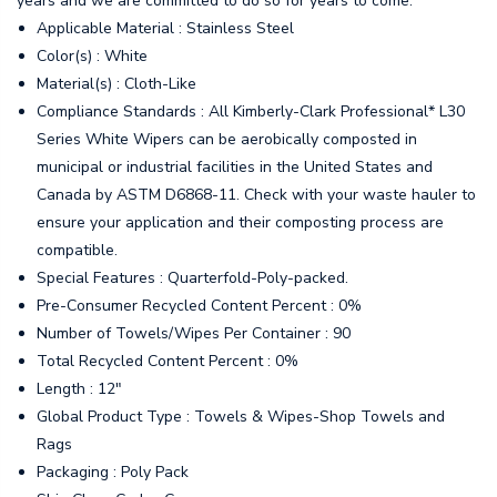
years and we are committed to do so for years to come.
Applicable Material : Stainless Steel
Color(s) : White
Material(s) : Cloth-Like
Compliance Standards : All Kimberly-Clark Professional* L30
Series White Wipers can be aerobically composted in
municipal or industrial facilities in the United States and
Canada by ASTM D6868-11. Check with your waste hauler to
ensure your application and their composting process are
compatible.
Special Features : Quarterfold-Poly-packed.
Pre-Consumer Recycled Content Percent : 0%
Number of Towels/Wipes Per Container : 90
Total Recycled Content Percent : 0%
Length : 12"
Global Product Type : Towels & Wipes-Shop Towels and
Rags
Packaging : Poly Pack