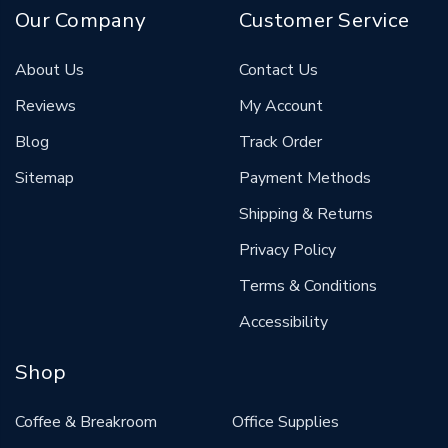
Our Company
Customer Service
About Us
Contact Us
Reviews
My Account
Blog
Track Order
Sitemap
Payment Methods
Shipping & Returns
Privacy Policy
Terms & Conditions
Accessibility
Shop
Coffee & Breakroom
Office Supplies