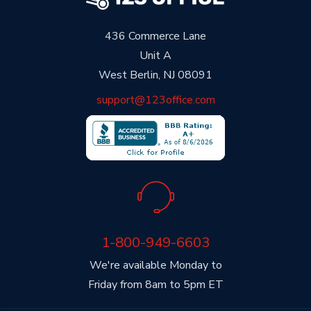
436 Commerce Lane
Unit A
West Berlin, NJ 08091
support@123office.com
1-800-949-6603
We're available Monday to
Friday from 8am to 5pm ET