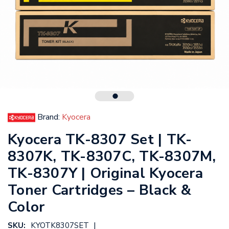
Brand:
Kyocera
Kyocera TK-8307 Set | TK-
8307K, TK-8307C, TK-8307M,
TK-8307Y | Original Kyocera
Toner Cartridges – Black &
Color
|
SKU:
KYOTK8307SET