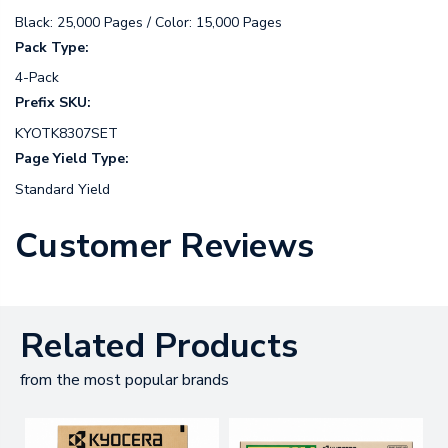
Black: 25,000 Pages / Color: 15,000 Pages
Pack Type:
4-Pack
Prefix SKU:
KYOTK8307SET
Page Yield Type:
Standard Yield
Customer Reviews
Related Products
from the most popular brands