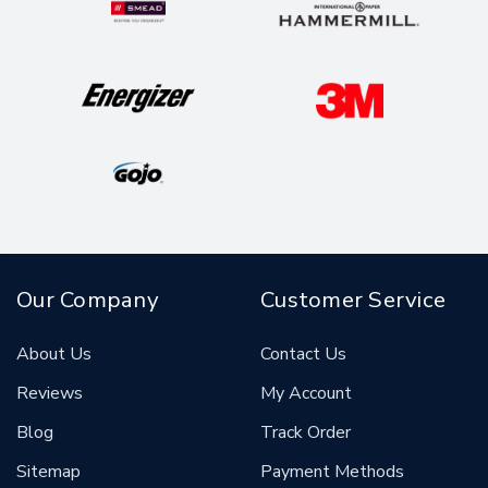
Our Company
Customer Service
About Us
Contact Us
Reviews
My Account
Blog
Track Order
Sitemap
Payment Methods