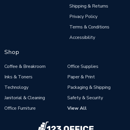
Shipping & Returns
Privacy Policy
Terms & Conditions
Accessibility
Shop
Coffee & Breakroom
Office Supplies
Inks & Toners
Paper & Print
Technology
Packaging & Shipping
Janitorial & Cleaning
Safety & Security
Office Furniture
View All