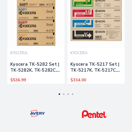
KYOCERA
KYOCERA
Kyocera TK-5282 Set |
Kyocera TK-5217 Set |
TK-5282K, TK-5282C,
TK-5217K, TK-5217C,
TK-5282M, TK-5282Y |
TK-5217M, TK-5217Y |
$536.99
$334.00
Original Kyocera Toner
Original Kyocera Toner
Cartridges – Black &
Cartridges – Black &
Color
Color