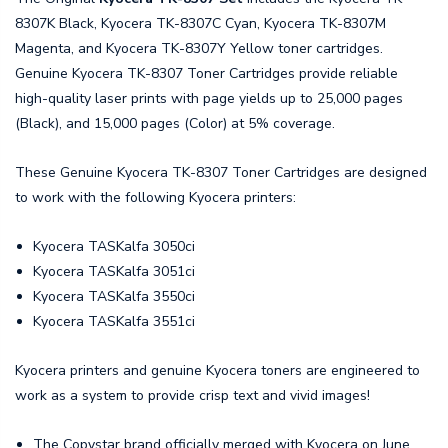
8307K Black, Kyocera TK-8307C Cyan, Kyocera TK-8307M
Magenta, and Kyocera TK-8307Y Yellow toner cartridges.
Genuine Kyocera TK-8307 Toner Cartridges provide reliable
high-quality laser prints with page yields up to 25,000 pages
(Black), and 15,000 pages (Color) at 5% coverage.
These Genuine Kyocera TK-8307 Toner Cartridges are designed
to work with the following Kyocera printers:
Kyocera TASKalfa 3050ci
Kyocera TASKalfa 3051ci
Kyocera TASKalfa 3550ci
Kyocera TASKalfa 3551ci
Kyocera printers and genuine Kyocera toners are engineered to
work as a system to provide crisp text and vivid images!
The Copystar brand officially merged with Kyocera on June