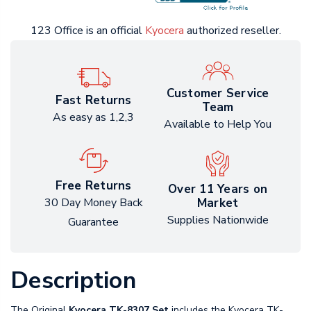
123 Office is an official
Kyocera
authorized reseller.
Customer Service
Fast Returns
Team
As easy as 1,2,3
Available to Help You
Free Returns
Over 11 Years on
Market
30 Day Money Back
Supplies Nationwide
Guarantee
Description
The Original
Kyocera TK-8307 Set
includes the Kyocera TK-