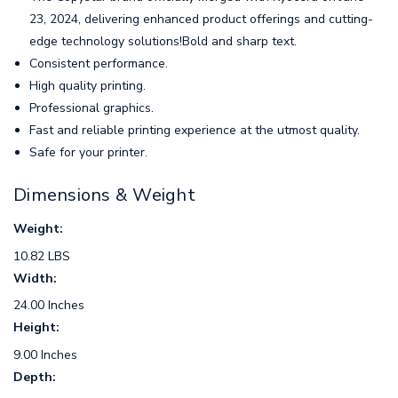
23, 2024, delivering enhanced product offerings and cutting-
edge technology solutions!Bold and sharp text.
Consistent performance.
High quality printing.
Professional graphics.
Fast and reliable printing experience at the utmost quality.
Safe for your printer.
Dimensions & Weight
Weight:
10.82 LBS
Width:
24.00 Inches
Height:
9.00 Inches
Depth: