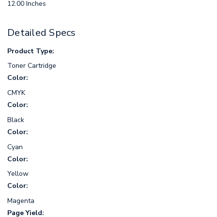
12.00 Inches
Detailed Specs
Product Type:
Toner Cartridge
Color:
CMYK
Color:
Black
Color:
Cyan
Color:
Yellow
Color:
Magenta
Page Yield: