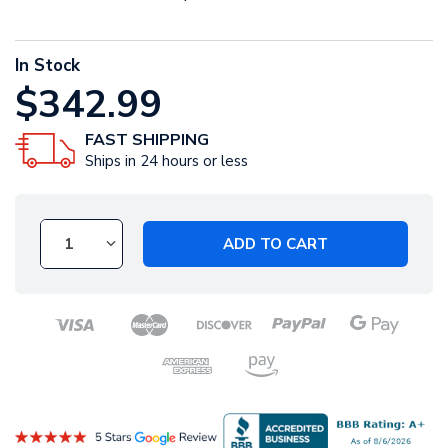
In Stock
$342.99
FAST SHIPPING
Ships in 24 hours or less
ADD TO CART