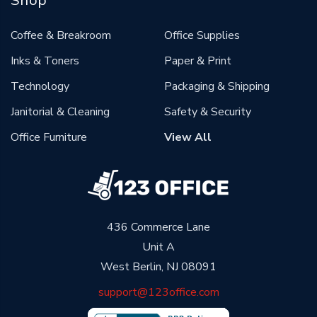
Coffee & Breakroom
Office Supplies
Inks & Toners
Paper & Print
Technology
Packaging & Shipping
Janitorial & Cleaning
Safety & Security
Office Furniture
View All
436 Commerce Lane
Unit A
West Berlin, NJ 08091
support@123office.com