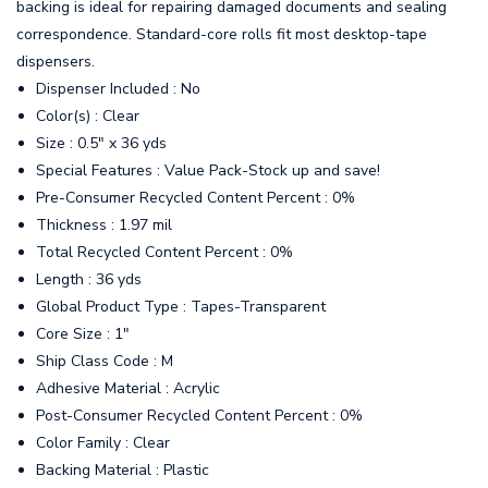
backing is ideal for repairing damaged documents and sealing
correspondence. Standard-core rolls fit most desktop-tape
dispensers.
Dispenser Included : No
Color(s) : Clear
Size : 0.5" x 36 yds
Special Features : Value Pack-Stock up and save!
Pre-Consumer Recycled Content Percent : 0%
Thickness : 1.97 mil
Total Recycled Content Percent : 0%
Length : 36 yds
Global Product Type : Tapes-Transparent
Core Size : 1"
Ship Class Code : M
Adhesive Material : Acrylic
Post-Consumer Recycled Content Percent : 0%
Color Family : Clear
Backing Material : Plastic