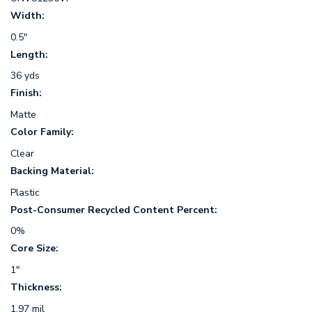
Width:
0.5"
Length:
36 yds
Finish:
Matte
Color Family:
Clear
Backing Material:
Plastic
Post-Consumer Recycled Content Percent:
0%
Core Size:
1"
Thickness:
1.97 mil