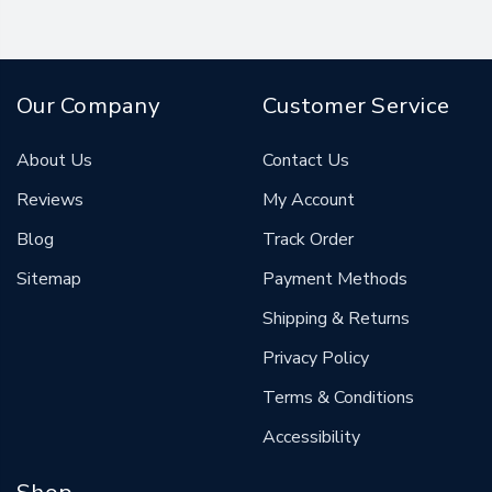
Our Company
Customer Service
About Us
Contact Us
Reviews
My Account
Blog
Track Order
Sitemap
Payment Methods
Shipping & Returns
Privacy Policy
Terms & Conditions
Accessibility
Shop