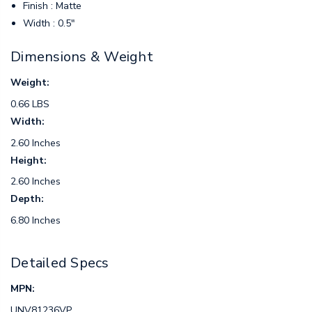
Finish : Matte
Width : 0.5"
Dimensions & Weight
Weight:
0.66 LBS
Width:
2.60 Inches
Height:
2.60 Inches
Depth:
6.80 Inches
Detailed Specs
MPN:
UNV81236VP