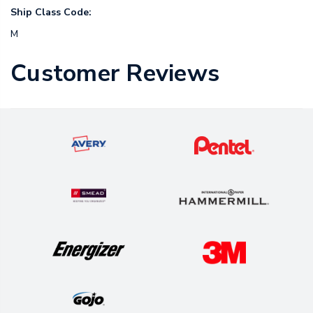
Ship Class Code:
M
Customer Reviews