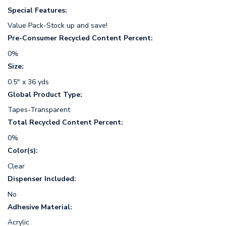
Special Features:
Value Pack-Stock up and save!
Pre-Consumer Recycled Content Percent:
0%
Size:
0.5" x 36 yds
Global Product Type:
Tapes-Transparent
Total Recycled Content Percent:
0%
Color(s):
Clear
Dispenser Included:
No
Adhesive Material:
Acrylic