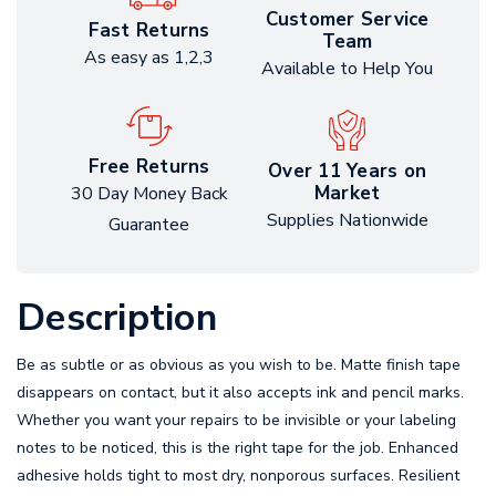
Customer Service
Fast Returns
Team
As easy as 1,2,3
Available to Help You
Free Returns
Over 11 Years on
Market
30 Day Money Back
Supplies Nationwide
Guarantee
Description
Be as subtle or as obvious as you wish to be. Matte finish tape
disappears on contact, but it also accepts ink and pencil marks.
Whether you want your repairs to be invisible or your labeling
notes to be noticed, this is the right tape for the job. Enhanced
adhesive holds tight to most dry, nonporous surfaces. Resilient