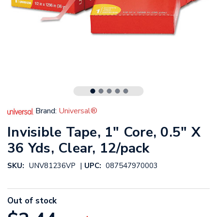
Brand:
Universal®
Invisible Tape, 1" Core, 0.5" X
36 Yds, Clear, 12/pack
|
SKU:
UNV81236VP
UPC:
087547970003
Out of stock