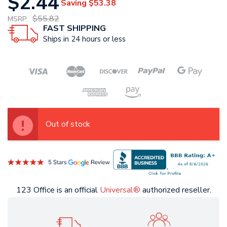
$2.44
Saving
$53.38
$55.82
MSRP:
FAST SHIPPING
Ships in 24 hours or less
Out of stock
123 Office is an official
Universal®
authorized reseller.