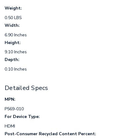
Weight:
0.50 LBS
Width:
6.90 Inches
Height:
9.10 Inches
Depth:
0.10 Inches
Detailed Specs
MPN:
P569-010
For Device Type:
HDMI
Post-Consumer Recycled Content Percent: