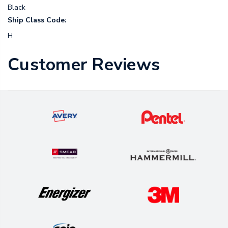
Black
Ship Class Code:
H
Customer Reviews