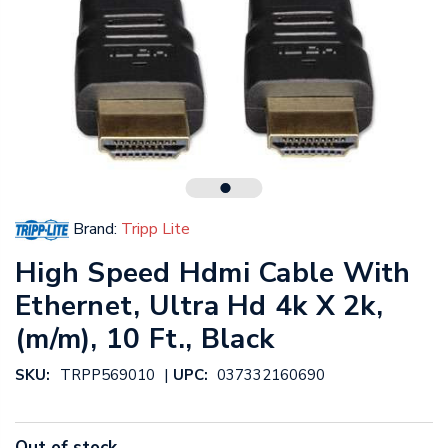
Brand:
Tripp Lite
High Speed Hdmi Cable With
Ethernet, Ultra Hd 4k X 2k,
(m/m), 10 Ft., Black
|
SKU:
TRPP569010
UPC:
037332160690
Out of stock