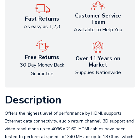
Customer Service
Fast Returns
Team
As easy as 1,2,3
Available to Help You
Free Returns
Over 11 Years on
Market
30 Day Money Back
Supplies Nationwide
Guarantee
Description
Offers the highest level of performance by HDMI, supports
Ethernet data connectivity, audio return channel, 3D support and
video resolutions up to 4096 x 2160. HDMI cables have been
tested to perform at speeds of 340 MHz or up to 18 Gbps, which