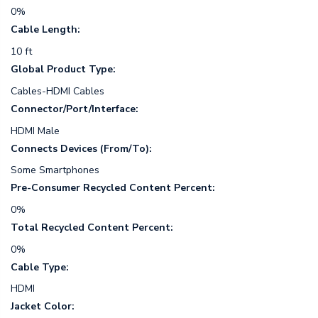
0%
Cable Length:
10 ft
Global Product Type:
Cables-HDMI Cables
Connector/Port/Interface:
HDMI Male
Connects Devices (From/To):
Some Smartphones
Pre-Consumer Recycled Content Percent:
0%
Total Recycled Content Percent:
0%
Cable Type:
HDMI
Jacket Color: