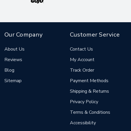
Our Company
Customer Service
About Us
Contact Us
Reviews
My Account
Blog
Track Order
Sitemap
Payment Methods
Shipping & Returns
Privacy Policy
Terms & Conditions
Accessibility