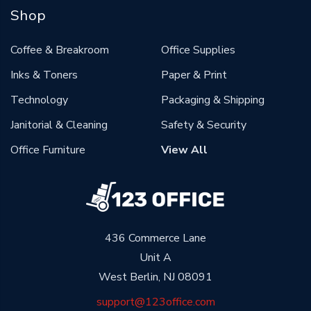
Shop
Coffee & Breakroom
Office Supplies
Inks & Toners
Paper & Print
Technology
Packaging & Shipping
Janitorial & Cleaning
Safety & Security
Office Furniture
View All
436 Commerce Lane
Unit A
West Berlin, NJ 08091
support@123office.com