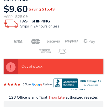
$9.60
Saving
$15.49
$25.09
MSRP:
FAST SHIPPING
Ships in 24 hours or less
Out of stock
123 Office is an official
Tripp Lite
authorized reseller.