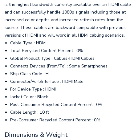
is the highest bandwidth currently available over an HDMI cable
and can successfully handle 1080p signals including those at
increased color depths and increased refresh rates from the
source. These cables are backward compatible with previous
versions of HDMI and will work in all HDMI cabling scenarios.
Cable Type : HDMI
Total Recycled Content Percent : 0%
Global Product Type : Cables-HDMI Cables
Connects Devices (From/To) : Some Smartphones
Ship Class Code : H
Connector/Port/Interface : HDMI Male
For Device Type : HDMI
Jacket Color : Black
Post-Consumer Recycled Content Percent : 0%
Cable Length : 10 ft
Pre-Consumer Recycled Content Percent : 0%
Dimensions & Weight