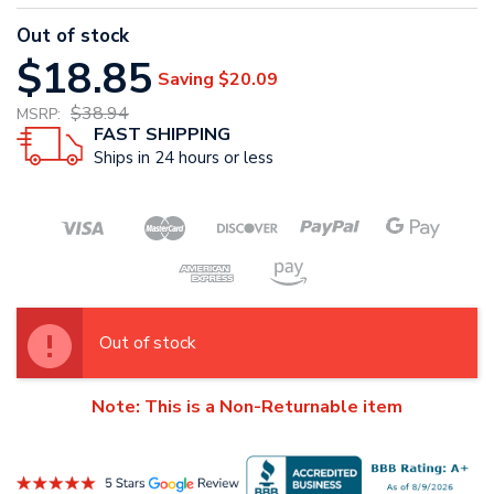
Out of stock
$18.85
Saving
$20.09
$38.94
MSRP:
FAST SHIPPING
Ships in 24 hours or less
Out of stock
Note: This is a Non-Returnable item