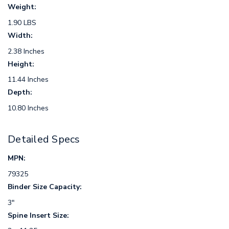
Weight:
1.90 LBS
Width:
2.38 Inches
Height:
11.44 Inches
Depth:
10.80 Inches
Detailed Specs
MPN:
79325
Binder Size Capacity:
3"
Spine Insert Size: