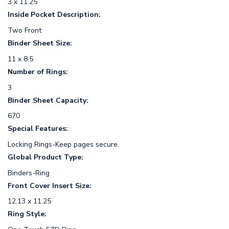
3 x 11.25
Inside Pocket Description:
Two Front
Binder Sheet Size:
11 x 8.5
Number of Rings:
3
Binder Sheet Capacity:
670
Special Features:
Locking Rings-Keep pages secure.
Global Product Type:
Binders-Ring
Front Cover Insert Size:
12.13 x 11.25
Ring Style: