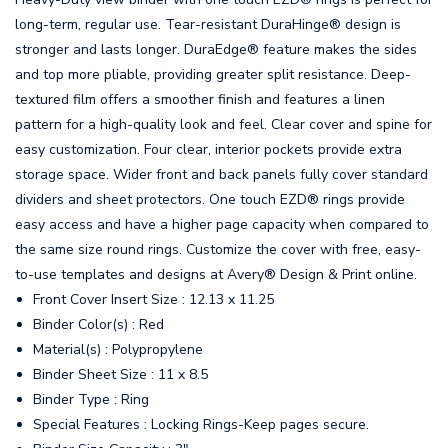
long-term, regular use. Tear-resistant DuraHinge® design is
stronger and lasts longer. DuraEdge® feature makes the sides
and top more pliable, providing greater split resistance. Deep-
textured film offers a smoother finish and features a linen
pattern for a high-quality look and feel. Clear cover and spine for
easy customization. Four clear, interior pockets provide extra
storage space. Wider front and back panels fully cover standard
dividers and sheet protectors. One touch EZD® rings provide
easy access and have a higher page capacity when compared to
the same size round rings. Customize the cover with free, easy-
to-use templates and designs at Avery® Design & Print online.
Front Cover Insert Size : 12.13 x 11.25
Binder Color(s) : Red
Material(s) : Polypropylene
Binder Sheet Size : 11 x 8.5
Binder Type : Ring
Special Features : Locking Rings-Keep pages secure.