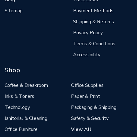
Sitemap
Payment Methods
Shipping & Returns
Privacy Policy
Terms & Conditions
Accessibility
Shop
Coffee & Breakroom
Office Supplies
Inks & Toners
Paper & Print
Technology
Packaging & Shipping
Janitorial & Cleaning
Safety & Security
Office Furniture
View All