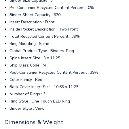
Binder Size Capacity : 3"
Pre-Consumer Recycled Content Percent : 0%
Binder Sheet Capacity : 670
Insert Description : Front
Inside Pocket Description : Two Front
Total Recycled Content Percent : 39%
Ring Mounting : Spine
Global Product Type : Binders-Ring
Spine Insert Size : 3 x 11.25
Ship Class Code : M
Post-Consumer Recycled Content Percent : 39%
Color Family : Red
Back Cover Insert Size : 10.63 x 11.25
Number of Rings : 3
Ring Style : One Touch EZD Ring
Binder Style : View
Dimensions & Weight