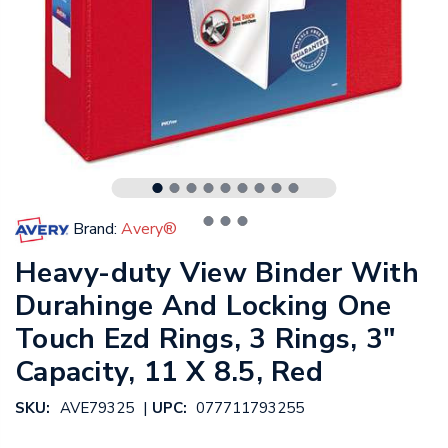
Brand:
Avery®
Heavy-duty View Binder With
Durahinge And Locking One
Touch Ezd Rings, 3 Rings, 3"
Capacity, 11 X 8.5, Red
|
SKU:
AVE79325
UPC:
077711793255