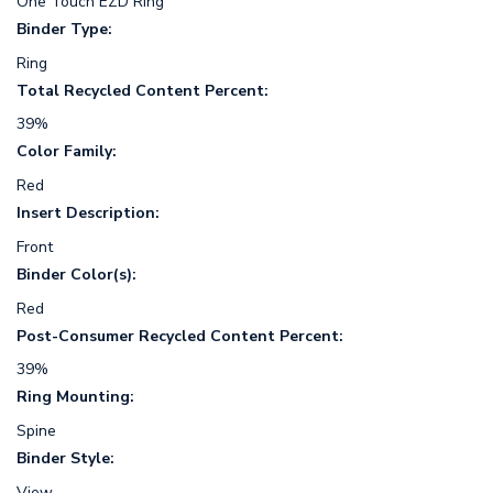
One Touch EZD Ring
Binder Type:
Ring
Total Recycled Content Percent:
39%
Color Family:
Red
Insert Description:
Front
Binder Color(s):
Red
Post-Consumer Recycled Content Percent:
39%
Ring Mounting:
Spine
Binder Style:
View