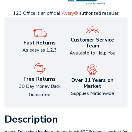
123 Office is an official
Avery®
authorized reseller.
Customer Service
Fast Returns
Team
As easy as 1,2,3
Available to Help You
Free Returns
Over 11 Years on
Market
30 Day Money Back
Supplies Nationwide
Guarantee
Description
Heavy-Duty view binder with one touch EZD® rings is perfect for