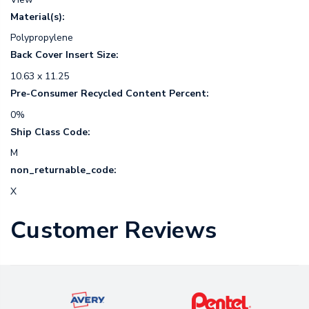
Material(s):
Polypropylene
Back Cover Insert Size:
10.63 x 11.25
Pre-Consumer Recycled Content Percent:
0%
Ship Class Code:
M
non_returnable_code:
X
Customer Reviews