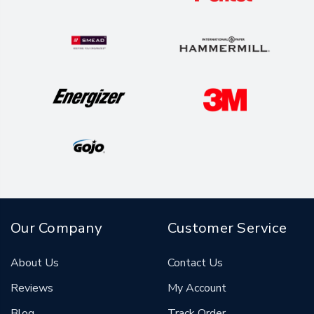
Our Company
Customer Service
About Us
Contact Us
Reviews
My Account
Blog
Track Order