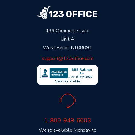
436 Commerce Lane
Unit A
West Berlin, NJ 08091
support@123office.com
1-800-949-6603
We're available Monday to