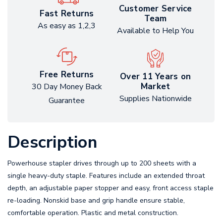
Customer Service
Fast Returns
Team
As easy as 1,2,3
Available to Help You
Free Returns
Over 11 Years on
Market
30 Day Money Back
Supplies Nationwide
Guarantee
Description
Powerhouse stapler drives through up to 200 sheets with a
single heavy-duty staple. Features include an extended throat
depth, an adjustable paper stopper and easy, front access staple
re-loading. Nonskid base and grip handle ensure stable,
comfortable operation. Plastic and metal construction.