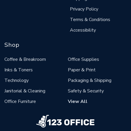
Privacy Policy
Terms & Conditions
Accessibility
Shop
Coffee & Breakroom
Office Supplies
Inks & Toners
Paper & Print
Technology
Packaging & Shipping
Janitorial & Cleaning
Safety & Security
Office Furniture
View All