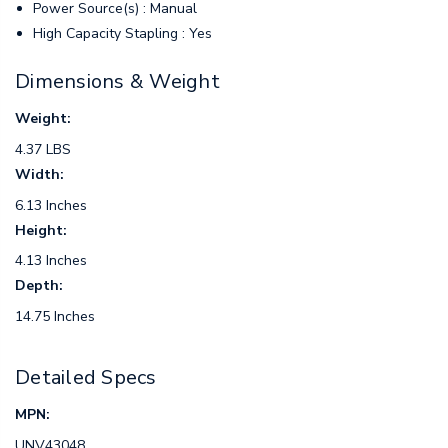
Power Source(s) : Manual
High Capacity Stapling : Yes
Dimensions & Weight
Weight:
4.37 LBS
Width:
6.13 Inches
Height:
4.13 Inches
Depth:
14.75 Inches
Detailed Specs
MPN:
UNV43048