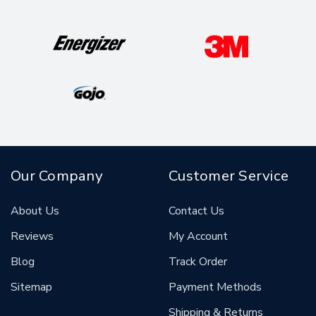
Our Company
Customer Service
About Us
Contact Us
Reviews
My Account
Blog
Track Order
Sitemap
Payment Methods
Shipping & Returns