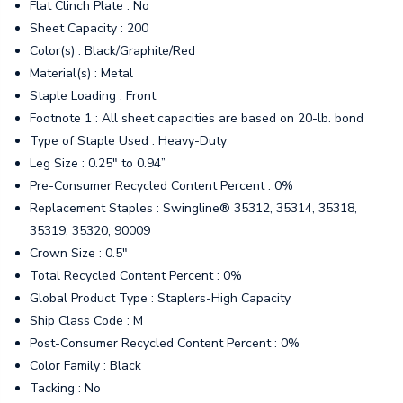
Flat Clinch Plate : No
Sheet Capacity : 200
Color(s) : Black/Graphite/Red
Material(s) : Metal
Staple Loading : Front
Footnote 1 : All sheet capacities are based on 20-lb. bond
Type of Staple Used : Heavy-Duty
Leg Size : 0.25" to 0.94”
Pre-Consumer Recycled Content Percent : 0%
Replacement Staples : Swingline® 35312, 35314, 35318,
35319, 35320, 90009
Crown Size : 0.5"
Total Recycled Content Percent : 0%
Global Product Type : Staplers-High Capacity
Ship Class Code : M
Post-Consumer Recycled Content Percent : 0%
Color Family : Black
Tacking : No