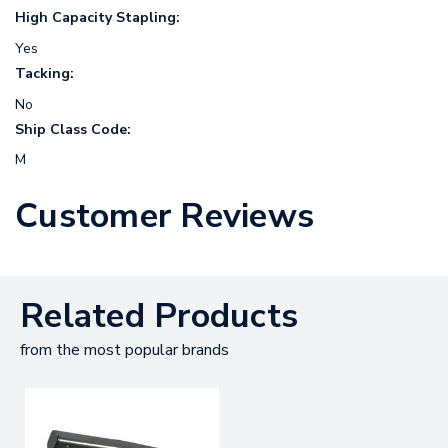
High Capacity Stapling:
Yes
Tacking:
No
Ship Class Code:
M
Customer Reviews
Related Products
from the most popular brands