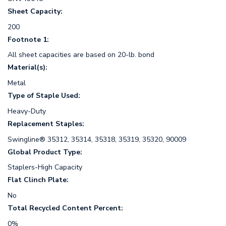
Sheet Capacity:
200
Footnote 1:
All sheet capacities are based on 20-lb. bond
Material(s):
Metal
Type of Staple Used:
Heavy-Duty
Replacement Staples:
Swingline® 35312, 35314, 35318, 35319, 35320, 90009
Global Product Type:
Staplers-High Capacity
Flat Clinch Plate:
No
Total Recycled Content Percent:
0%