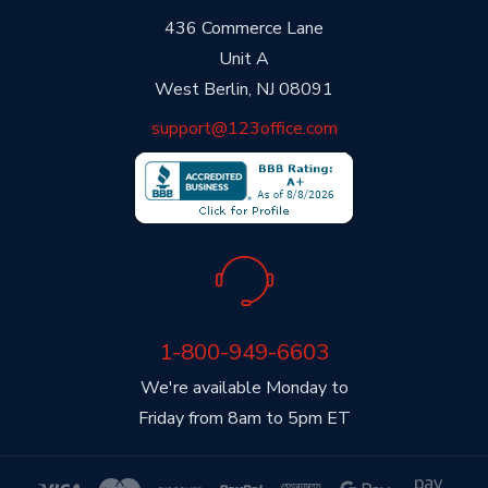
436 Commerce Lane
Unit A
West Berlin, NJ 08091
support@123office.com
1-800-949-6603
We're available Monday to
Friday from 8am to 5pm ET