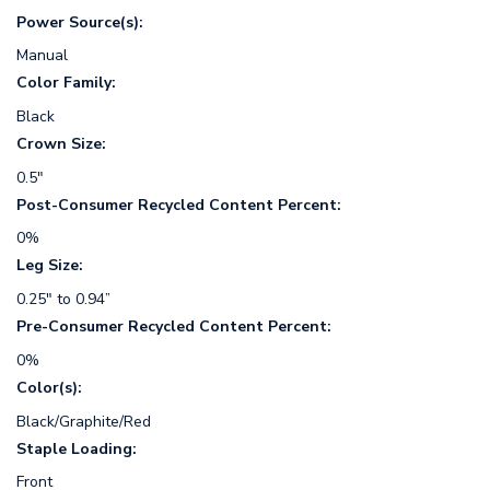
Power Source(s):
Manual
Color Family:
Black
Crown Size:
0.5"
Post-Consumer Recycled Content Percent:
0%
Leg Size:
0.25" to 0.94”
Pre-Consumer Recycled Content Percent:
0%
Color(s):
Black/Graphite/Red
Staple Loading:
Front