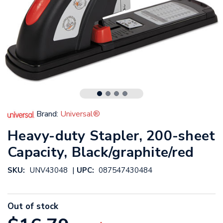
Brand:
Universal®
Heavy-duty Stapler, 200-sheet
Capacity, Black/graphite/red
|
SKU:
UNV43048
UPC:
087547430484
Out of stock