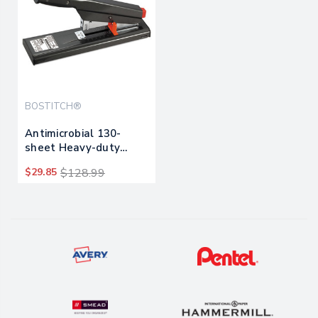
BOSTITCH®
Antimicrobial 130-
sheet Heavy-duty
Stapler, 130-sheet
$29.85
$128.99
Capacity, Black