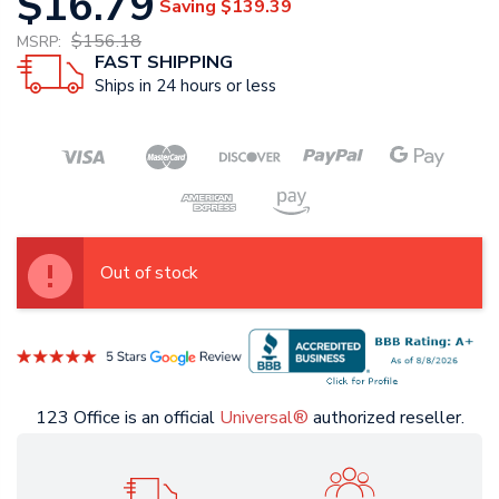
$16.79
Saving
$139.39
$156.18
MSRP:
FAST SHIPPING
Ships in 24 hours or less
Out of stock
123 Office is an official
Universal®
authorized reseller.