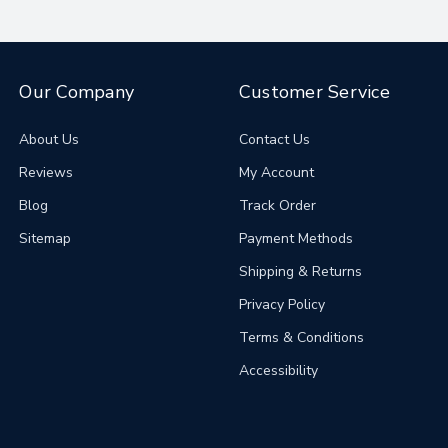
Our Company
Customer Service
About Us
Contact Us
Reviews
My Account
Blog
Track Order
Sitemap
Payment Methods
Shipping & Returns
Privacy Policy
Terms & Conditions
Accessibility