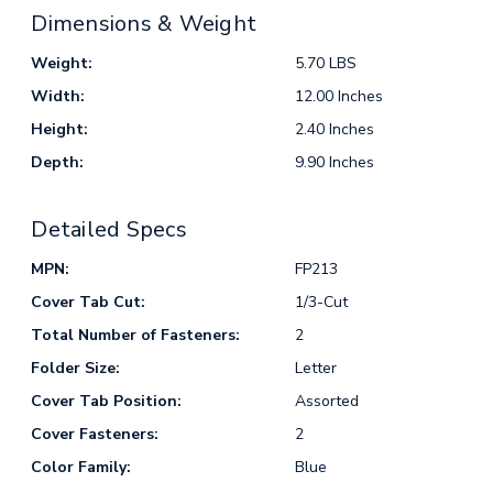
Dimensions & Weight
Weight:
5.70 LBS
Width:
12.00 Inches
Height:
2.40 Inches
Depth:
9.90 Inches
Detailed Specs
MPN:
FP213
Cover Tab Cut:
1/3-Cut
Total Number of Fasteners:
2
Folder Size:
Letter
Cover Tab Position:
Assorted
Cover Fasteners:
2
Color Family:
Blue