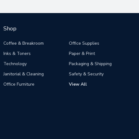
Shop
Coffee & Breakroom
Office Supplies
Inks & Toners
Paper & Print
Technology
Packaging & Shipping
Janitorial & Cleaning
Safety & Security
Office Furniture
View All