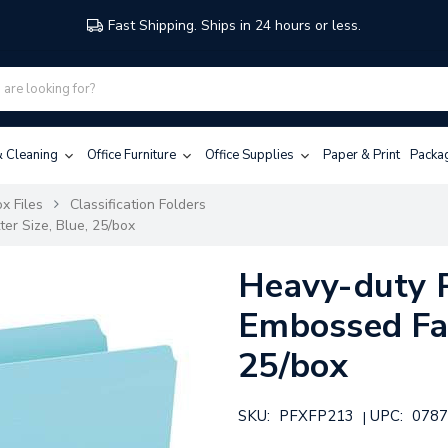
Fast Shipping. Ships in 24 hours or less.
 & Cleaning
Office Furniture
Office Supplies
Paper & Print
Packa
x Files
Classification Folders
er Size, Blue, 25/box
Heavy-duty 
Embossed Fas
25/box
SKU:
PFXFP213
UPC:
0787
|