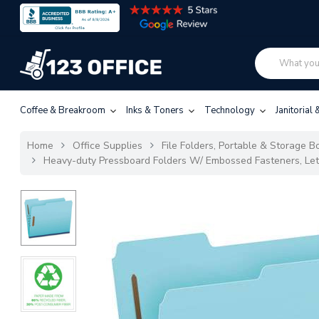
Coffee & Breakroom
Inks & Toners
Technology
Janitorial
Home
Office Supplies
File Folders, Portable & Storage Bo
Heavy-duty Pressboard Folders W/ Embossed Fasteners, Lett