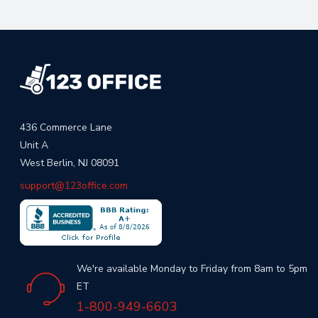
436 Commerce Lane
Unit A
West Berlin, NJ 08091
support@123office.com
We're available Monday to Friday from 8am to 5pm
ET
1-800-949-6603