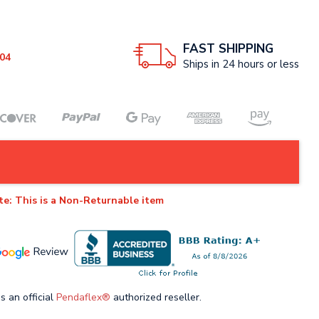
FAST SHIPPING
04
Ships in 24 hours or less
te: This is a Non-Returnable item
s an official
Pendaflex®
authorized reseller.