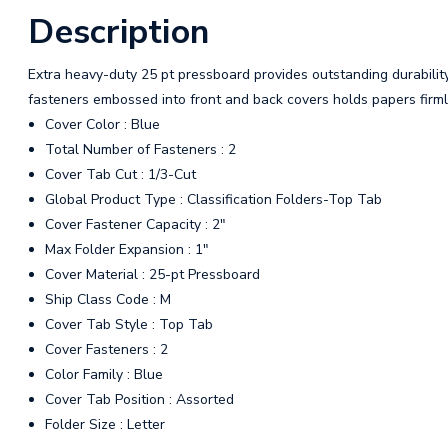
Description
Extra heavy-duty 25 pt pressboard provides outstanding durabilit
fasteners embossed into front and back covers holds papers firmly
Cover Color : Blue
Total Number of Fasteners : 2
Cover Tab Cut : 1/3-Cut
Global Product Type : Classification Folders-Top Tab
Cover Fastener Capacity : 2"
Max Folder Expansion : 1"
Cover Material : 25-pt Pressboard
Ship Class Code : M
Cover Tab Style : Top Tab
Cover Fasteners : 2
Color Family : Blue
Cover Tab Position : Assorted
Folder Size : Letter