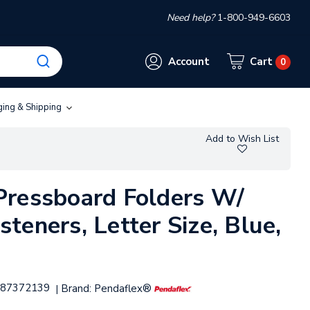
Need help?
1-800-949-6603
Account
Cart
0
ging & Shipping
Add to Wish List
Pressboard Folders W/
teners, Letter Size, Blue,
87372139
Brand:
Pendaflex®
|