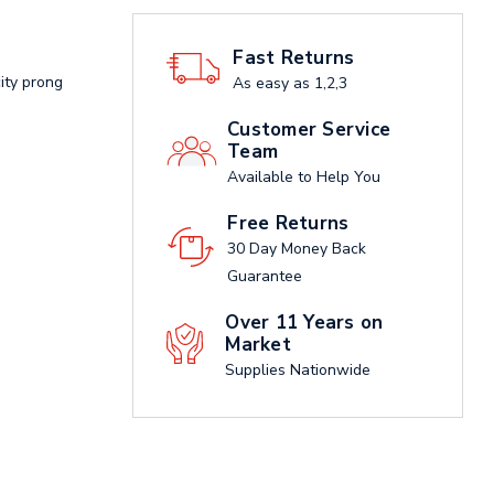
Fast Returns
ity prong
As easy as 1,2,3
Customer Service
Team
Available to Help You
Free Returns
30 Day Money Back
Guarantee
Over 11 Years on
Market
Supplies Nationwide