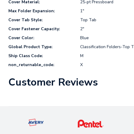
Cover Material:
25-pt Pressboard
Max Folder Expansion:
1"
Cover Tab Style:
Top Tab
Cover Fastener Capacity:
2"
Cover Color:
Blue
Global Product Type:
Classification Folders-Top 
Ship Class Code:
M
non_returnable_code:
X
Customer Reviews