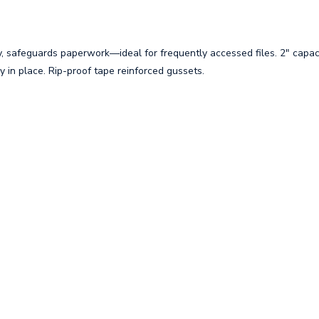
y, safeguards paperwork—ideal for frequently accessed files. 2" capac
 in place. Rip-proof tape reinforced gussets.