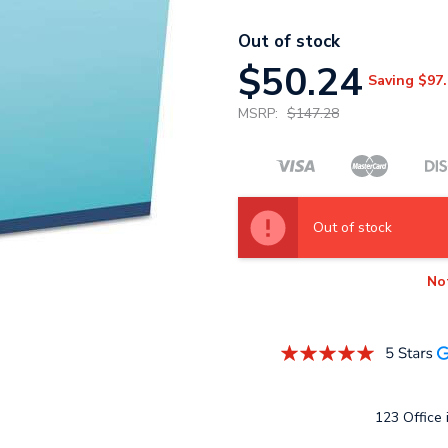
Out of stock
$50.24
Saving
$97.
MSRP:
$147.28
Out of stock
No
123 Office i