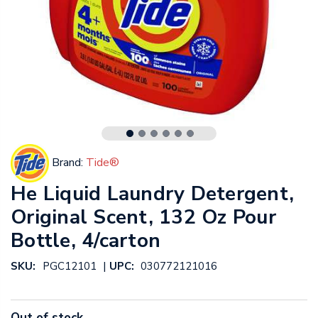
Brand:
Tide®
He Liquid Laundry Detergent,
Original Scent, 132 Oz Pour
Bottle, 4/carton
|
SKU:
PGC12101
UPC:
030772121016
Out of stock