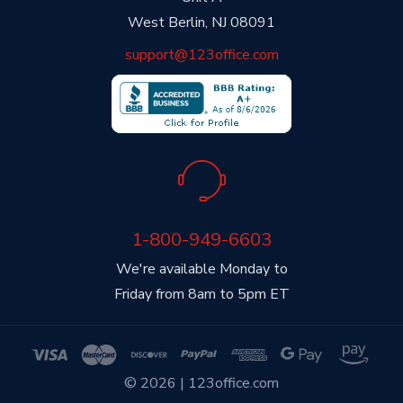
West Berlin, NJ 08091
support@123office.com
1-800-949-6603
We're available Monday to
Friday from 8am to 5pm ET
© 2026 | 123office.com