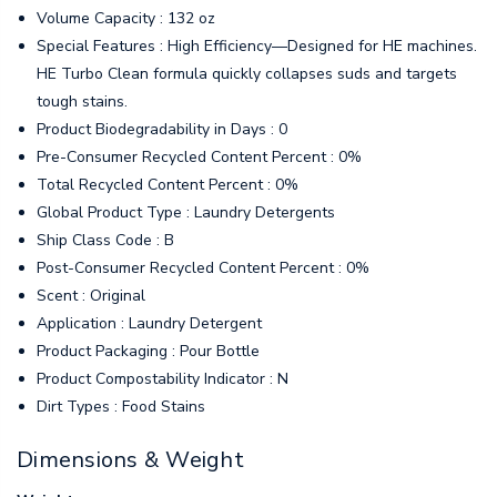
Volume Capacity : 132 oz
Special Features : High Efficiency—Designed for HE machines.
HE Turbo Clean formula quickly collapses suds and targets
tough stains.
Product Biodegradability in Days : 0
Pre-Consumer Recycled Content Percent : 0%
Total Recycled Content Percent : 0%
Global Product Type : Laundry Detergents
Ship Class Code : B
Post-Consumer Recycled Content Percent : 0%
Scent : Original
Application : Laundry Detergent
Product Packaging : Pour Bottle
Product Compostability Indicator : N
Dirt Types : Food Stains
Dimensions & Weight