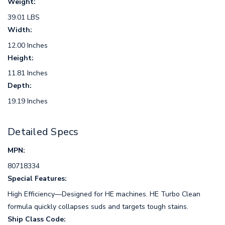
Weight:
39.01 LBS
Width:
12.00 Inches
Height:
11.81 Inches
Depth:
19.19 Inches
Detailed Specs
MPN:
80718334
Special Features:
High Efficiency—Designed for HE machines. HE Turbo Clean
formula quickly collapses suds and targets tough stains.
Ship Class Code: