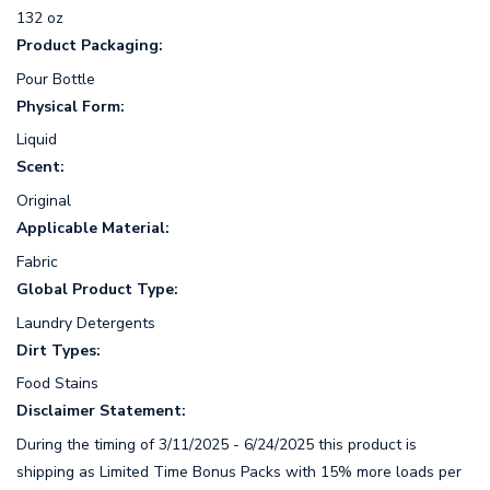
132 oz
Product Packaging:
Pour Bottle
Physical Form:
Liquid
Scent:
Original
Applicable Material:
Fabric
Global Product Type:
Laundry Detergents
Dirt Types:
Food Stains
Disclaimer Statement:
During the timing of 3/11/2025 - 6/24/2025 this product is
shipping as Limited Time Bonus Packs with 15% more loads per