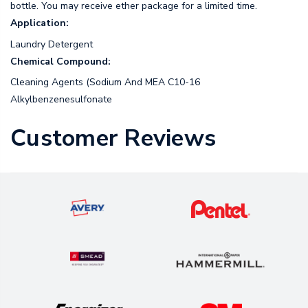
bottle. You may receive ether package for a limited time.
Application:
Laundry Detergent
Chemical Compound:
Cleaning Agents (Sodium And MEA C10-16
Alkylbenzenesulfonate
Customer Reviews