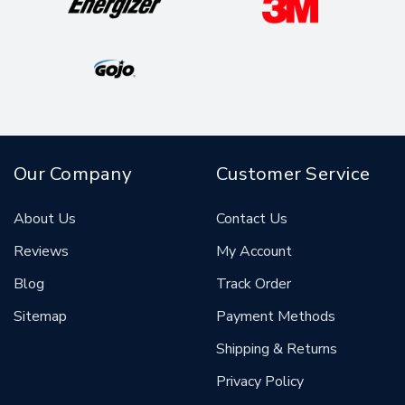
Our Company
Customer Service
About Us
Contact Us
Reviews
My Account
Blog
Track Order
Sitemap
Payment Methods
Shipping & Returns
Privacy Policy