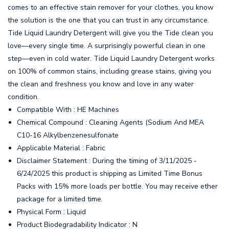
comes to an effective stain remover for your clothes, you know
the solution is the one that you can trust in any circumstance.
Tide Liquid Laundry Detergent will give you the Tide clean you
love—every single time. A surprisingly powerful clean in one
step—even in cold water. Tide Liquid Laundry Detergent works
on 100% of common stains, including grease stains, giving you
the clean and freshness you know and love in any water
condition.
Compatible With : HE Machines
Chemical Compound : Cleaning Agents (Sodium And MEA
C10-16 Alkylbenzenesulfonate
Applicable Material : Fabric
Disclaimer Statement : During the timing of 3/11/2025 -
6/24/2025 this product is shipping as Limited Time Bonus
Packs with 15% more loads per bottle. You may receive ether
package for a limited time.
Physical Form : Liquid
Product Biodegradability Indicator : N