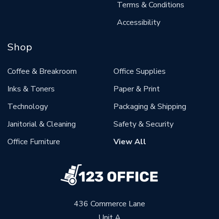
Terms & Conditions
Accessibility
Shop
Coffee & Breakroom
Office Supplies
Inks & Toners
Paper & Print
Technology
Packaging & Shipping
Janitorial & Cleaning
Safety & Security
Office Furniture
View All
436 Commerce Lane
Unit A