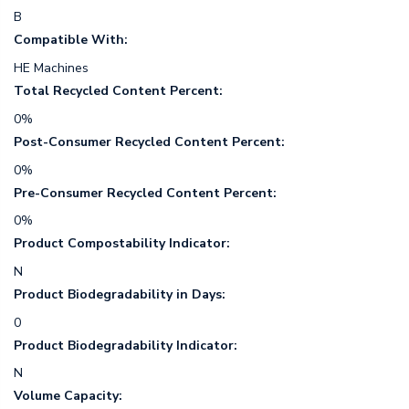
B
Compatible With:
HE Machines
Total Recycled Content Percent:
0%
Post-Consumer Recycled Content Percent:
0%
Pre-Consumer Recycled Content Percent:
0%
Product Compostability Indicator:
N
Product Biodegradability in Days:
0
Product Biodegradability Indicator:
N
Volume Capacity: