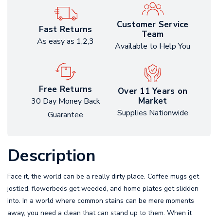
Customer Service
Fast Returns
Team
As easy as 1,2,3
Available to Help You
Free Returns
Over 11 Years on
Market
30 Day Money Back
Supplies Nationwide
Guarantee
Description
Face it, the world can be a really dirty place. Coffee mugs get
jostled, flowerbeds get weeded, and home plates get slidden
into. In a world where common stains can be mere moments
away, you need a clean that can stand up to them. When it