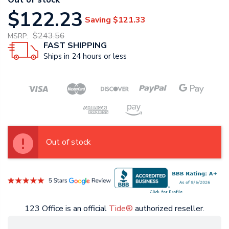
$122.23
Saving
$121.33
$243.56
MSRP:
FAST SHIPPING
Ships in 24 hours or less
Out of stock
123 Office is an official
Tide®
authorized reseller.