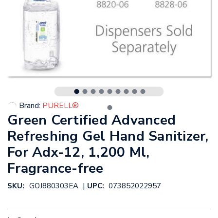
Brand:
PURELL®
Green Certified Advanced
Refreshing Gel Hand Sanitizer,
For Adx-12, 1,200 Ml,
Fragrance-free
|
SKU:
GOJ880303EA
UPC:
073852022957