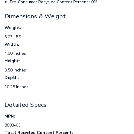
Pre-Consumer Recycled Content Percent : 0%
Dimensions & Weight
Weight:
3.03 LBS
Width:
4.00 Inches
Height:
3.50 Inches
Depth:
10.25 Inches
Detailed Specs
MPN:
8803-03
Total Recycled Content Percent: