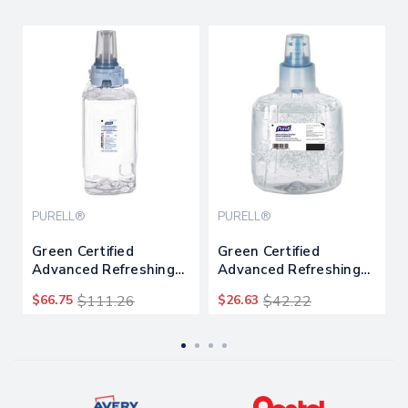
PURELL®
PURELL®
Green Certified
Green Certified
Advanced Refreshing
Advanced Refreshing
Gel Hand Sanitizer, For
Gel Hand Sanitizer, For
$66.75
$111.26
$26.63
$42.22
Adx-12, 1,200 Ml,
Ltx-12, 1,200 Ml,
Fragrance-free,
Fragrance-free
3/carton