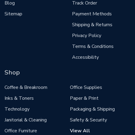
Blog
Track Order
Sitemap
Payment Methods
Shipping & Returns
Privacy Policy
Terms & Conditions
Accessibility
Shop
Coffee & Breakroom
Office Supplies
Inks & Toners
Paper & Print
Technology
Packaging & Shipping
Janitorial & Cleaning
Safety & Security
Office Furniture
View All