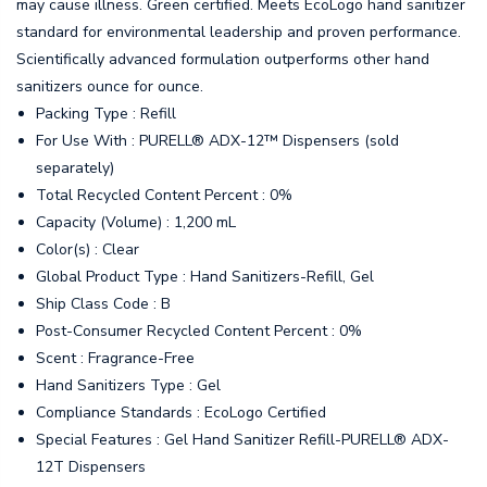
may cause illness. Green certified. Meets EcoLogo hand sanitizer
standard for environmental leadership and proven performance.
Scientifically advanced formulation outperforms other hand
sanitizers ounce for ounce.
Packing Type : Refill
For Use With : PURELL® ADX-12™ Dispensers (sold
separately)
Total Recycled Content Percent : 0%
Capacity (Volume) : 1,200 mL
Color(s) : Clear
Global Product Type : Hand Sanitizers-Refill, Gel
Ship Class Code : B
Post-Consumer Recycled Content Percent : 0%
Scent : Fragrance-Free
Hand Sanitizers Type : Gel
Compliance Standards : EcoLogo Certified
Special Features : Gel Hand Sanitizer Refill-PURELL® ADX-
12T Dispensers