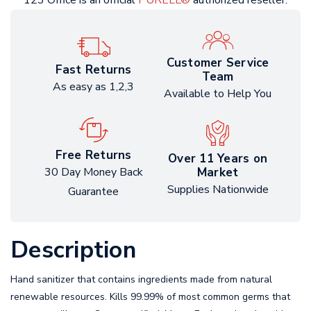
123 Office is an official
PURELL®
authorized reseller.
Customer Service
Fast Returns
Team
As easy as 1,2,3
Available to Help You
Free Returns
Over 11 Years on
Market
30 Day Money Back
Supplies Nationwide
Guarantee
Description
Hand sanitizer that contains ingredients made from natural
renewable resources. Kills 99.99% of most common germs that