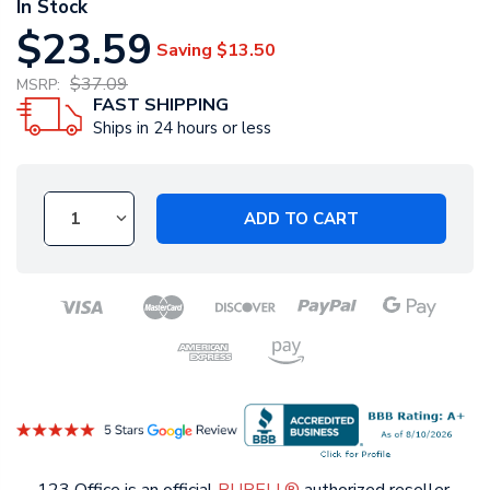
In Stock
$23.59
Saving
$13.50
$37.09
MSRP:
FAST SHIPPING
Ships in 24 hours or less
ADD TO CART