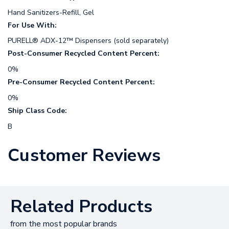
Hand Sanitizers-Refill, Gel
For Use With:
PURELL® ADX-12™ Dispensers (sold separately)
Post-Consumer Recycled Content Percent:
0%
Pre-Consumer Recycled Content Percent:
0%
Ship Class Code:
B
Customer Reviews
Related Products
from the most popular brands