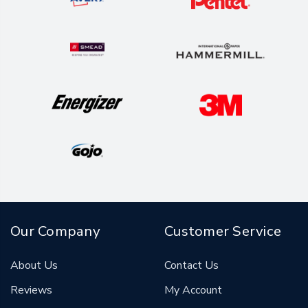
Our Company
Customer Service
About Us
Contact Us
Reviews
My Account