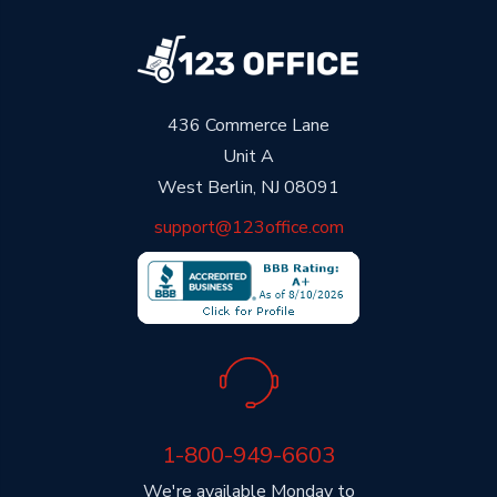
436 Commerce Lane
Unit A
West Berlin, NJ 08091
support@123office.com
1-800-949-6603
We're available Monday to