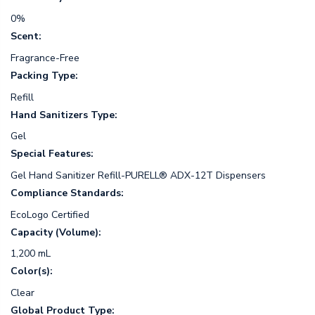
0%
Scent:
Fragrance-Free
Packing Type:
Refill
Hand Sanitizers Type:
Gel
Special Features:
Gel Hand Sanitizer Refill-PURELL® ADX-12T Dispensers
Compliance Standards:
EcoLogo Certified
Capacity (Volume):
1,200 mL
Color(s):
Clear
Global Product Type: