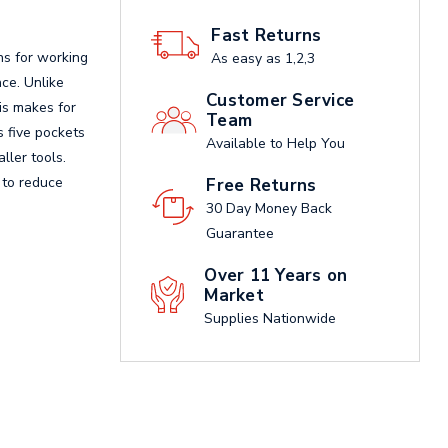
Fast Returns
ns for working
As easy as 1,2,3
nce. Unlike
Customer Service
is makes for
Team
s five pockets
Available to Help You
ller tools.
s to reduce
Free Returns
30 Day Money Back
Guarantee
Over 11 Years on
Market
Supplies Nationwide