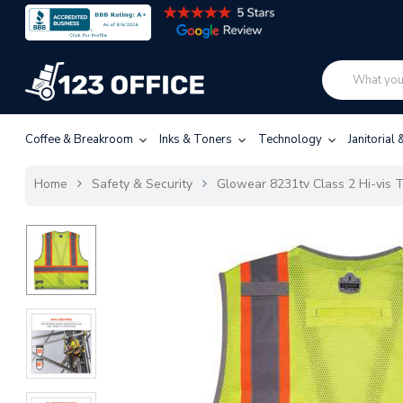
Coffee & Breakroom
Inks & Toners
Technology
Janitorial
Home
Safety & Security
Glowear 8231tv Class 2 Hi-vis T