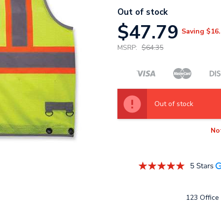
Out of stock
$47.79
Saving
$16.
MSRP:
$64.35
Out of stock
No
123 Office 