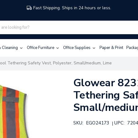
Fast Shipping. Ships in 24 hours or less.
 & Cleaning
Office Furniture
Office Supplies
Paper & Print
Packa
ool Tethering Safety Vest, Polyester, Small/medium, Lime
Glowear 8231
Tethering Saf
Small/mediu
SKU:
EGO24173
UPC:
720
|