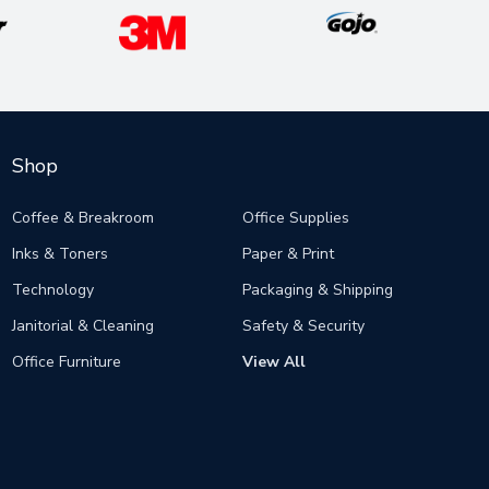
Shop
Coffee & Breakroom
Office Supplies
Inks & Toners
Paper & Print
Technology
Packaging & Shipping
Janitorial & Cleaning
Safety & Security
Office Furniture
View All