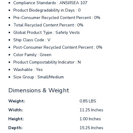
Compliance Standards : ANSI/ISEA 107
Product Biodegradability in Days : 0
Pre-Consumer Recycled Content Percent : 0%
Total Recycled Content Percent : 0%
Global Product Type : Safety Vests
Ship Class Code : V
Post-Consumer Recycled Content Percent : 0%
Color Family : Green
Product Compostability Indicator : N
Washable : Yes
Size Group : Small/Medium
Dimensions & Weight
Weight:
0.85 LBS
Width:
11.25 Inches
Height:
1.00 Inches
Depth:
15.25 Inches