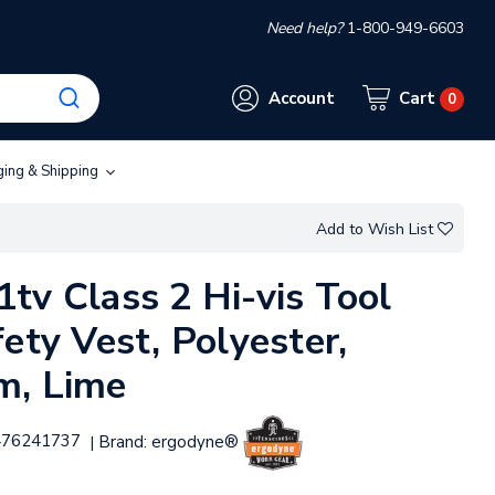
Need help?
1-800-949-6603
Account
Cart
0
ging & Shipping
Add to Wish List
tv Class 2 Hi-vis Tool
ety Vest, Polyester,
m, Lime
476241737
Brand:
ergodyne®
|