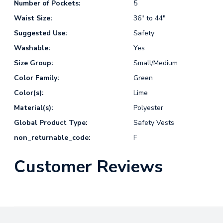
Number of Pockets:
5
Waist Size:
36" to 44"
Suggested Use:
Safety
Washable:
Yes
Size Group:
Small/Medium
Color Family:
Green
Color(s):
Lime
Material(s):
Polyester
Global Product Type:
Safety Vests
non_returnable_code:
F
Customer Reviews