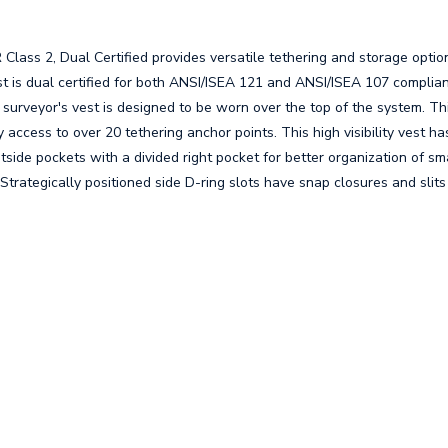
ass 2, Dual Certified provides versatile tethering and storage optio
vest is dual certified for both ANSI/ISEA 121 and ANSI/ISEA 107 complia
s surveyor's vest is designed to be worn over the top of the system. Th
y access to over 20 tethering anchor points. This high visibility vest ha
side pockets with a divided right pocket for better organization of sma
Strategically positioned side D-ring slots have snap closures and slit