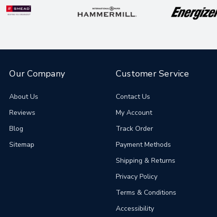
Our Company
Customer Service
About Us
Contact Us
Reviews
My Account
Blog
Track Order
Sitemap
Payment Methods
Shipping & Returns
Privacy Policy
Terms & Conditions
Accessibility