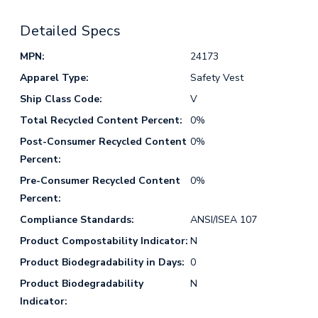
Detailed Specs
MPN:
24173
Apparel Type:
Safety Vest
Ship Class Code:
V
Total Recycled Content Percent:
0%
Post-Consumer Recycled Content
0%
Percent:
Pre-Consumer Recycled Content
0%
Percent:
Compliance Standards:
ANSI/ISEA 107
Product Compostability Indicator:
N
Product Biodegradability in Days:
0
Product Biodegradability
N
Indicator: