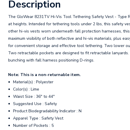
Description
The GloWear 8231TV Hi-Vis Tool Tethering Safety Vest - Type R Cl
at heights. Intended for tethering tools under 2 lbs, this safety 
other hi-vis vests worn underneath fall protection harnesses, thi
maximum visibility of both reflective and hi-vis materials, plus eas
for convenient storage and effective tool tethering. Two lower out
Two retractable pockets are designed to fit retractable lanyards. 
bunching with fall harness positioning D-rings.
Note: This is a non-returnable item.
Material(s) : Polyester
Color(s) : Lime
Waist Size : 36" to 44"
Suggested Use : Safety
Product Biodegradability Indicator : N
Apparel Type : Safety Vest
Number of Pockets : 5