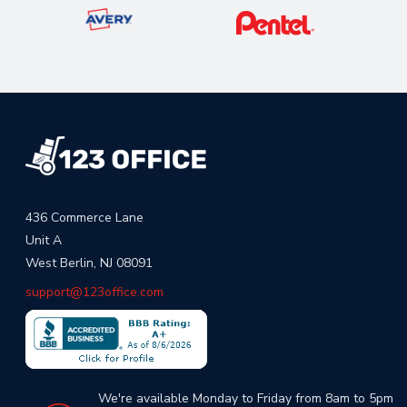
436 Commerce Lane
Unit A
West Berlin, NJ 08091
support@123office.com
We're available Monday to Friday from 8am to 5pm