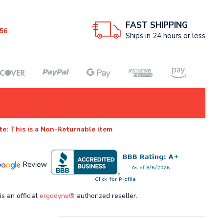
FAST SHIPPING
56
Ships in 24 hours or less
te: This is a Non-Returnable item
is an official
ergodyne®
authorized reseller.