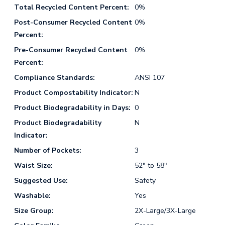
Total Recycled Content Percent:
0%
Post-Consumer Recycled Content
0%
Percent:
Pre-Consumer Recycled Content
0%
Percent:
Compliance Standards:
ANSI 107
Product Compostability Indicator:
N
Product Biodegradability in Days:
0
Product Biodegradability
N
Indicator:
Number of Pockets:
3
Waist Size:
52" to 58"
Suggested Use:
Safety
Washable:
Yes
Size Group:
2X-Large/3X-Large