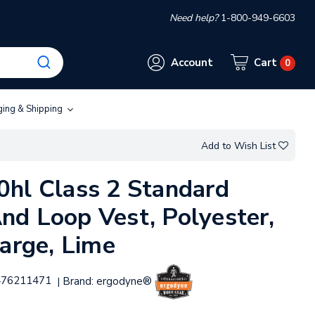
Need help?
1-800-949-6603
Account
Cart
0
ging & Shipping
Add to Wish List
hl Class 2 Standard
d Loop Vest, Polyester,
large, Lime
476211471
Brand:
ergodyne®
|