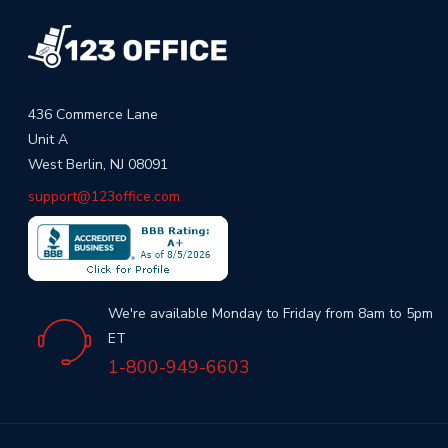
436 Commerce Lane
Unit A
West Berlin, NJ 08091
support@123office.com
We're available Monday to Friday from 8am to 5pm
ET
1-800-949-6603