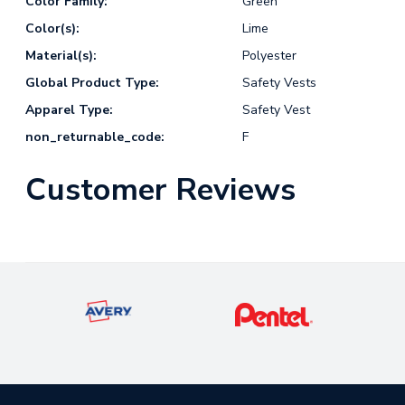
Color Family:
Green
Color(s):
Lime
Material(s):
Polyester
Global Product Type:
Safety Vests
Apparel Type:
Safety Vest
non_returnable_code:
F
Customer Reviews