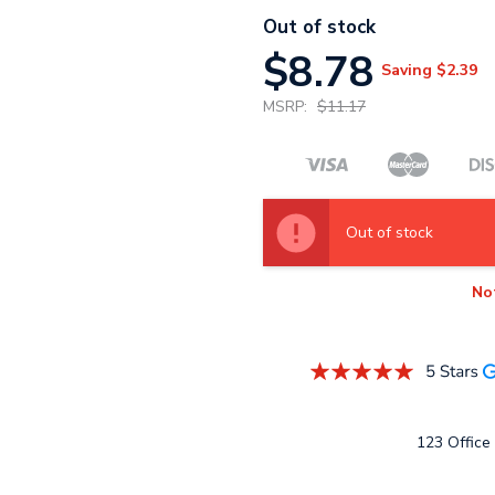
Out of stock
$8.78
Saving
$2.39
MSRP:
$11.17
Out of stock
No
123 Office 