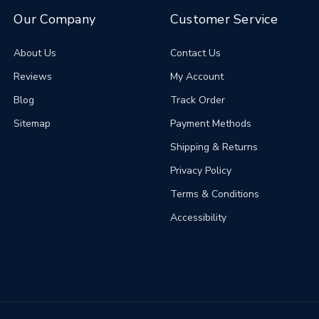
Our Company
Customer Service
About Us
Contact Us
Reviews
My Account
Blog
Track Order
Sitemap
Payment Methods
Shipping & Returns
Privacy Policy
Terms & Conditions
Accessibility