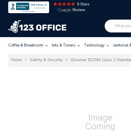
Coffee & Breakroom
Inks & Toners
Technology
Janitorial
Home
Safety & Security
Glowear 8220hl Class 2 Standar