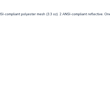
SI-compliant polyester mesh (3.3 oz). 2 ANSI-compliant reflective. One