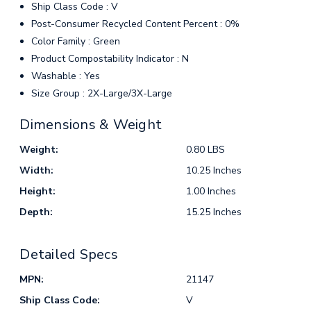
Ship Class Code : V
Post-Consumer Recycled Content Percent : 0%
Color Family : Green
Product Compostability Indicator : N
Washable : Yes
Size Group : 2X-Large/3X-Large
Dimensions & Weight
Weight:
0.80 LBS
Width:
10.25 Inches
Height:
1.00 Inches
Depth:
15.25 Inches
Detailed Specs
MPN:
21147
Ship Class Code:
V