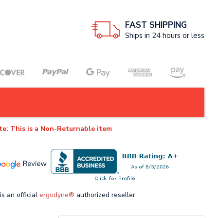
FAST SHIPPING
Ships in 24 hours or less
te: This is a Non-Returnable item
is an official
ergodyne®
authorized reseller.