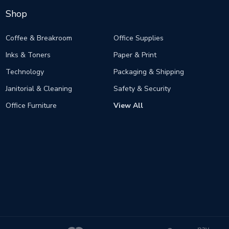
Shop
Coffee & Breakroom
Office Supplies
Inks & Toners
Paper & Print
Technology
Packaging & Shipping
Janitorial & Cleaning
Safety & Security
Office Furniture
View All