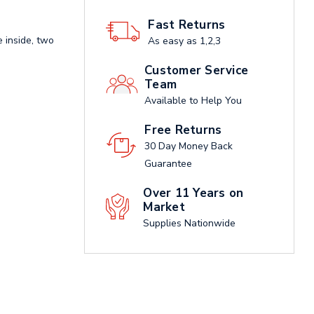
Fast Returns
 inside, two
As easy as 1,2,3
Customer Service
Team
Available to Help You
Free Returns
30 Day Money Back
Guarantee
Over 11 Years on
Market
Supplies Nationwide