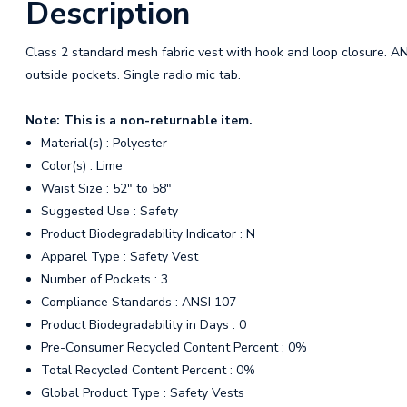
Description
Class 2 standard mesh fabric vest with hook and loop closure. AN
outside pockets. Single radio mic tab.
Note: This is a non-returnable item.
Material(s) : Polyester
Color(s) : Lime
Waist Size : 52" to 58"
Suggested Use : Safety
Product Biodegradability Indicator : N
Apparel Type : Safety Vest
Number of Pockets : 3
Compliance Standards : ANSI 107
Product Biodegradability in Days : 0
Pre-Consumer Recycled Content Percent : 0%
Total Recycled Content Percent : 0%
Global Product Type : Safety Vests