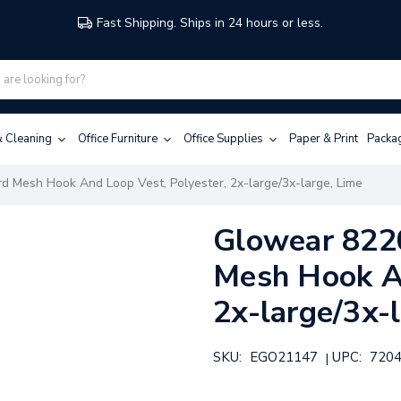
Fast Shipping. Ships in 24 hours or less.
 & Cleaning
Office Furniture
Office Supplies
Paper & Print
Packa
d Mesh Hook And Loop Vest, Polyester, 2x-large/3x-large, Lime
Glowear 8220
Mesh Hook An
2x-large/3x-
SKU:
EGO21147
UPC:
720
|