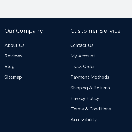
Our Company
Customer Service
About Us
Contact Us
Reviews
My Account
Blog
Track Order
Sitemap
Payment Methods
Shipping & Returns
Privacy Policy
Terms & Conditions
Accessibility