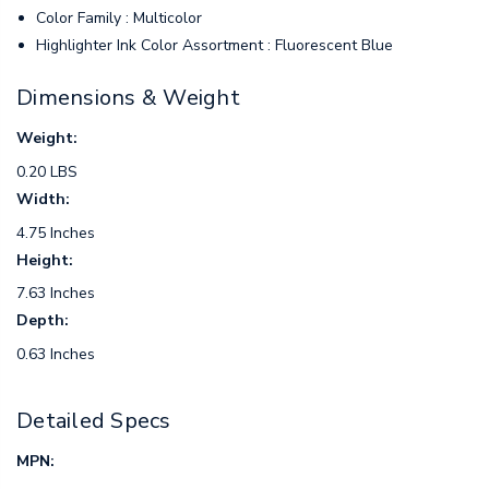
Color Family : Multicolor
Highlighter Ink Color Assortment : Fluorescent Blue
Dimensions & Weight
Weight:
0.20 LBS
Width:
4.75 Inches
Height:
7.63 Inches
Depth:
0.63 Inches
Detailed Specs
MPN: