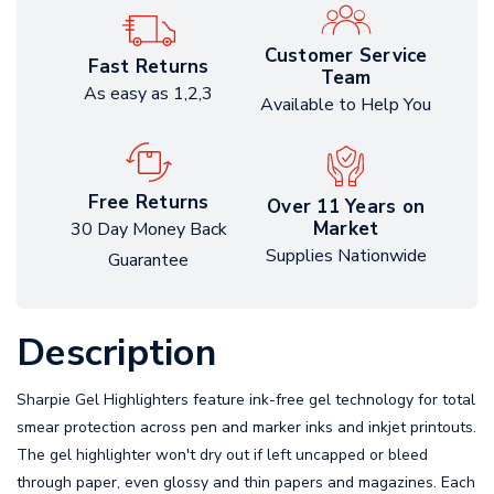
Customer Service
Fast Returns
Team
As easy as 1,2,3
Available to Help You
Free Returns
Over 11 Years on
Market
30 Day Money Back
Supplies Nationwide
Guarantee
Description
Sharpie Gel Highlighters feature ink-free gel technology for total
smear protection across pen and marker inks and inkjet printouts.
The gel highlighter won't dry out if left uncapped or bleed
through paper, even glossy and thin papers and magazines. Each