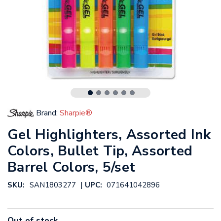
Brand:
Sharpie®
Gel Highlighters, Assorted Ink
Colors, Bullet Tip, Assorted
Barrel Colors, 5/set
|
SKU:
SAN1803277
UPC:
071641042896
Out of stock