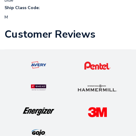
Blue
Ship Class Code:
M
Customer Reviews