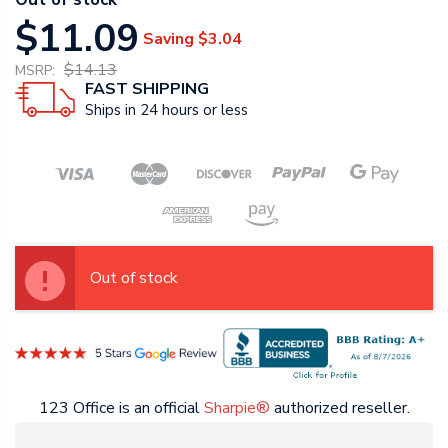
$11.09
Saving
$3.04
$14.13
MSRP:
FAST SHIPPING
Ships in 24 hours or less
Out of stock
123 Office is an official
Sharpie®
authorized reseller.