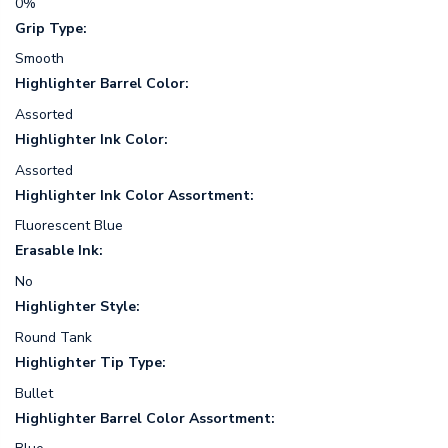
0%
Grip Type:
Smooth
Highlighter Barrel Color:
Assorted
Highlighter Ink Color:
Assorted
Highlighter Ink Color Assortment:
Fluorescent Blue
Erasable Ink:
No
Highlighter Style:
Round Tank
Highlighter Tip Type:
Bullet
Highlighter Barrel Color Assortment: