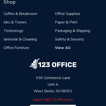
Shop
Coffee & Breakroom
Office Supplies
Inks & Toners
Paper & Print
Technology
Packaging & Shipping
Janitorial & Cleaning
Safety & Security
Office Furniture
View All
436 Commerce Lane
Unit A
West Berlin, NJ 08091
support@123office.com