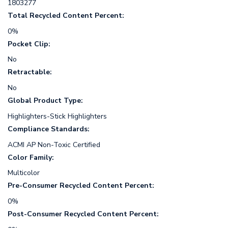
1803277
Total Recycled Content Percent:
0%
Pocket Clip:
No
Retractable:
No
Global Product Type:
Highlighters-Stick Highlighters
Compliance Standards:
ACMI AP Non-Toxic Certified
Color Family:
Multicolor
Pre-Consumer Recycled Content Percent:
0%
Post-Consumer Recycled Content Percent: