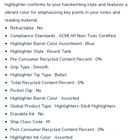
highlighter conforms to your handwriting style and features a
vibrant color for emphasizing key points in your notes and
reading material.
Retractable : No
Compliance Standards : ACMI AP Non-Toxic Certified
Highlighter Barrel Color Assortment : Blue
Highlighter Style : Round Tank
Pre-Consumer Recycled Content Percent : 0%
Grip Type : Smooth
Highlighter Tip Type : Bullet
Total Recycled Content Percent : 0%
Pocket Clip : No
Highlighter Barrel Color : Assorted
Global Product Type : Highlighters-Stick Highlighters
Erasable Ink : No
Ship Class Code : M
Post-Consumer Recycled Content Percent : 0%
Highlighter Ink Color : Assorted