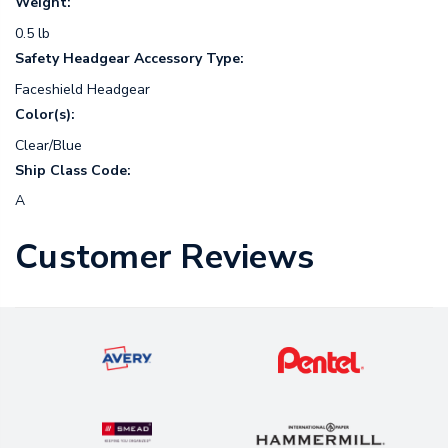
Weight:
0.5 lb
Safety Headgear Accessory Type:
Faceshield Headgear
Color(s):
Clear/Blue
Ship Class Code:
A
Customer Reviews