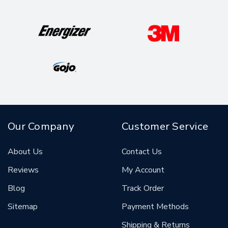
Our Company
Customer Service
About Us
Contact Us
Reviews
My Account
Blog
Track Order
Sitemap
Payment Methods
Shipping & Returns