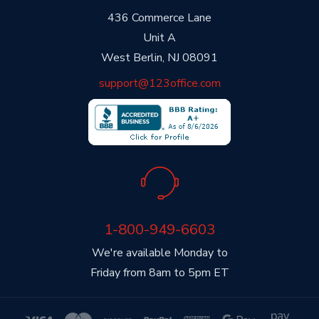
436 Commerce Lane
Unit A
West Berlin, NJ 08091
support@123office.com
1-800-949-6603
We're available Monday to
Friday from 8am to 5pm ET