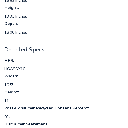
16.63 Inches
Height:
13.31 Inches
Depth:
18.00 Inches
Detailed Specs
MPN:
HGASSY16
Width:
16.5"
Height:
11"
Post-Consumer Recycled Content Percent:
0%
Disclaimer Statement: