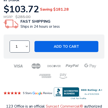
$103.72
Saving
$181.28
$285.00
MSRP:
FAST SHIPPING
Ships in 24 hours or less
ADD TO CART
123 Office is an official
Suncast Commercial®
authorized