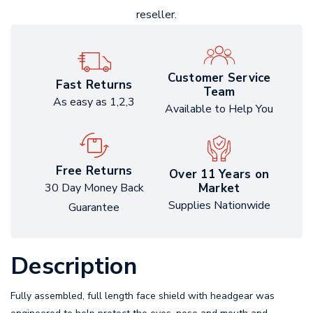
reseller.
Customer Service
Fast Returns
Team
As easy as 1,2,3
Available to Help You
Free Returns
Over 11 Years on
Market
30 Day Money Back
Supplies Nationwide
Guarantee
Description
Fully assembled, full length face shield with headgear was