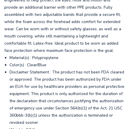
engineered to help protect the eyes, nose and mouth and
provide an additional barrier with other PPE products. Fully
assembled with two adjustable bands that provide a secure fit,
while the foam across the forehead adds comfort for extended
wear. Can be worn with or without safety glasses, as well as a
mouth covering, while still maintaining a lightweight and
comfortable fit. Latex-free. Ideal product to be worn as added
face protection where maximum face protection is the goal.
Material(s) : Polypropylene
Color(s) : Clear/Blue
Disclaimer Statement : The product has not been FDA cleared
or approved. The product has been authorized by FDA under
an EUA for use by healthcare providers as personal protective
equipment. This product is only authorized for the duration of
the declaration that circumstances justifying the authorization
of emergency use under Section 564(b)(1) of the Act, 21 USC
360bbb-3(b)(1) unless the authorization is terminated or
revoked sooner.