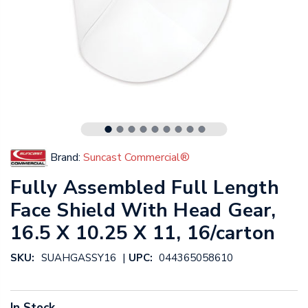
Brand:
Suncast Commercial®
Fully Assembled Full Length
Face Shield With Head Gear,
16.5 X 10.25 X 11, 16/carton
|
SKU:
SUAHGASSY16
UPC:
044365058610
In Stock