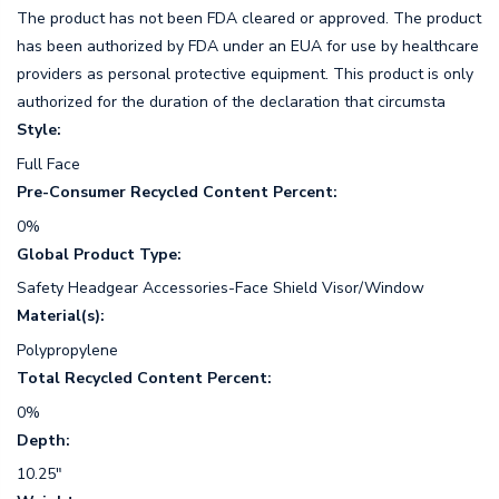
The product has not been FDA cleared or approved. The product
has been authorized by FDA under an EUA for use by healthcare
providers as personal protective equipment. This product is only
authorized for the duration of the declaration that circumsta
Style:
Full Face
Pre-Consumer Recycled Content Percent:
0%
Global Product Type:
Safety Headgear Accessories-Face Shield Visor/Window
Material(s):
Polypropylene
Total Recycled Content Percent:
0%
Depth:
10.25"