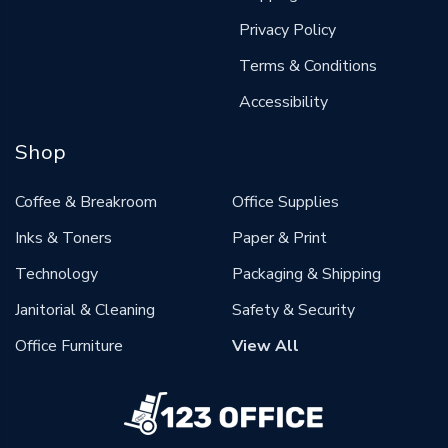
Privacy Policy
Terms & Conditions
Accessibility
Shop
Coffee & Breakroom
Office Supplies
Inks & Toners
Paper & Print
Technology
Packaging & Shipping
Janitorial & Cleaning
Safety & Security
Office Furniture
View All