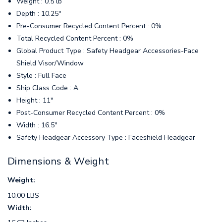
Weight : 0.5 lb
Depth : 10.25"
Pre-Consumer Recycled Content Percent : 0%
Total Recycled Content Percent : 0%
Global Product Type : Safety Headgear Accessories-Face
Shield Visor/Window
Style : Full Face
Ship Class Code : A
Height : 11"
Post-Consumer Recycled Content Percent : 0%
Width : 16.5"
Safety Headgear Accessory Type : Faceshield Headgear
Dimensions & Weight
Weight:
10.00 LBS
Width: