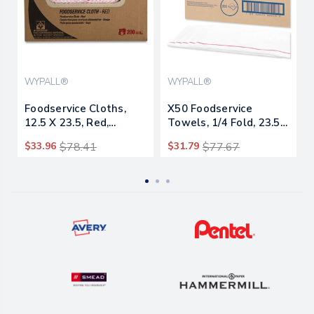
WYPALL®
WYPALL®
Foodservice Cloths,
X50 Foodservice
12.5 X 23.5, Red,
Towels, 1/4 Fold, 23.5
200/carton
X 12.5, White,
$33.96
$78.41
$31.79
$77.67
200/carton