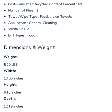
Post-Consumer Recycled Content Percent : 0%
Number of Plies : 1
Towel/Wipe Type : Foodservice Towels
Application : General Cleaning
Width : 23.5"
Dirt Types : Food
Dimensions & Weight
Weight:
5.20 LBS
Width:
13.00 Inches
Height:
6.13 Inches
Depth:
12.19 Inches