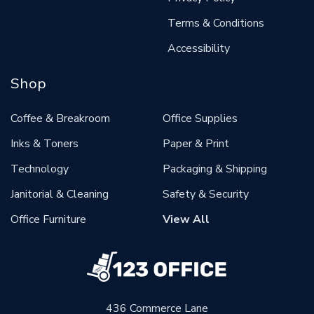
Terms & Conditions
Accessibility
Shop
Coffee & Breakroom
Office Supplies
Inks & Toners
Paper & Print
Technology
Packaging & Shipping
Janitorial & Cleaning
Safety & Security
Office Furniture
View All
436 Commerce Lane