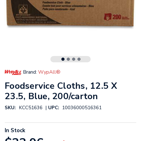
Brand:
WypAll®
Foodservice Cloths, 12.5 X
23.5, Blue, 200/carton
|
SKU:
KCC51636
UPC:
10036000516361
In Stock