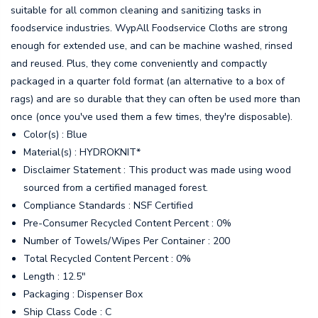
suitable for all common cleaning and sanitizing tasks in
foodservice industries. WypAll Foodservice Cloths are strong
enough for extended use, and can be machine washed, rinsed
and reused. Plus, they come conveniently and compactly
packaged in a quarter fold format (an alternative to a box of
rags) and are so durable that they can often be used more than
once (once you've used them a few times, they're disposable).
Color(s) : Blue
Material(s) : HYDROKNIT*
Disclaimer Statement : This product was made using wood
sourced from a certified managed forest.
Compliance Standards : NSF Certified
Pre-Consumer Recycled Content Percent : 0%
Number of Towels/Wipes Per Container : 200
Total Recycled Content Percent : 0%
Length : 12.5"
Packaging : Dispenser Box
Ship Class Code : C