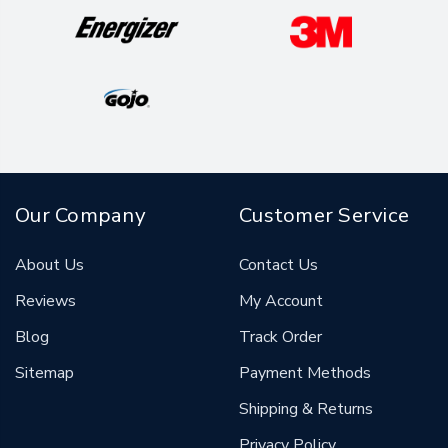
Our Company
Customer Service
About Us
Contact Us
Reviews
My Account
Blog
Track Order
Sitemap
Payment Methods
Shipping & Returns
Privacy Policy