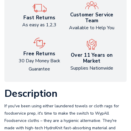
Customer Service
Fast Returns
Team
As easy as 1,2,3
Available to Help You
Free Returns
Over 11 Years on
Market
30 Day Money Back
Supplies Nationwide
Guarantee
Description
If you've been using either laundered towels or cloth rags for
foodservice prep, it's time to make the switch to WypAll
Foodservice cloths – they are a hygienic alternative. They're
made with high-tech HydroKnit fast-absorbing material and