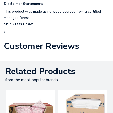
Disclaimer Statement:
This product was made using wood sourced from a certified
managed forest.
Ship Class Code:
C
Customer Reviews
Related Products
from the most popular brands