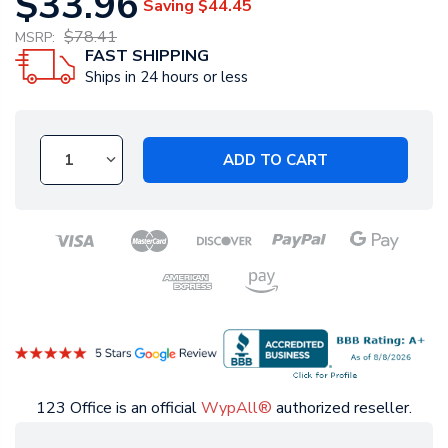
$33.96
Saving
$44.45
$78.41
MSRP:
FAST SHIPPING
Ships in 24 hours or less
ADD TO CART
123 Office is an official
WypAll®
authorized reseller.