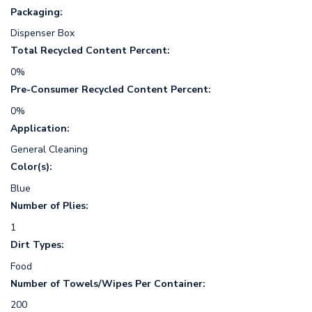
Packaging:
Dispenser Box
Total Recycled Content Percent:
0%
Pre-Consumer Recycled Content Percent:
0%
Application:
General Cleaning
Color(s):
Blue
Number of Plies:
1
Dirt Types:
Food
Number of Towels/Wipes Per Container:
200