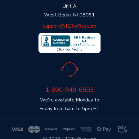
Unit A
West Berlin, NJ 08091
support@123office.com
1-800-949-6603
We're available Monday to
Friday from 8am to 5pm ET