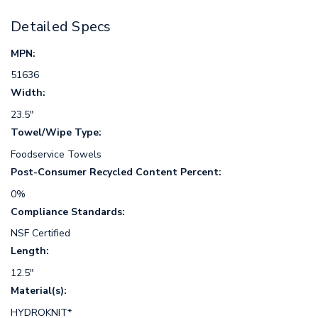
Detailed Specs
MPN:
51636
Width:
23.5"
Towel/Wipe Type:
Foodservice Towels
Post-Consumer Recycled Content Percent:
0%
Compliance Standards:
NSF Certified
Length:
12.5"
Material(s):
HYDROKNIT*