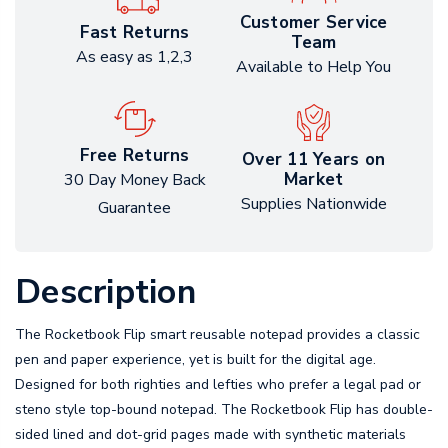
Customer Service
Fast Returns
Team
As easy as 1,2,3
Available to Help You
Free Returns
Over 11 Years on
Market
30 Day Money Back
Supplies Nationwide
Guarantee
Description
The Rocketbook Flip smart reusable notepad provides a classic
pen and paper experience, yet is built for the digital age.
Designed for both righties and lefties who prefer a legal pad or
steno style top-bound notepad. The Rocketbook Flip has double-
sided lined and dot-grid pages made with synthetic materials