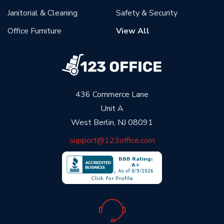
Janitorial & Cleaning
Safety & Security
Office Furniture
View All
436 Commerce Lane
Unit A
West Berlin, NJ 08091
support@123office.com