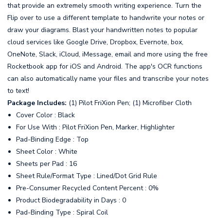
that provide an extremely smooth writing experience. Turn the
Flip over to use a different template to handwrite your notes or
draw your diagrams. Blast your handwritten notes to popular
cloud services like Google Drive, Dropbox, Evernote, box,
OneNote, Slack, iCloud, iMessage, email and more using the free
Rocketbook app for iOS and Android. The app's OCR functions
can also automatically name your files and transcribe your notes
to text!
Package Includes:
(1) Pilot FriXion Pen; (1) Microfiber Cloth
Cover Color : Black
For Use With : Pilot FriXion Pen, Marker, Highlighter
Pad-Binding Edge : Top
Sheet Color : White
Sheets per Pad : 16
Sheet Rule/Format Type : Lined/Dot Grid Rule
Pre-Consumer Recycled Content Percent : 0%
Product Biodegradability in Days : 0
Pad-Binding Type : Spiral Coil