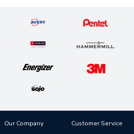
Our Company
Customer Service