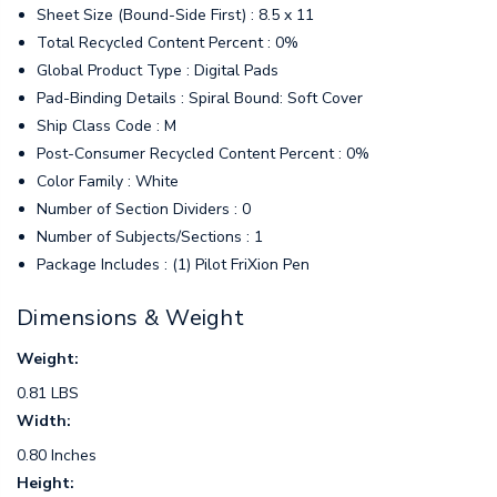
Sheet Size (Bound-Side First) : 8.5 x 11
Total Recycled Content Percent : 0%
Global Product Type : Digital Pads
Pad-Binding Details : Spiral Bound: Soft Cover
Ship Class Code : M
Post-Consumer Recycled Content Percent : 0%
Color Family : White
Number of Section Dividers : 0
Number of Subjects/Sections : 1
Package Includes : (1) Pilot FriXion Pen
Dimensions & Weight
Weight:
0.81 LBS
Width:
0.80 Inches
Height: