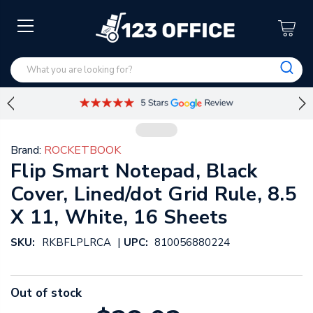
Brand:
ROCKETBOOK
Flip Smart Notepad, Black
Cover, Lined/dot Grid Rule, 8.5
X 11, White, 16 Sheets
|
SKU:
RKBFLPLRCA
UPC:
810056880224
Out of stock