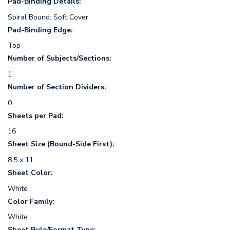
Pad-Binding Details:
Spiral Bound: Soft Cover
Pad-Binding Edge:
Top
Number of Subjects/Sections:
1
Number of Section Dividers:
0
Sheets per Pad:
16
Sheet Size (Bound-Side First):
8.5 x 11
Sheet Color:
White
Color Family:
White
Sheet Rule/Format Type: