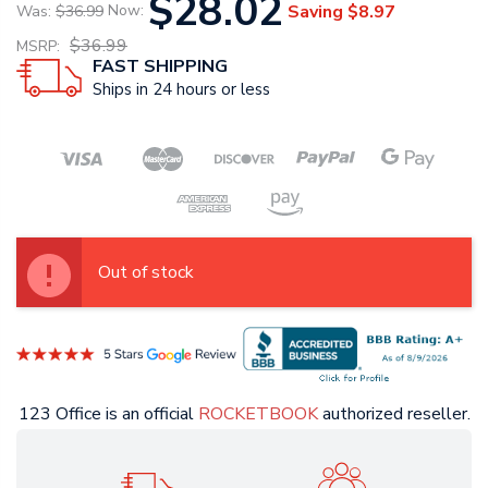
$28.02
Saving
$8.97
Was:
$36.99
Now:
$36.99
MSRP:
FAST SHIPPING
Ships in 24 hours or less
Out of stock
123 Office is an official
ROCKETBOOK
authorized reseller.