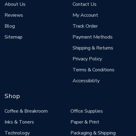
About Us
Contact Us
Reviews
My Account
Blog
Track Order
Sitemap
Payment Methods
Shipping & Returns
Privacy Policy
Terms & Conditions
Accessibility
Shop
Coffee & Breakroom
Office Supplies
Inks & Toners
Paper & Print
Technology
Packaging & Shipping