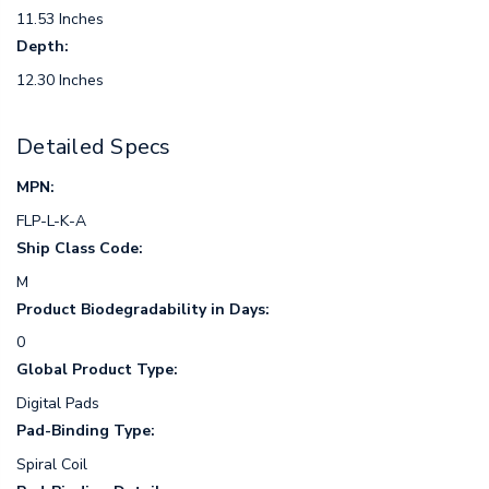
11.53 Inches
Depth:
12.30 Inches
Detailed Specs
MPN:
FLP-L-K-A
Ship Class Code:
M
Product Biodegradability in Days:
0
Global Product Type:
Digital Pads
Pad-Binding Type:
Spiral Coil