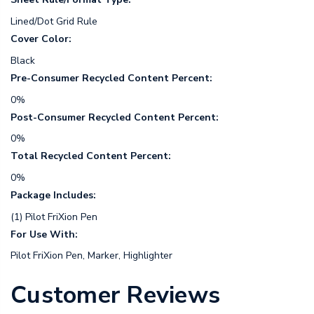
Lined/Dot Grid Rule
Cover Color:
Black
Pre-Consumer Recycled Content Percent:
0%
Post-Consumer Recycled Content Percent:
0%
Total Recycled Content Percent:
0%
Package Includes:
(1) Pilot FriXion Pen
For Use With:
Pilot FriXion Pen, Marker, Highlighter
Customer Reviews