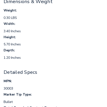
Dimensions & Weight
Weight:
0.30 LBS
Width:
3.40 Inches
Height:
5.70 Inches
Depth:
1.20 Inches
Detailed Specs
MPN:
30003
Marker Tip Type:
Bullet