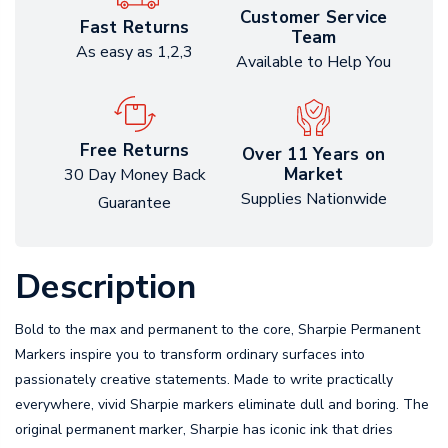
Customer Service
Fast Returns
Team
As easy as 1,2,3
Available to Help You
Free Returns
Over 11 Years on
Market
30 Day Money Back
Supplies Nationwide
Guarantee
Description
Bold to the max and permanent to the core, Sharpie Permanent
Markers inspire you to transform ordinary surfaces into
passionately creative statements. Made to write practically
everywhere, vivid Sharpie markers eliminate dull and boring. The
original permanent marker, Sharpie has iconic ink that dries