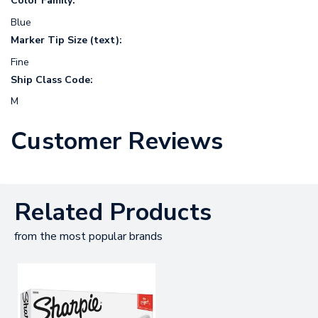
Color Family:
Blue
Marker Tip Size (text):
Fine
Ship Class Code:
M
Customer Reviews
Related Products
from the most popular brands