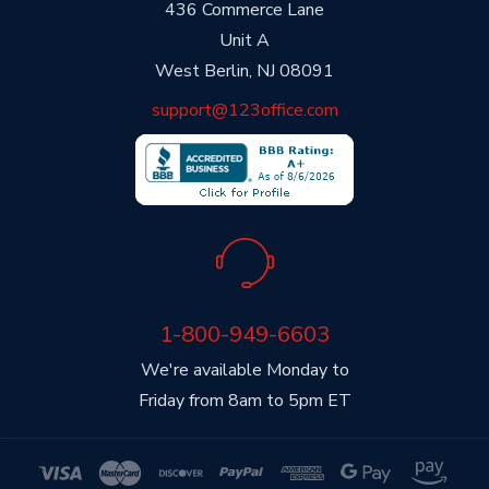
436 Commerce Lane
Unit A
West Berlin, NJ 08091
support@123office.com
1-800-949-6603
We're available Monday to
Friday from 8am to 5pm ET