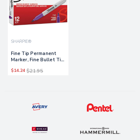
SHARPIE®
Fine Tip Permanent
Marker, Fine Bullet Tip,
Purple, Dozen
$14.24
$21.95