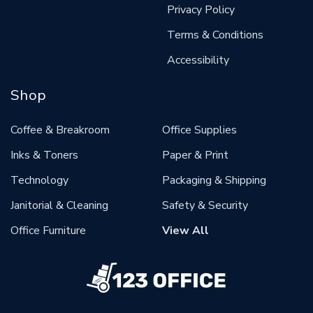
Privacy Policy
Terms & Conditions
Accessibility
Shop
Coffee & Breakroom
Office Supplies
Inks & Toners
Paper & Print
Technology
Packaging & Shipping
Janitorial & Cleaning
Safety & Security
Office Furniture
View All