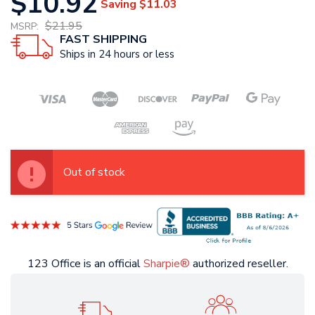
$10.92
Saving
$11.03
$21.95
MSRP:
FAST SHIPPING
Ships in 24 hours or less
Out of stock
123 Office is an official
Sharpie®
authorized reseller.