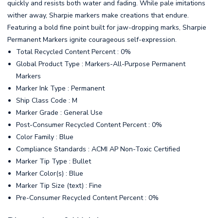
quickly and resists both water and fading. While pale imitations
wither away, Sharpie markers make creations that endure.
Featuring a bold fine point built for jaw-dropping marks, Sharpie
Permanent Markers ignite courageous self-expression.
Total Recycled Content Percent : 0%
Global Product Type : Markers-All-Purpose Permanent
Markers
Marker Ink Type : Permanent
Ship Class Code : M
Marker Grade : General Use
Post-Consumer Recycled Content Percent : 0%
Color Family : Blue
Compliance Standards : ACMI AP Non-Toxic Certified
Marker Tip Type : Bullet
Marker Color(s) : Blue
Marker Tip Size (text) : Fine
Pre-Consumer Recycled Content Percent : 0%