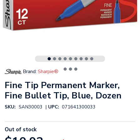
Brand:
Sharpie®
Fine Tip Permanent Marker,
Fine Bullet Tip, Blue, Dozen
|
SKU:
SAN30003
UPC:
071641300033
Out of stock