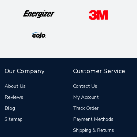
Our Company
Customer Service
About Us
Contact Us
Reviews
My Account
Blog
Track Order
Sitemap
Payment Methods
Shipping & Returns