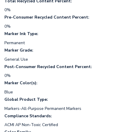
Total Recycled Content Percent:
0%
Pre-Consumer Recycled Content Percent:
0%
Marker Ink Type:
Permanent
Marker Grade:
General Use
Post-Consumer Recycled Content Percent:
0%
Marker Color(s):
Blue
Global Product Type:
Markers-All-Purpose Permanent Markers
Compliance Standards:
ACMI AP Non-Toxic Certified