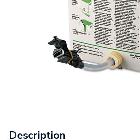
Description