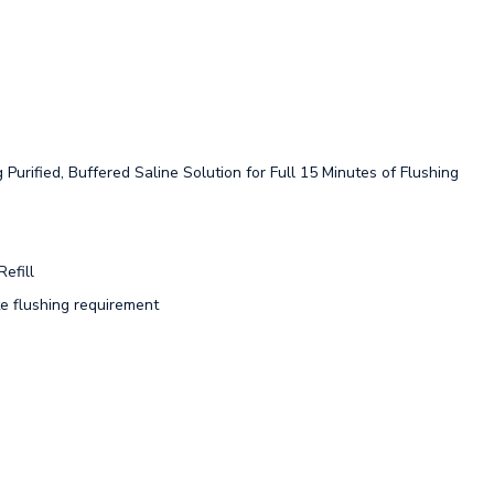
Purified, Buffered Saline Solution for Full 15 Minutes of Flushing
efill
 flushing requirement