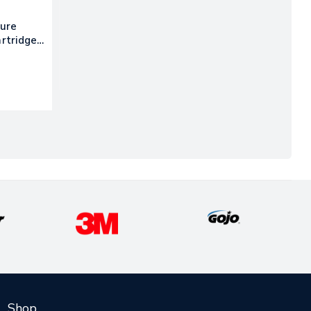
Pure
artridge,
Shop