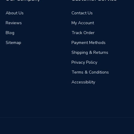
About Us
Contact Us
Reviews
My Account
Blog
Track Order
Sitemap
Payment Methods
Shipping & Returns
Privacy Policy
Terms & Conditions
Accessibility