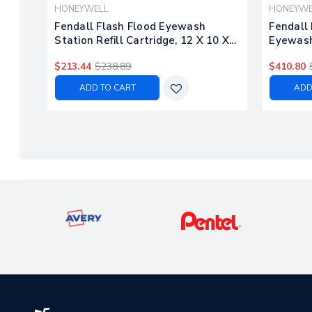
HONEYWELL
HONEYWE
Fendall Flash Flood Eyewash
Fendall 
Station Refill Cartridge, 12 X 10 X
Eyewash 
13, 1 Gal, 4/carton
Bottle, 
$213.44
$238.89
$410.80
ADD TO CART
ADD