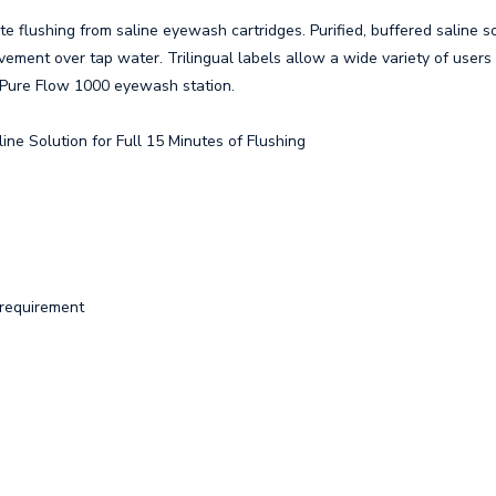
te flushing from saline eyewash cartridges. Purified, buffered saline s
vement over tap water. Trilingual labels allow a wide variety of users
ll Pure Flow 1000 eyewash station.
ine Solution for Full 15 Minutes of Flushing
 requirement