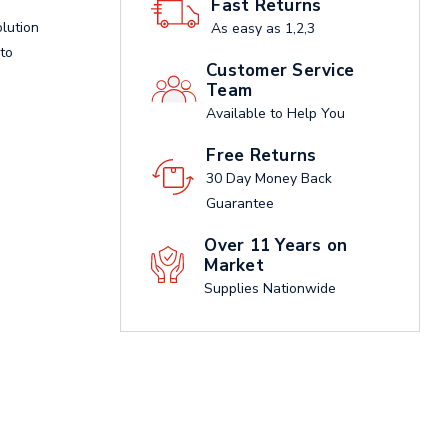
Fast Returns
olution
As easy as 1,2,3
 to
Customer Service
Team
Available to Help You
Free Returns
30 Day Money Back
Guarantee
Over 11 Years on
Market
Supplies Nationwide