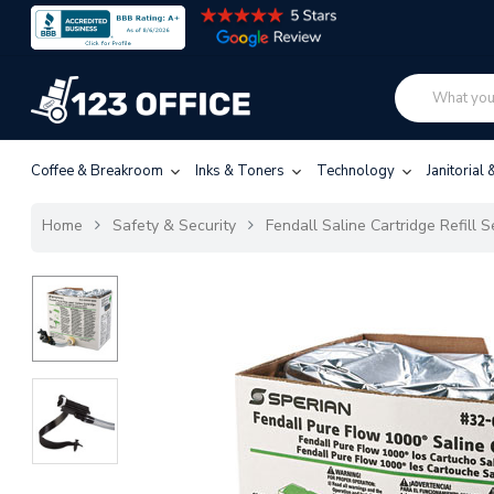
Coffee & Breakroom
Inks & Toners
Technology
Janitorial
Home
Safety & Security
Fendall Saline Cartridge Refill S