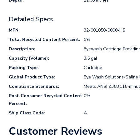
Depth:
21.00 Inches
Detailed Specs
MPN:
32-001050-0000-H5
Total Recycled Content Percent:
0%
Description:
Eyewash Cartridge Providing 
Capacity (Volume):
3.5 gal
Packing Type:
Cartridge
Global Product Type:
Eye Wash Solutions-Saline R
Compliance Standards:
Meets ANSI Z358.115-minute
Post-Consumer Recycled Content
0%
Percent:
Ship Class Code:
A
Customer Reviews