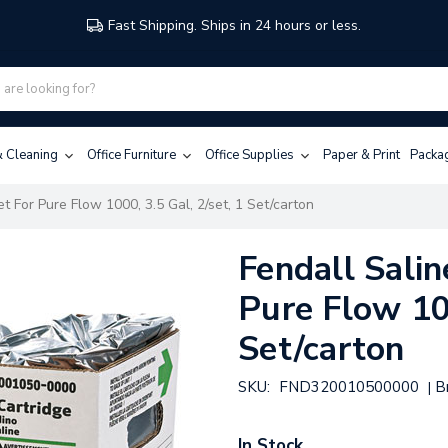
Fast Shipping. Ships in 24 hours or less.
 & Cleaning
Office Furniture
Office Supplies
Paper & Print
Packa
et For Pure Flow 1000, 3.5 Gal, 2/set, 1 Set/carton
Fendall Salin
Pure Flow 100
Set/carton
SKU:
FND320010500000
B
|
In Stock