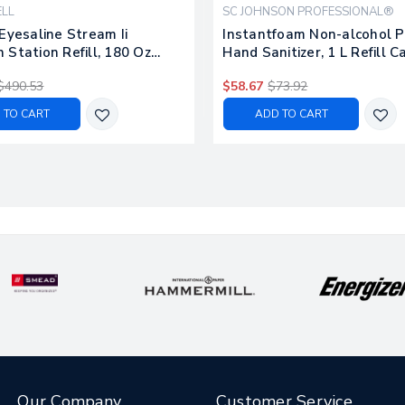
LL
SC JOHNSON PROFESSIONAL®
Eyesaline Stream Ii
Instantfoam Non-alcohol 
Station Refill, 180 Oz
Hand Sanitizer, 1 L Refill C
4/carton
Unscented, 6/carton
$490.53
$58.67
$73.92
 TO CART
ADD TO CART
Our Company
Customer Service