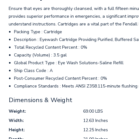
Ensure that eyes are thoroughly cleansed, with a full fifteen minu
provides superior performance in emergencies, a significant impro
understand instructions. Cartridges are a vital part of the Fenda
Packing Type : Cartridge
Description : Eyewash Cartridge Providing Purified, Buffered Sal
Total Recycled Content Percent : 0%
Capacity (Volume) : 3.5 gal
Global Product Type : Eye Wash Solutions-Saline Refill
Ship Class Code : A
Post-Consumer Recycled Content Percent : 0%
Compliance Standards : Meets ANSI Z358.115-minute flushing
Dimensions & Weight
Weight:
69.00 LBS
Width:
12.63 Inches
Height:
12.25 Inches