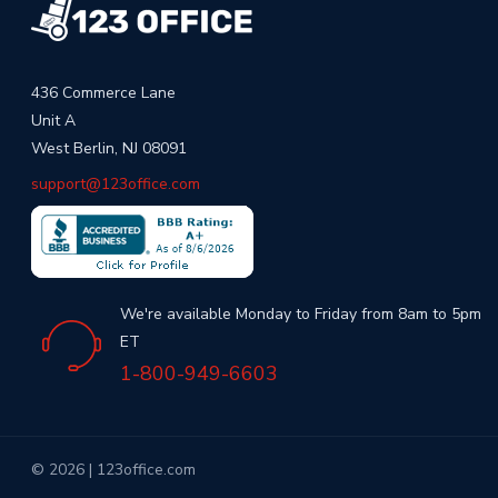
436 Commerce Lane
Unit A
West Berlin, NJ 08091
support@123office.com
We're available Monday to Friday from 8am to 5pm
ET
1-800-949-6603
© 2026 | 123office.com