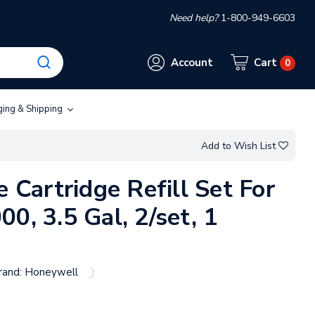
Need help?
1-800-949-6603
Account
Cart
0
ging & Shipping
Add to Wish List
e Cartridge Refill Set For
0, 3.5 Gal, 2/set, 1
rand:
Honeywell