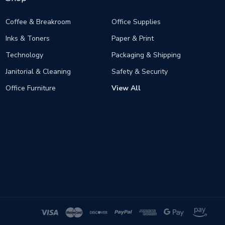
Coffee & Breakroom
Office Supplies
Inks & Toners
Paper & Print
Technology
Packaging & Shipping
Janitorial & Cleaning
Safety & Security
Office Furniture
View All