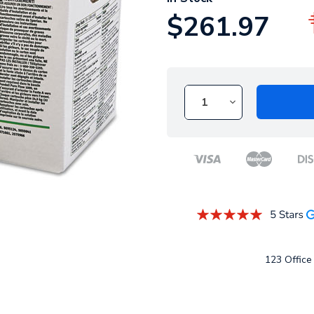
$261.97
123 Office 