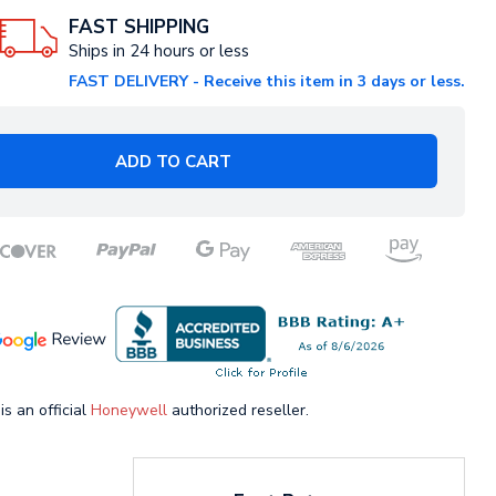
FAST SHIPPING
Ships in 24 hours or less
FAST DELIVERY - Receive this item in 3 days or less.
ADD TO CART
is an official
Honeywell
authorized reseller.