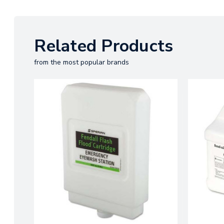
Related Products
from the most popular brands