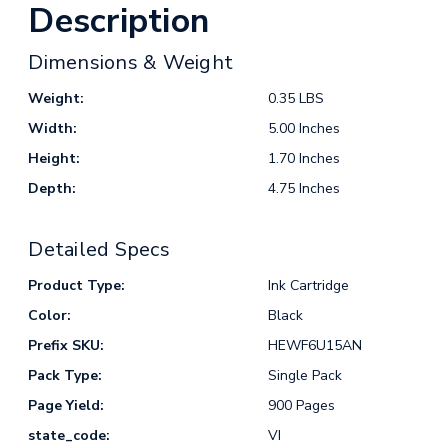
Description
Dimensions & Weight
Weight:
0.35 LBS
Width:
5.00 Inches
Height:
1.70 Inches
Depth:
4.75 Inches
Detailed Specs
Product Type:
Ink Cartridge
Color:
Black
Prefix SKU:
HEWF6U15AN
Pack Type:
Single Pack
Page Yield:
900 Pages
state_code:
VI