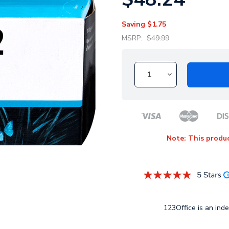
Saving
$1.75
MSRP:
$49.99
Note: This produc
123Office is an inde