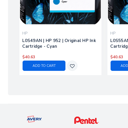
HP
HP
L0S49AN | HP 952 | Original HP Ink
L0S55AN 
Cartridge - Cyan
Cartridg
$40.63
$40.63
ADD TO CART
ADD