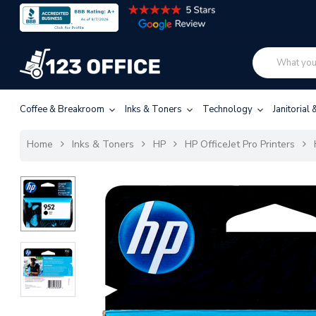
Coffee & Breakroom
Inks & Toners
Technology
Janitorial
Home
Inks & Toners
HP
HP OfficeJet Pro Printers