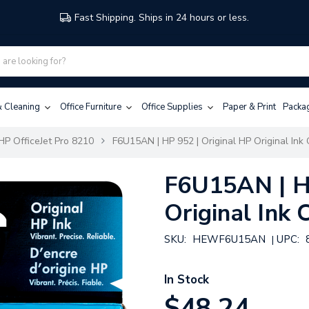
Fast Shipping. Ships in 24 hours or less.
 & Cleaning
Office Furniture
Office Supplies
Paper & Print
Packa
HP OfficeJet Pro 8210
F6U15AN | HP 952 | Original HP Original Ink 
F6U15AN | HP
Original Ink 
SKU:
HEWF6U15AN
UPC:
|
In Stock
$48.24