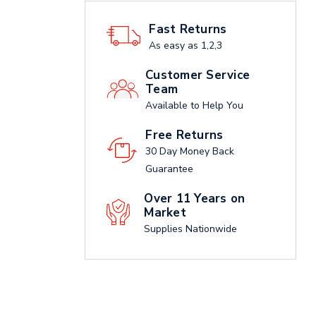
Fast Returns
As easy as 1,2,3
Customer Service
Team
Available to Help You
Free Returns
30 Day Money Back
Guarantee
Over 11 Years on
Market
Supplies Nationwide