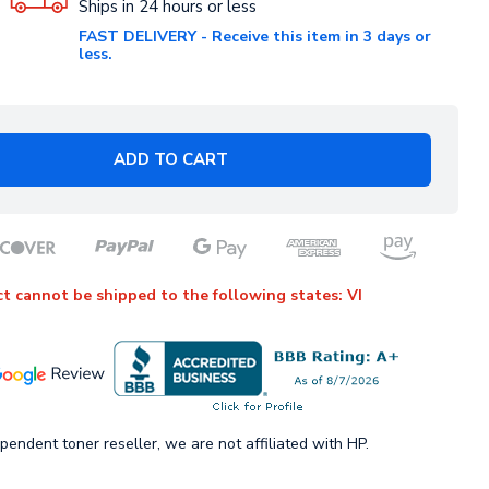
Ships in 24 hours or less
FAST DELIVERY - Receive this item in 3 days or
less.
ADD TO CART
t cannot be shipped to the following states: VI
pendent toner reseller, we are not affiliated with HP.