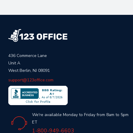
436 Commerce Lane
Unit A
West Berlin, NJ 08091
support@123office.com
We're available Monday to Friday from 8am to 5pm
ET
1-800-949-6603