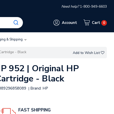
Need help?
1-800-949-6603
Account
Cart
0
ging & Shipping
Cartridge - Black
Add to Wish List
 952 | Original HP
Cartridge - Black
889296858089
Brand:
HP
|
FAST SHIPPING