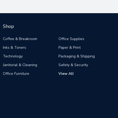
Shop
Coffee & Breakroom
Office Supplies
Inks & Toners
Paper & Print
Technology
Packaging & Shipping
Janitorial & Cleaning
Safety & Security
Office Furniture
View All