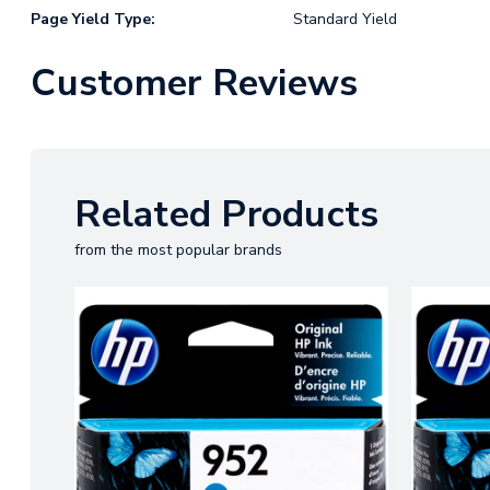
Page Yield Type:
Standard Yield
Customer Reviews
Related Products
from the most popular brands