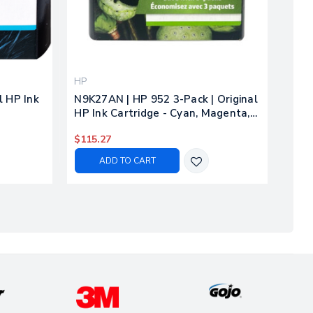
HP
l HP Ink
N9K27AN | HP 952 3-Pack | Original
HP Ink Cartridge - Cyan, Magenta,
Yellow
$115.27
ADD TO CART