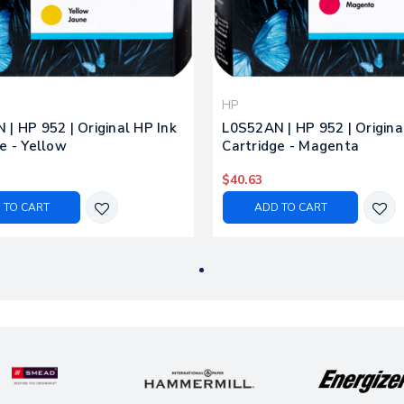
HP
| HP 952 | Original HP Ink
L0S52AN | HP 952 | Origina
e - Yellow
Cartridge - Magenta
$40.63
 TO CART
ADD TO CART