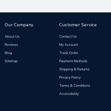
Our Company
Customer Service
About Us
Contact Us
Reviews
My Account
Blog
Track Order
Sitemap
Payment Methods
Shipping & Returns
Privacy Policy
Terms & Conditions
Accessibility